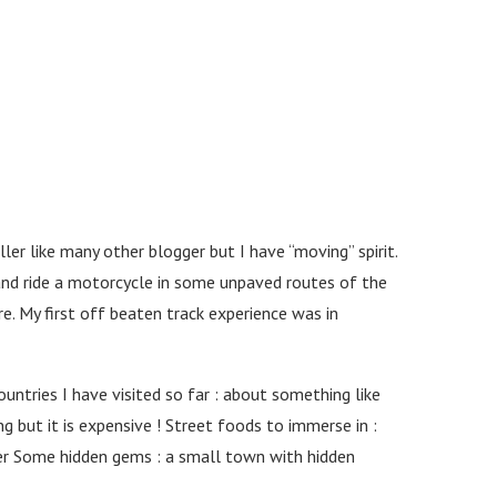
er like many other blogger but I have “moving” spirit.
 and ride a motorcycle in some unpaved routes of the
e. My first off beaten track experience was in
ntries I have visited so far : about something like
g but it is expensive ! Street foods to immerse in :
wer Some hidden gems : a small town with hidden