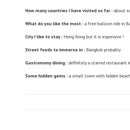
valuable
knowledge
How many countries I have visited so far :
about so
for
the
What do you like the most :
a free balloon ride in B
purpose
of
City I like to stay :
Hong Kong but it is expensive !
keep
an
Street foods to immerse in :
Bangkok probably
eye
on
connoisseurs
Gastronomy dining :
definitely a starred restaurant 
not
to
Some hidden gems :
a small town with hidden beach 
mention
collectors.
the
unique
contribution
well
worth
grow
to