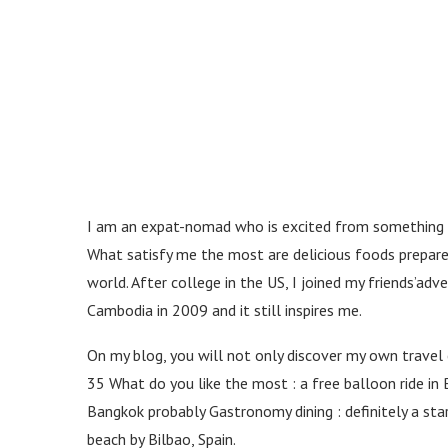
world.
merely
rolex
https://www.watchesomega.to
takes
possession
of
the
design
of
leaping
over
I am an expat-nomad who is excited from something dif
time
What satisfy me the most are delicious foods prepared
and
space.
world. After college in the US, I joined my friends’a
panerai
Cambodia in 2009 and it still inspires me.
replica
official
On my blog, you will not only discover my own travel 
site.
perfectrolexwatches.to
35 What do you like the most : a free balloon ride in 
reddit
Bangkok probably Gastronomy dining : definitely a st
gives
beach by Bilbao, Spain.
the