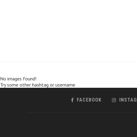
No images found!
Try some other hashtag or username
FACEBOOK
INSTA