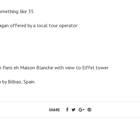
mething like 35
agan offered by a local tour operator
in Paris eh Maison Blanche with view to Eiffel tower
by Bilbao, Spain.
SHARE