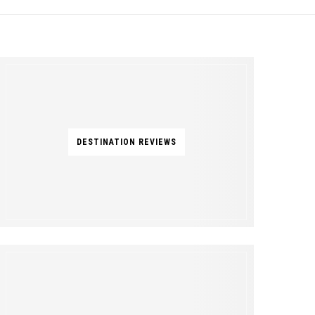
DESTINATION REVIEWS