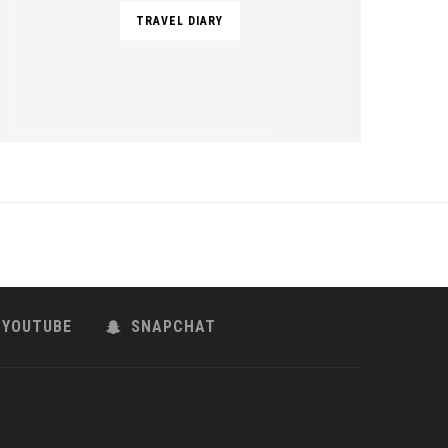
TRAVEL DIARY
YOUTUBE
SNAPCHAT