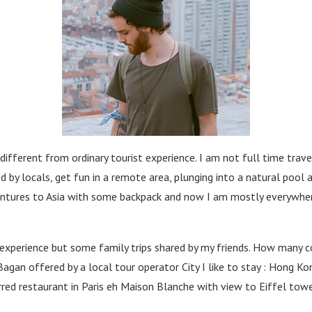
ferent from ordinary tourist experience. I am not full time travell
 by locals, get fun in a remote area, plunging into a natural pool
dventures to Asia with some backpack and now I am mostly everywher
experience but some family trips shared by my friends. How many cou
Bagan offered by a local tour operator City I like to stay : Hong Kon
arred restaurant in Paris eh Maison Blanche with view to Eiffel to