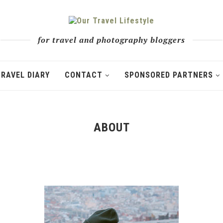
for travel and photography bloggers
TRAVEL DIARY
CONTACT
SPONSORED PARTNERS
ABOUT