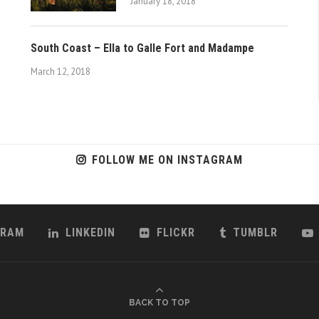
January 18, 2018
South Coast – Ella to Galle Fort and Madampe
March 12, 2018
FOLLOW ME ON INSTAGRAM
GRAM
LINKEDIN
FLICKR
TUMBLR
BACK TO TOP