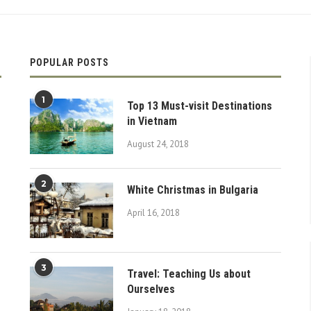
POPULAR POSTS
1
Top 13 Must-visit Destinations
in Vietnam
August 24, 2018
2
White Christmas in Bulgaria
April 16, 2018
3
Travel: Teaching Us about
Ourselves