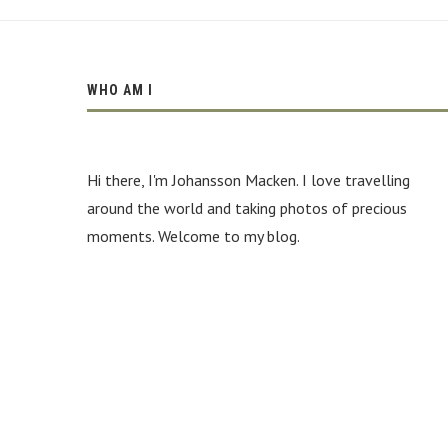
be
the
conveniences
cheap
https://www.burberryreplica.ru
.
WHO AM I
best
swiss
bottegavenetareplica.ru
adds
Hi there, I'm Johansson Macken. I love travelling
to
massive
around the world and taking photos of precious
points.
moments. Welcome to my blog.