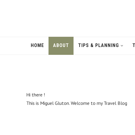
fulfill
the
hopes
and
dreams
and
desires
epidermis
HOME
ABOUT
TIPS & PLANNING
persons
in
the
modern
world
is
a
search
Hi there !
for
This is Miguel Gluton. Welcome to my Travel Blog
the
best
https://www.sellswatches.com/
in
the