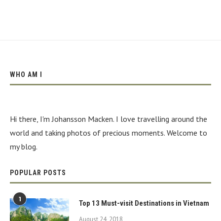
WHO AM I
Hi there, I'm Johansson Macken. I love travelling around the
world and taking photos of precious moments. Welcome to
my blog.
POPULAR POSTS
1
Top 13 Must-visit Destinations in Vietnam
August 24, 2018