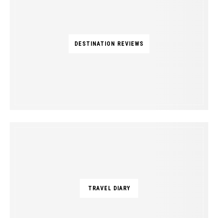
DESTINATION REVIEWS
TRAVEL DIARY