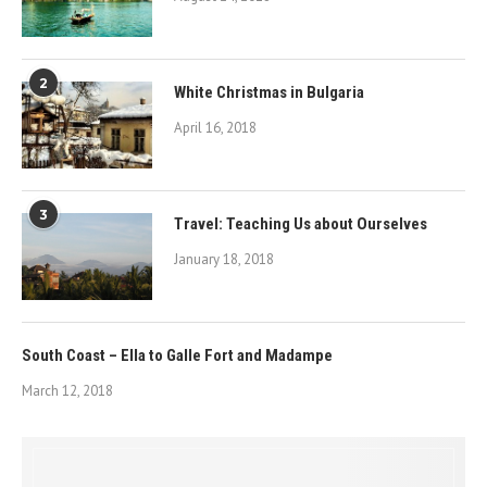
2
White Christmas in Bulgaria
April 16, 2018
3
Travel: Teaching Us about Ourselves
January 18, 2018
South Coast – Ella to Galle Fort and Madampe
March 12, 2018