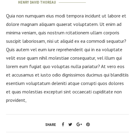
HENRY DAVID THOREAU
Quia non numquam eius modi tempora incidunt ut labore et
dolore magnam aliquam quaerat voluptatem. Ut enim ad
minima veniam, quis nostrum rcitationem ullam corporis
suscipit laboriosam, nisi ut aliquid ex ea commodi sequatur?
Quis autem vel eum iure reprehenderit qui in ea voluptate
velit esse quam nihil molestiae consequatur, vel illum qui
lorem eum fugiat quo voluptas nulla pariatur? At vero eos
et accusamus et iusto odio dignissimos ducimus qui blanditiis
esentium voluptatum deleniti atque corrupti quos dolores
et quas molestias excepturi sint occaecati cupiditate non
provident,
SHARE