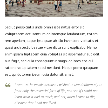
Sed ut perspiciatis unde omnis iste natus error sit
voluptatem accusantium doloremque laudantium, totam
rem aperiam, eaque ipsa quae ab illo inventore veritatis et
quasi architecto beatae vitae dicta sunt explicabo. Nemo
enim ipsam luptatem quia voluptas sit aspernatur aut odit
aut fugit, sed quia consequuntur magni dolores eos qui
ratione voluptatem sequi nesciunt. Neque porro quisquam
est, qui dolorem ipsum quia dolor sit amet.
I went to the woods because I wished to live deliberately, to
front only the essential facts of life, and see if I could not
learn what it had to teach, and not, when I came to die,
discover that I had not lived.