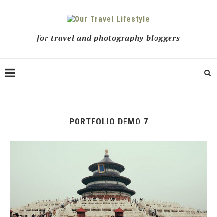
for travel and photography bloggers
PORTFOLIO DEMO 7