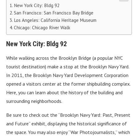
New York City: Bldg 92
San Francisco: San Francisco Bay Bridge
Los Angeles: California Heritage Museum
Chicago: Chicago River Walk
New York City: Bldg 92
While walking across the Brooklyn Bridge (a popular NYC
tourist destination) make a stop at the Brooklyn Navy Yard.
In 2011, the Brooklyn Navy Yard Development Corporation
opened a visitors center at the former shipbuilding complex.
Here, you can learn about the history of the building and
surrounding neighborhoods.
Be sure to check out the “Brooklyn Navy Yard: Past, Present
and Future” exhibit, displaying the historical significance of
the space. You may also enjoy “War Photojournalists,” which