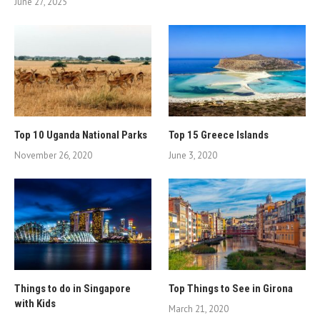
June 27, 2025
Top 10 Uganda National Parks
Top 15 Greece Islands
November 26, 2020
June 3, 2020
Things to do in Singapore
Top Things to See in Girona
with Kids
March 21, 2020