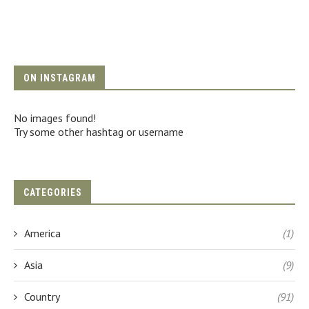
ON INSTAGRAM
No images found!
Try some other hashtag or username
CATEGORIES
America
(1)
Asia
(9)
Country
(91)