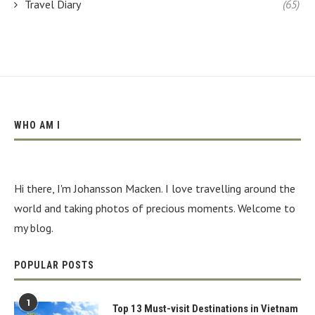
Travel Diary
(65)
WHO AM I
Hi there, I'm Johansson Macken. I love travelling around the
world and taking photos of precious moments. Welcome to
my blog.
POPULAR POSTS
1
Top 13 Must-visit Destinations in Vietnam