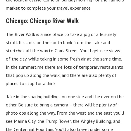
market to complete your travel experience.
Chicago: Chicago River Walk
The River Walk is a nice place to take a jog or a leisurely
stroll. It starts on the south bank from the Lake and
stretches all the way to Clark Street. You’ll get nice views
of the city, while taking in some fresh air at the same time.
In the summertime there are lots of temporary restaurants
that pop up along the walk, and there are also plenty of
places to stop for a drink.
Take in the soaring buildings on one side and the river on the
other. Be sure to bring a camera – there will be plenty of
photo ops along the way. From the west and the east you’ll
see Marina City, the Trump Tower, the Wrigley Building, and
the Centennial Fountain. You’ll also travel under some