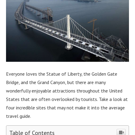
Everyone loves the Statue of Liberty, the Golden Gate
Bridge, and the Grand Canyon, but there are many
wonderfully enjoyable attractions throughout the United
States that are often overlooked by tourists. Take a look at
four incredible sites that may not make it into the average
travel guide.
Table of Contents