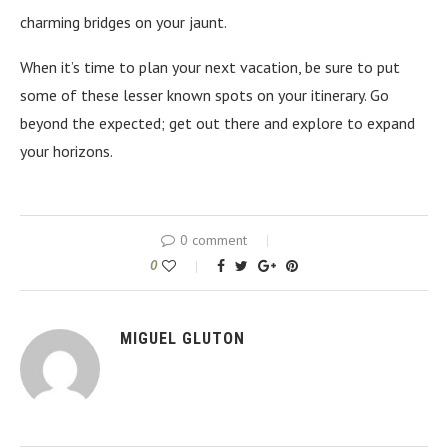
charming bridges on your jaunt.
When it’s time to plan your next vacation, be sure to put
some of these lesser known spots on your itinerary. Go
beyond the expected; get out there and explore to expand
your horizons.
0 comment
0
MIGUEL GLUTON