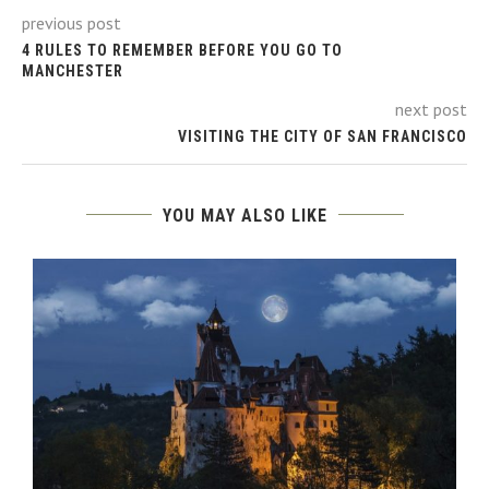
previous post
4 RULES TO REMEMBER BEFORE YOU GO TO
MANCHESTER
next post
VISITING THE CITY OF SAN FRANCISCO
YOU MAY ALSO LIKE