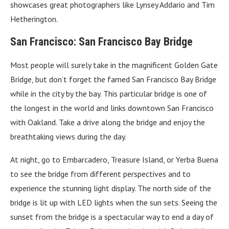
showcases great photographers like Lynsey Addario and Tim
Hetherington.
San Francisco: San Francisco Bay Bridge
Most people will surely take in the magnificent Golden Gate
Bridge, but don’t forget the famed San Francisco Bay Bridge
while in the city by the bay. This particular bridge is one of
the longest in the world and links downtown San Francisco
with Oakland. Take a drive along the bridge and enjoy the
breathtaking views during the day.
At night, go to Embarcadero, Treasure Island, or Yerba Buena
to see the bridge from different perspectives and to
experience the stunning light display. The north side of the
bridge is lit up with LED lights when the sun sets. Seeing the
sunset from the bridge is a spectacular way to end a day of