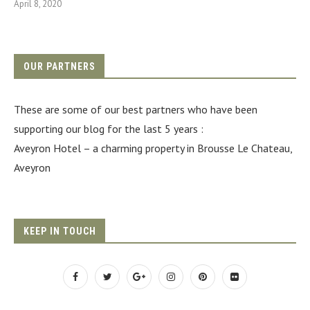
April 8, 2020
OUR PARTNERS
These are some of our best partners who have been
supporting our blog for the last 5 years :
Aveyron Hotel
– a charming property in Brousse Le Chateau,
Aveyron
KEEP IN TOUCH