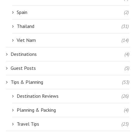
Spain
(2)
Thailand
(31)
Viet Nam
(14)
Destinations
(4)
Guest Posts
(5)
Tips & Planning
(53)
Destination Reviews
(26)
Planning & Packing
(4)
Travel Tips
(23)