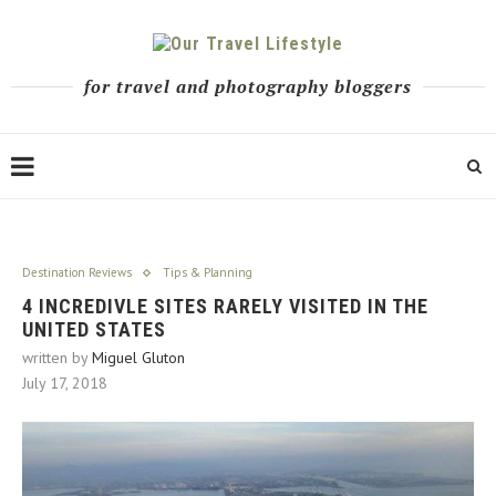
for travel and photography bloggers
Destination Reviews
Tips & Planning
4 INCREDIVLE SITES RARELY VISITED IN THE
UNITED STATES
written by
Miguel Gluton
July 17, 2018