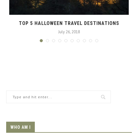
TOP 5 HALLOWEEN TRAVEL DESTINATIONS
July 26, 2018
WHO AM I