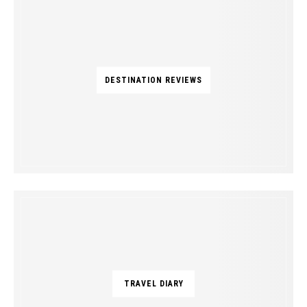
DESTINATION REVIEWS
TRAVEL DIARY