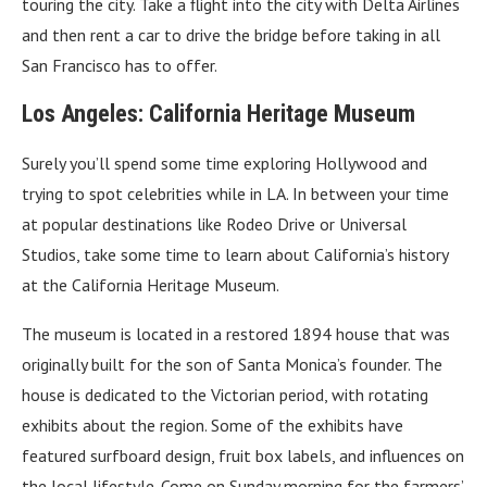
touring the city. Take a flight into the city with Delta Airlines
and then rent a car to drive the bridge before taking in all
San Francisco has to offer.
Los Angeles: California Heritage Museum
Surely you’ll spend some time exploring Hollywood and
trying to spot celebrities while in LA. In between your time
at popular destinations like Rodeo Drive or Universal
Studios, take some time to learn about California’s history
at the California Heritage Museum.
The museum is located in a restored 1894 house that was
originally built for the son of Santa Monica’s founder. The
house is dedicated to the Victorian period, with rotating
exhibits about the region. Some of the exhibits have
featured surfboard design, fruit box labels, and influences on
the local lifestyle. Come on Sunday morning for the farmers’