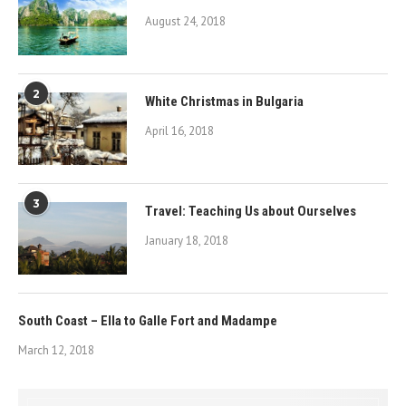
August 24, 2018
2
White Christmas in Bulgaria
April 16, 2018
3
Travel: Teaching Us about Ourselves
January 18, 2018
South Coast – Ella to Galle Fort and Madampe
March 12, 2018