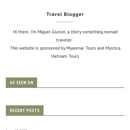
Travel Blogger
Hi there, I'm Miguel Gluton, a thirty something nomad
traveler.
This website is sponsored by Myanmar Tours and
Mystica
Vietnam Tours
AS SEEN ON
RECENT POSTS