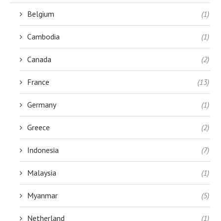
Belgium
(1)
Cambodia
(1)
Canada
(2)
France
(13)
Germany
(1)
Greece
(2)
Indonesia
(7)
Malaysia
(1)
Myanmar
(5)
Netherland
(1)