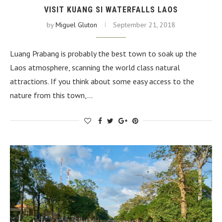
VISIT KUANG SI WATERFALLS LAOS
by
Miguel Gluton
September 21, 2018
Luang Prabang is probably the best town to soak up the
Laos atmosphere, scanning the world class natural
attractions. If you think about some easy access to the
nature from this town,…