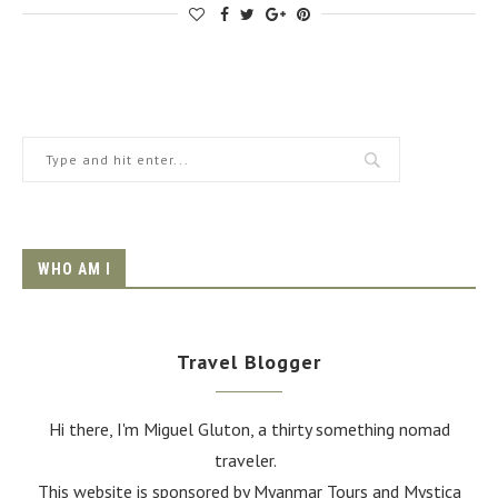
WHO AM I
Travel Blogger
Hi there, I'm Miguel Gluton, a thirty something nomad
traveler.
This website is sponsored by Myanmar Tours and
Mystica