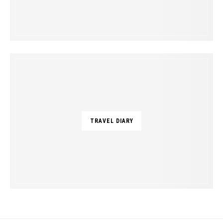
TRAVEL DIARY