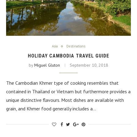
Asia
Destinations
HOLIDAY CAMBODIA TRAVEL GUIDE
by
Miguel Gluton
September 10, 2018
The Cambodian Khmer type of cooking resembles that
contained in Thailand or Vietnam but furthermore provides a
unique distinctive flavours. Most dishes are available with
grain, and Khmer food generally includes a…