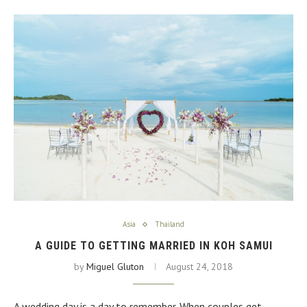
Asia
Thailand
A GUIDE TO GETTING MARRIED IN KOH SAMUI
by
Miguel Gluton
August 24, 2018
A wedding day is a day to remember. When couples get