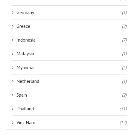
Germany
(1)
Greece
(2)
Indonesia
(7)
Malaysia
(1)
Myanmar
(5)
Netherland
(1)
Spain
(2)
Thailand
(31)
Viet Nam
(14)