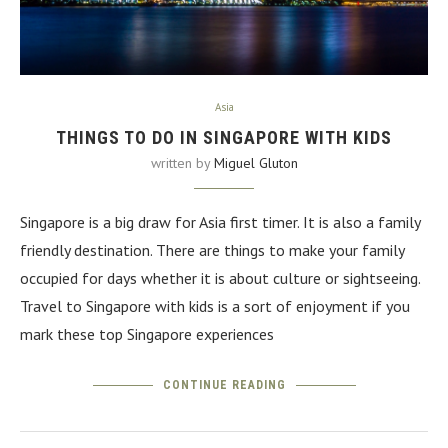
Asia
THINGS TO DO IN SINGAPORE WITH KIDS
written by
Miguel Gluton
Singapore is a big draw for Asia first timer. It is also a family
friendly destination. There are things to make your family
occupied for days whether it is about culture or sightseeing.
Travel to Singapore with kids is a sort of enjoyment if you
mark these top Singapore experiences
CONTINUE READING