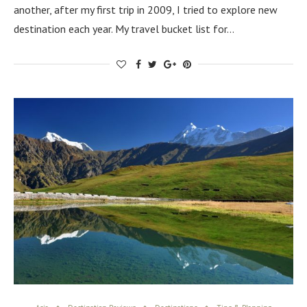
another, after my first trip in 2009, I tried to explore new
destination each year. My travel bucket list for…