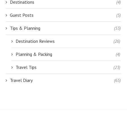
Destinations
(4)
Guest Posts
(5)
Tips & Planning
(53)
Destination Reviews
(26)
Planning & Packing
(4)
Travel Tips
(23)
Travel Diary
(65)