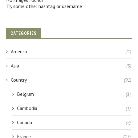
No images found!
Try some other hashtag or username
CATEGORIES
America
(1)
Asia
(9)
Country
(91)
Belgium
(1)
Cambodia
(1)
Canada
(2)
France
(13)