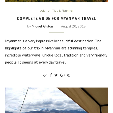
Asia
Tips & Planning
COMPLETE GUIDE FOR MYANMAR TRAVEL
by
Miguel Gluton
August 20, 2018
Myanmar is a very impressively beautiful destination. The
highlights of our trip in Myanmar are stunning temples,
incredible waterways, unique local tradition and very friendly
people. It seems at every day travel,…