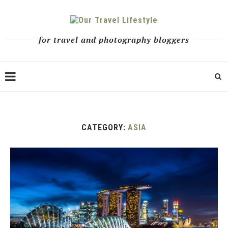
for travel and photography bloggers
CATEGORY:
ASIA