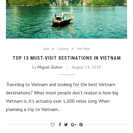
Asia
Country
Viet Nam
TOP 13 MUST-VISIT DESTINATIONS IN VIETNAM
by
Miguel Gluton
August 24, 2018
Traveling to Vietnam and looking for the best Vietnam
destinations? What most people don’t realize is how big
Vietnam is, it’s actually over 1,000 miles long. When
planning a trip to Vietnam…