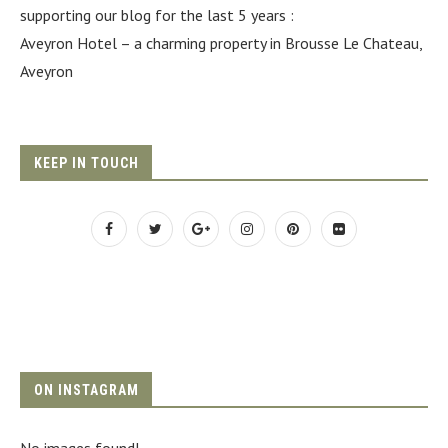
supporting our blog for the last 5 years :
Aveyron Hotel
– a charming property in Brousse Le Chateau,
Aveyron
KEEP IN TOUCH
ON INSTAGRAM