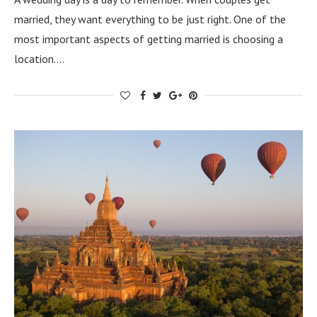
married, they want everything to be just right. One of the
most important aspects of getting married is choosing a
location.…