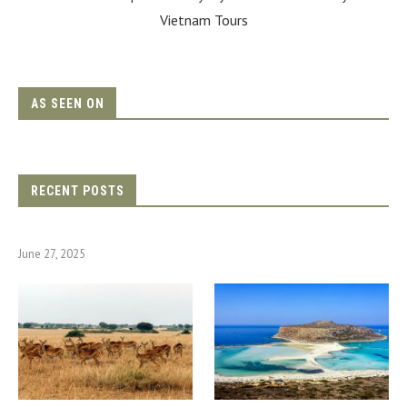
Vietnam Tours
AS SEEN ON
RECENT POSTS
June 27, 2025