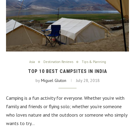
Asia
Destination Reviews
Tips & Planning
TOP 10 BEST CAMPSITES IN INDIA
by
Miguel Gluton
July 28, 2018
Camping is a fun activity for everyone. Whether you’re with
family and friends or flying solo; whether you’re someone
who loves nature and the outdoors or someone who simply
wants to try…