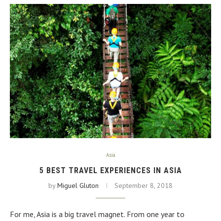
Asia
5 BEST TRAVEL EXPERIENCES IN ASIA
by
Miguel Gluton
September 8, 2018
For me, Asia is a big travel magnet. From one year to