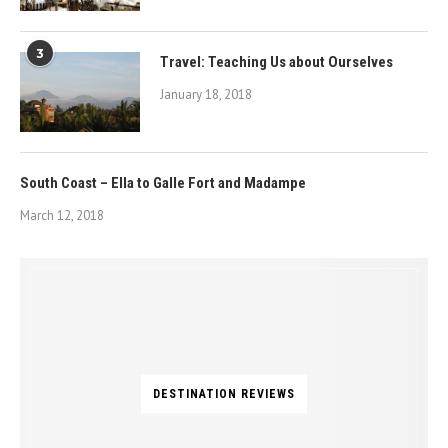
3
Travel: Teaching Us about Ourselves
January 18, 2018
South Coast – Ella to Galle Fort and Madampe
March 12, 2018
DESTINATION REVIEWS