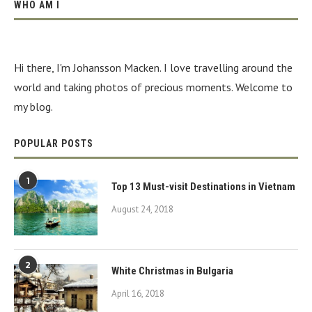
WHO AM I
Hi there, I'm Johansson Macken. I love travelling around the
world and taking photos of precious moments. Welcome to
my blog.
POPULAR POSTS
1
Top 13 Must-visit Destinations in Vietnam
August 24, 2018
2
White Christmas in Bulgaria
April 16, 2018