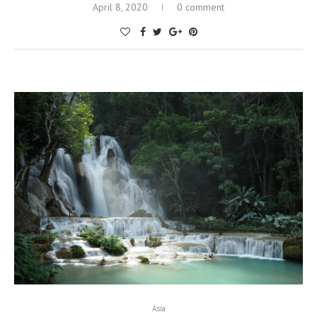
April 8, 2020
0 comment
Asia