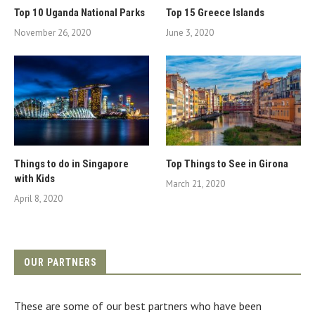
Top 10 Uganda National Parks
Top 15 Greece Islands
November 26, 2020
June 3, 2020
Things to do in Singapore
Top Things to See in Girona
with Kids
March 21, 2020
April 8, 2020
OUR PARTNERS
These are some of our best partners who have been