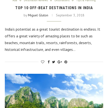
Asia
Destination Reviews
Destinations
Tips & Planning
TOP 10 OFF-BEAT DESTINATIONS IN INDIA
by
Miguel Gluton
September 3, 2018
India’s potential as a great tourist destination is endless. It
offers a great variety of amazing places to be such as
beaches, mountain trails, resorts, rainforests, deserts,
historical infrastructure, and even villages…