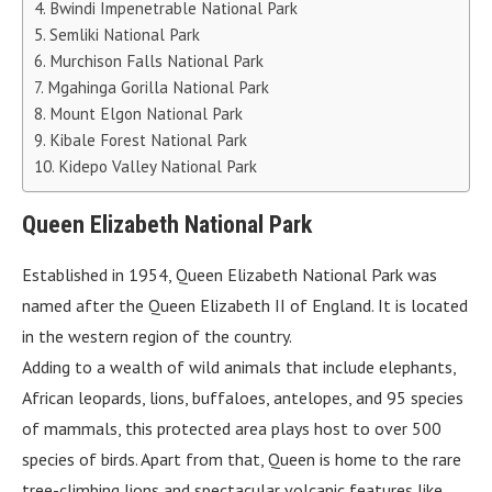
Bwindi Impenetrable National Park
Semliki National Park
Murchison Falls National Park
Mgahinga Gorilla National Park
Mount Elgon National Park
Kibale Forest National Park
Kidepo Valley National Park
Queen Elizabeth National Park
Established in 1954, Queen Elizabeth National Park was
named after the Queen Elizabeth II of England. It is located
in the western region of the country.
Adding to a wealth of wild animals that include elephants,
African leopards, lions, buffaloes, antelopes, and 95 species
of mammals, this protected area plays host to over 500
species of birds. Apart from that, Queen is home to the rare
tree-climbing lions and spectacular volcanic features like