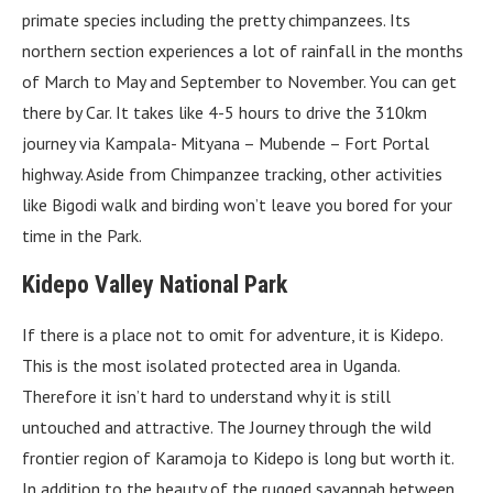
primate species including the pretty chimpanzees. Its
northern section experiences a lot of rainfall in the months
of March to May and September to November. You can get
there by Car. It takes like 4-5 hours to drive the 310km
journey via Kampala- Mityana – Mubende – Fort Portal
highway. Aside from Chimpanzee tracking, other activities
like Bigodi walk and birding won’t leave you bored for your
time in the Park.
Kidepo Valley National Park
If there is a place not to omit for adventure, it is Kidepo.
This is the most isolated protected area in Uganda.
Therefore it isn’t hard to understand why it is still
untouched and attractive. The Journey through the wild
frontier region of Karamoja to Kidepo is long but worth it.
In addition to the beauty of the rugged savannah between