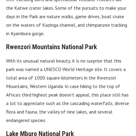
the Katwe crater lakes. Some of the pursuits to make your
days in the Park are nature walks, game drives, boat cruise
on the waters of Kazinga channel, and chimpanzee tracking
in Kyambura gorge.
Rwenzori Mountains National Park
With its unusual natural beauty, it is no surprise that this
park was named a UNESCO World Heritage site. It covers a
total area of 1000 square kilometers in the Rwenzori
Mountains, Western Uganda. In case hiking to the top of
Africa’s third highest peak doesn’t appeal, this place still has
a lot to appreciate such as the cascading waterfalls, diverse
flora and fauna, the valley of nine lakes, and several
endangered species.
Lake Mburo National Park