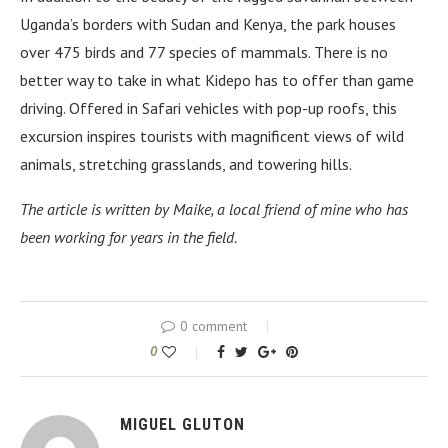
Uganda’s borders with Sudan and Kenya, the park houses
over 475 birds and 77 species of mammals. There is no
better way to take in what Kidepo has to offer than game
driving. Offered in Safari vehicles with pop-up roofs, this
excursion inspires tourists with magnificent views of wild
animals, stretching grasslands, and towering hills.
The article is written by Maike, a local friend of mine who has
been working for years in the field.
0 comment
0
MIGUEL GLUTON