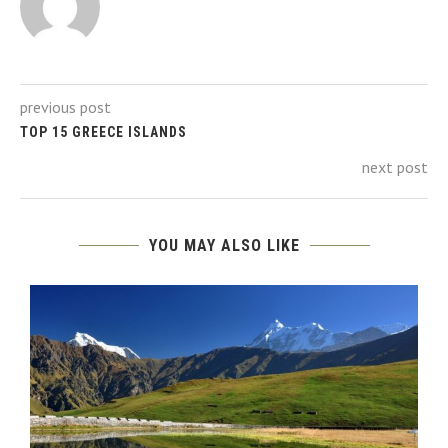
previous post
TOP 15 GREECE ISLANDS
next post
YOU MAY ALSO LIKE