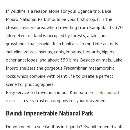
If Wildlife is a reason alone for your Uganda trip, Lake
Mburo National Park should be your first stop. It is the
closest reserve area when travelling from Kampala. Its 370
kilometers of land is occupied by forests, a lake, and
grasslands that provide lush habitats to multiple animals
including zebras, hyenas, topis, impalas, leopards, hippos,
other antelopes, and about 350 birds. Besides animals, Lake
Mburo shelters the gorgeous Precambrian metamorphic
rocks which combine with plant life to create a perfect
scene for photographers.
Easy service to travel in and out Kampala:
Entebbe airport
express
, a very trusted company for your movement.
Bwindi Impenetrable National Park
Do you need to see Gorillas in Uganda? Bwindi Impenetrable