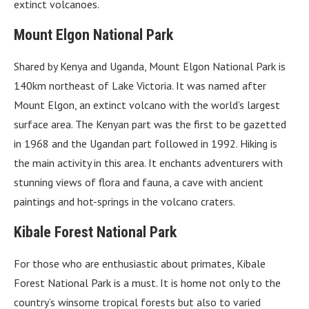
extinct volcanoes.
Mount Elgon National Park
Shared by Kenya and Uganda, Mount Elgon National Park is
140km northeast of Lake Victoria. It was named after
Mount Elgon, an extinct volcano with the world’s largest
surface area. The Kenyan part was the first to be gazetted
in 1968 and the Ugandan part followed in 1992. Hiking is
the main activity in this area. It enchants adventurers with
stunning views of flora and fauna, a cave with ancient
paintings and hot-springs in the volcano craters.
Kibale Forest National Park
For those who are enthusiastic about primates, Kibale
Forest National Park is a must. It is home not only to the
country’s winsome tropical forests but also to varied