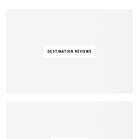
DESTINATION REVIEWS