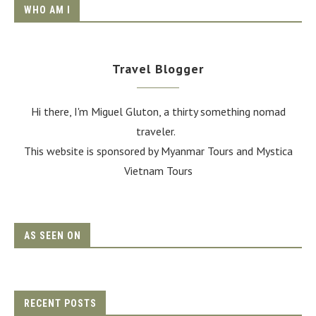
WHO AM I
Travel Blogger
Hi there, I'm Miguel Gluton, a thirty something nomad
traveler.
This website is sponsored by Myanmar Tours and
Mystica
Vietnam Tours
AS SEEN ON
RECENT POSTS