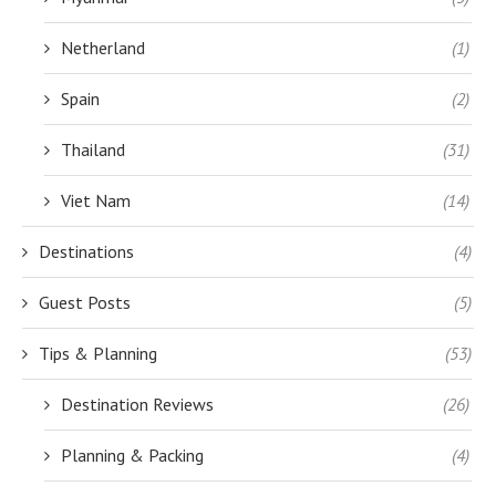
Netherland
(1)
Spain
(2)
Thailand
(31)
Viet Nam
(14)
Destinations
(4)
Guest Posts
(5)
Tips & Planning
(53)
Destination Reviews
(26)
Planning & Packing
(4)