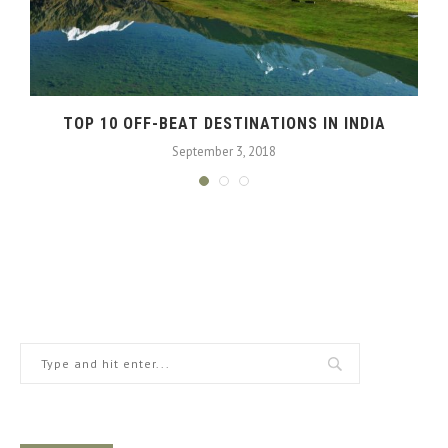
TOP 10 OFF-BEAT DESTINATIONS IN INDIA
September 3, 2018