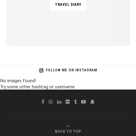
TRAVEL DIARY
FOLLOW ME ON INSTAGRAM
No images found!
Try some other hashtag or username
BACK TO TOP