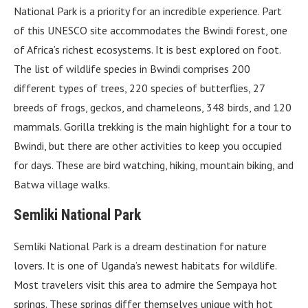
National Park is a priority for an incredible experience. Part
of this UNESCO site accommodates the Bwindi forest, one
of Africa’s richest ecosystems. It is best explored on foot.
The list of wildlife species in Bwindi comprises 200
different types of trees, 220 species of butterflies, 27
breeds of frogs, geckos, and chameleons, 348 birds, and 120
mammals. Gorilla trekking is the main highlight for a tour to
Bwindi, but there are other activities to keep you occupied
for days. These are bird watching, hiking, mountain biking, and
Batwa village walks.
Semliki National Park
Semliki National Park is a dream destination for nature
lovers. It is one of Uganda’s newest habitats for wildlife.
Most travelers visit this area to admire the Sempaya hot
springs. These springs differ themselves unique with hot