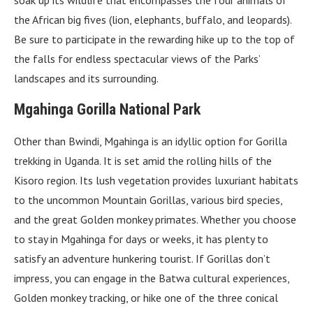
soak up its wildlife that encompasses the four animals of
the African big fives (lion, elephants, buffalo, and leopards).
Be sure to participate in the rewarding hike up to the top of
the falls for endless spectacular views of the Parks’
landscapes and its surrounding.
Mgahinga Gorilla National Park
Other than Bwindi, Mgahinga is an idyllic option for Gorilla
trekking in Uganda. It is set amid the rolling hills of the
Kisoro region. Its lush vegetation provides luxuriant habitats
to the uncommon Mountain Gorillas, various bird species,
and the great Golden monkey primates. Whether you choose
to stay in Mgahinga for days or weeks, it has plenty to
satisfy an adventure hunkering tourist. If Gorillas don’t
impress, you can engage in the Batwa cultural experiences,
Golden monkey tracking, or hike one of the three conical