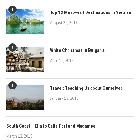
1
Top 13 Must-visit Destinations in Vietnam
August 24, 2018
2
White Christmas in Bulgaria
April 16, 2018
3
Travel: Teaching Us about Ourselves
January 18, 2018
South Coast – Ella to Galle Fort and Madampe
March 12, 2018