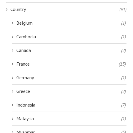
Country
(91)
Belgium
(1)
Cambodia
(1)
Canada
(2)
France
(13)
Germany
(1)
Greece
(2)
Indonesia
(7)
Malaysia
(1)
Myanmar
(5)