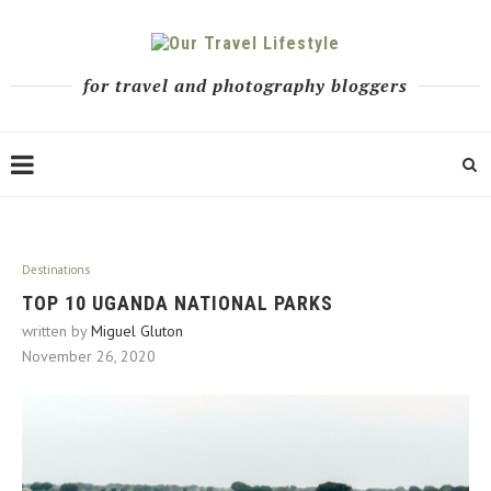
for travel and photography bloggers
Destinations
TOP 10 UGANDA NATIONAL PARKS
written by
Miguel Gluton
November 26, 2020