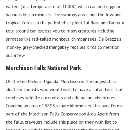
waters (at a temperature of 1000C) which can boil eggs or
bananas in ten minutes. The swampy areas and the lowland
tropical forest in the park shelter plentiful flora and fauna. A
tour around can expose you to many creatures including
primates like red-tailed monkeys, chimpanzees, De Brazza’s
monkey, grey-checked mangabey, reptiles, birds to mention
but a few.
Murchison Falls National Park
Of the ten Parks in Uganda, Murchison is the largest. It is
ideal for tourists who would wish to have a safari tour that
combines wildlife encounters and adrenaline adventures.
Covering an area of 3893 square kilometers, this park forms
part of the Murchison Falls Conservation Area. Apart from
the falls, travelers include this place on their wish list to