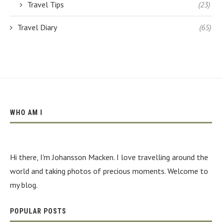
Travel Tips
(23)
Travel Diary
(65)
WHO AM I
Hi there, I'm Johansson Macken. I love travelling around the
world and taking photos of precious moments. Welcome to
my blog.
POPULAR POSTS