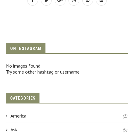
ON INSTAGRAM
No images found!
Try some other hashtag or username
CATEGORIES
America
(1)
Asia
(9)