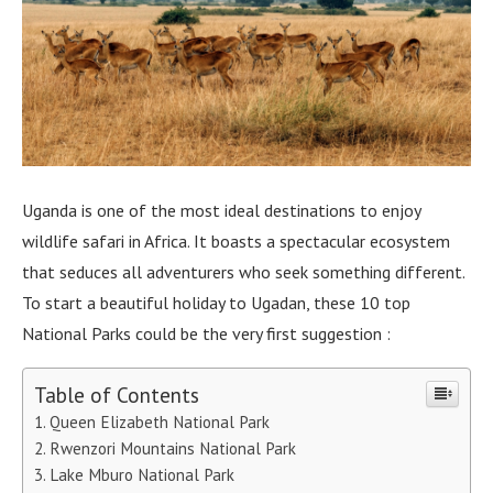
Uganda is one of the most ideal destinations to enjoy
wildlife safari in Africa. It boasts a spectacular ecosystem
that seduces all adventurers who seek something different.
To start a beautiful holiday to Ugadan, these 10 top
National Parks could be the very first suggestion :
Table of Contents
Queen Elizabeth National Park
Rwenzori Mountains National Park
Lake Mburo National Park