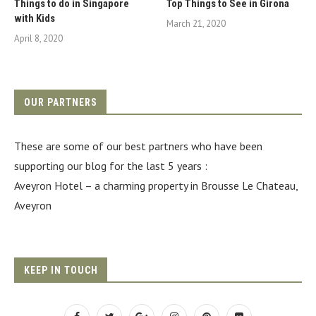
Things to do in Singapore
Top Things to See in Girona
with Kids
March 21, 2020
April 8, 2020
OUR PARTNERS
These are some of our best partners who have been
supporting our blog for the last 5 years :
Aveyron Hotel
– a charming property in Brousse Le Chateau,
Aveyron
KEEP IN TOUCH