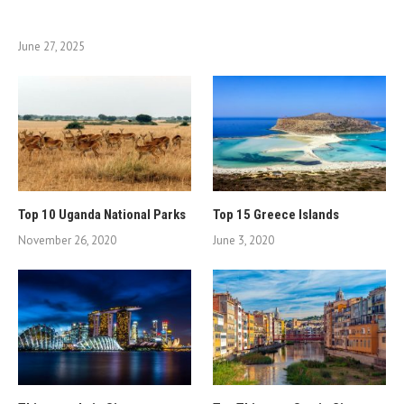
June 27, 2025
Top 10 Uganda National Parks
Top 15 Greece Islands
November 26, 2020
June 3, 2020