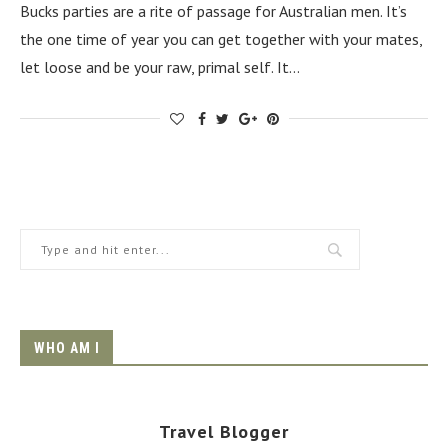
Bucks parties are a rite of passage for Australian men. It’s
the one time of year you can get together with your mates,
let loose and be your raw, primal self. It…
WHO AM I
Travel Blogger