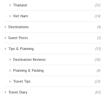
Thailand
(31)
Viet Nam
(14)
Destinations
(4)
Guest Posts
(5)
Tips & Planning
(53)
Destination Reviews
(26)
Planning & Packing
(4)
Travel Tips
(23)
Travel Diary
(65)