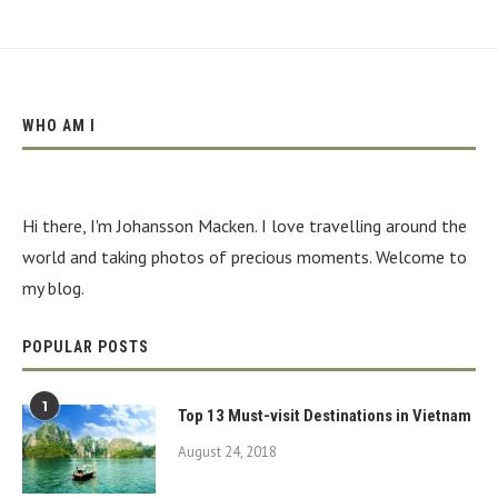
WHO AM I
Hi there, I'm Johansson Macken. I love travelling around the
world and taking photos of precious moments. Welcome to
my blog.
POPULAR POSTS
1
Top 13 Must-visit Destinations in Vietnam
August 24, 2018