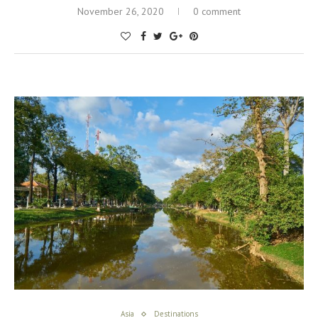
November 26, 2020
0 comment
Asia
Destinations