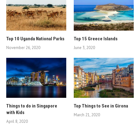
Top 10 Uganda National Parks
Top 15 Greece Islands
November 26, 2020
June 3, 2020
Things to do in Singapore
Top Things to See in Girona
with Kids
March 21, 2020
April 8, 2020