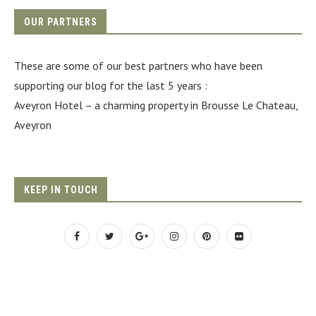
OUR PARTNERS
These are some of our best partners who have been
supporting our blog for the last 5 years :
Aveyron Hotel
– a charming property in Brousse Le Chateau,
Aveyron
KEEP IN TOUCH