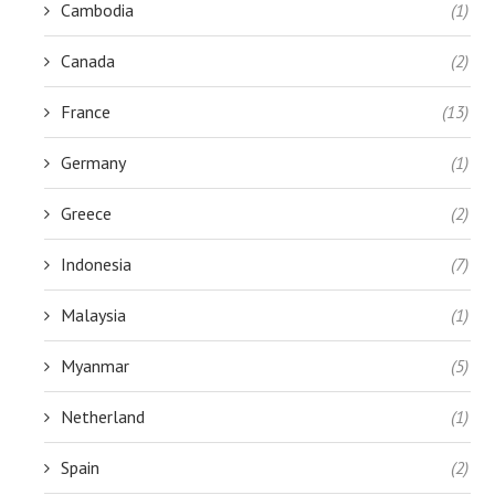
Cambodia
(1)
Canada
(2)
France
(13)
Germany
(1)
Greece
(2)
Indonesia
(7)
Malaysia
(1)
Myanmar
(5)
Netherland
(1)
Spain
(2)