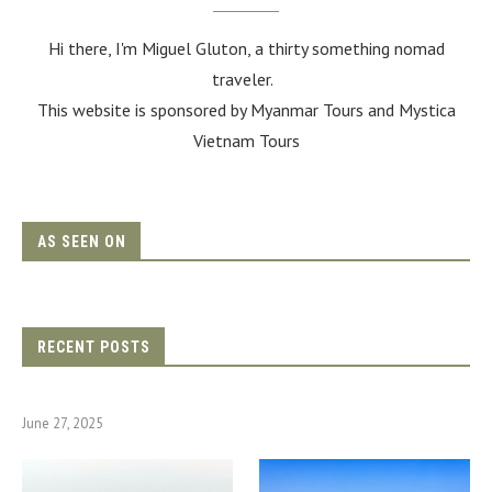
Hi there, I'm Miguel Gluton, a thirty something nomad
traveler.
This website is sponsored by Myanmar Tours and
Mystica
Vietnam Tours
AS SEEN ON
RECENT POSTS
June 27, 2025