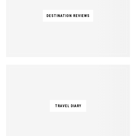
DESTINATION REVIEWS
TRAVEL DIARY