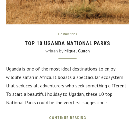
Destinations
TOP 10 UGANDA NATIONAL PARKS
written by
Miguel Gluton
Uganda is one of the most ideal destinations to enjoy
wildlife safari in Africa. It boasts a spectacular ecosystem
that seduces all adventurers who seek something different.
To start a beautiful holiday to Ugadan, these 10 top
National Parks could be the very first suggestion :
CONTINUE READING