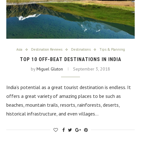
Asia
Destination Reviews
Destinations
Tips & Planning
TOP 10 OFF-BEAT DESTINATIONS IN INDIA
by
Miguel Gluton
September 3, 2018
India’s potential as a great tourist destination is endless. It
offers a great variety of amazing places to be such as
beaches, mountain trails, resorts, rainforests, deserts,
historical infrastructure, and even villages…