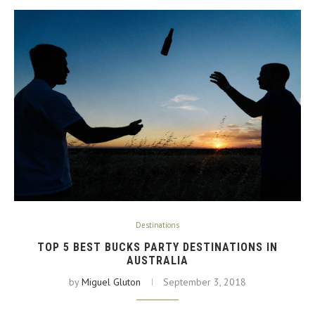
Destinations
TOP 5 BEST BUCKS PARTY DESTINATIONS IN
AUSTRALIA
by
Miguel Gluton
September 3, 2018