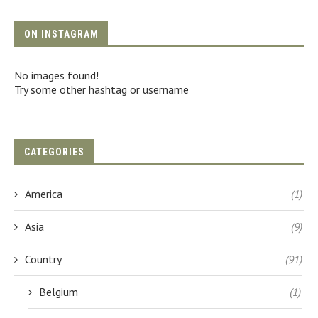
ON INSTAGRAM
No images found!
Try some other hashtag or username
CATEGORIES
America
(1)
Asia
(9)
Country
(91)
Belgium
(1)