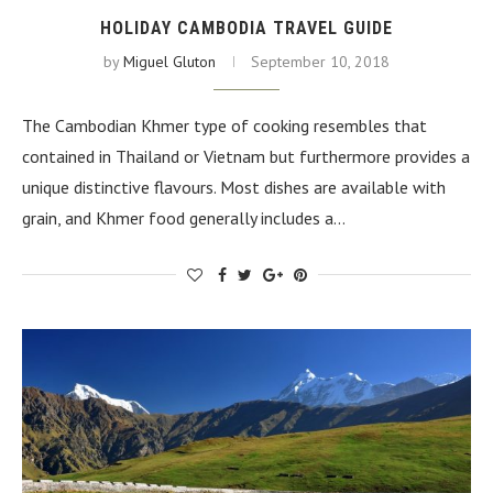
HOLIDAY CAMBODIA TRAVEL GUIDE
by
Miguel Gluton
September 10, 2018
The Cambodian Khmer type of cooking resembles that
contained in Thailand or Vietnam but furthermore provides a
unique distinctive flavours. Most dishes are available with
grain, and Khmer food generally includes a…