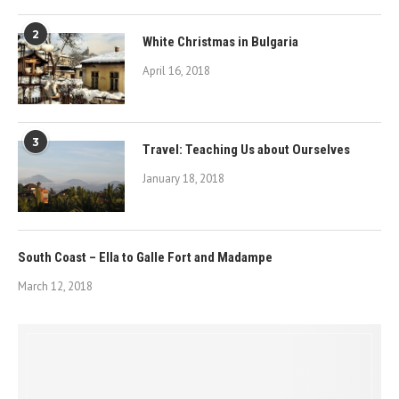
2
White Christmas in Bulgaria
April 16, 2018
3
Travel: Teaching Us about Ourselves
January 18, 2018
South Coast – Ella to Galle Fort and Madampe
March 12, 2018