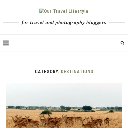
for travel and photography bloggers
CATEGORY:
DESTINATIONS