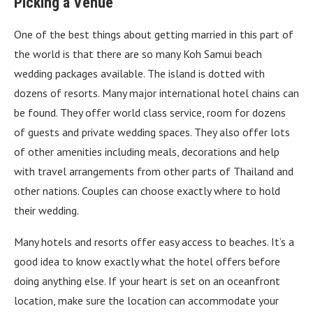
Picking a Venue
One of the best things about getting married in this part of
the world is that there are so many Koh Samui beach
wedding packages available. The island is dotted with
dozens of resorts. Many major international hotel chains can
be found. They offer world class service, room for dozens
of guests and private wedding spaces. They also offer lots
of other amenities including meals, decorations and help
with travel arrangements from other parts of Thailand and
other nations. Couples can choose exactly where to hold
their wedding.
Many hotels and resorts offer easy access to beaches. It’s a
good idea to know exactly what the hotel offers before
doing anything else. If your heart is set on an oceanfront
location, make sure the location can accommodate your