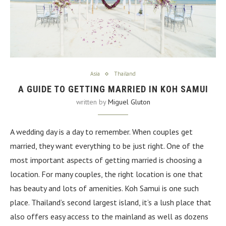
Asia
Thailand
A GUIDE TO GETTING MARRIED IN KOH SAMUI
written by
Miguel Gluton
A wedding day is a day to remember. When couples get
married, they want everything to be just right. One of the
most important aspects of getting married is choosing a
location. For many couples, the right location is one that
has beauty and lots of amenities. Koh Samui is one such
place. Thailand’s second largest island, it’s a lush place that
also offers easy access to the mainland as well as dozens