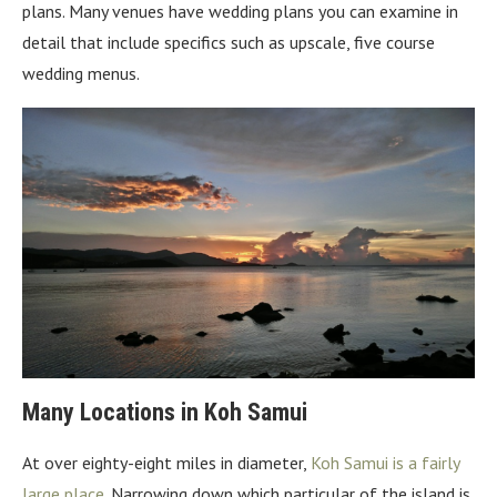
plans. Many venues have wedding plans you can examine in
detail that include specifics such as upscale, five course
wedding menus.
Many Locations in Koh Samui
At over eighty-eight miles in diameter,
Koh Samui is a fairly
large place
. Narrowing down which particular of the island is