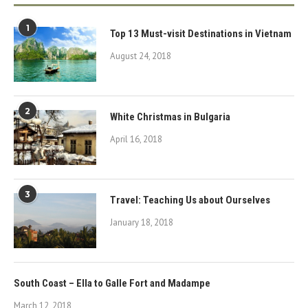
1
Top 13 Must-visit Destinations in Vietnam
August 24, 2018
2
White Christmas in Bulgaria
April 16, 2018
3
Travel: Teaching Us about Ourselves
January 18, 2018
South Coast – Ella to Galle Fort and Madampe
March 12, 2018