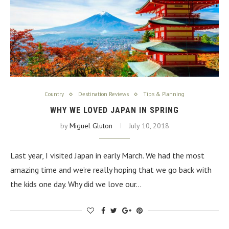
Country
Destination Reviews
Tips & Planning
WHY WE LOVED JAPAN IN SPRING
by
Miguel Gluton
July 10, 2018
Last year, I visited Japan in early March. We had the most
amazing time and we’re really hoping that we go back with
the kids one day. Why did we love our…