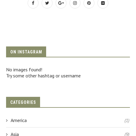
ON INSTAGRAM
No images found!
Try some other hashtag or username
CATEGORIES
America
(1)
Asia
(9)