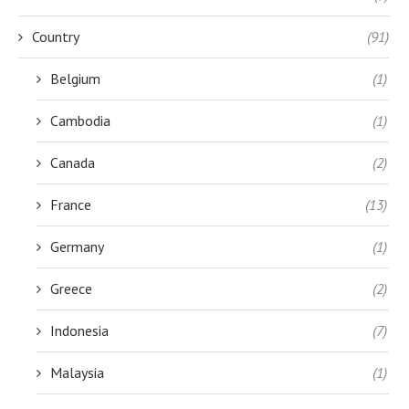
Country
(91)
Belgium
(1)
Cambodia
(1)
Canada
(2)
France
(13)
Germany
(1)
Greece
(2)
Indonesia
(7)
Malaysia
(1)