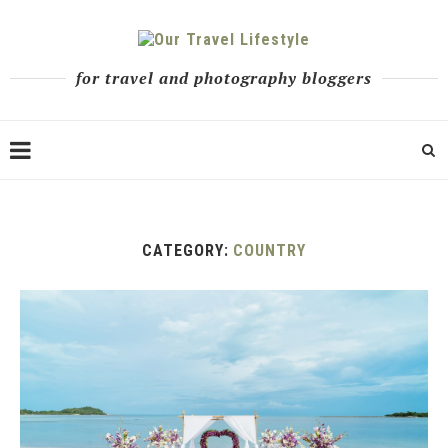
for travel and photography bloggers
CATEGORY:
COUNTRY