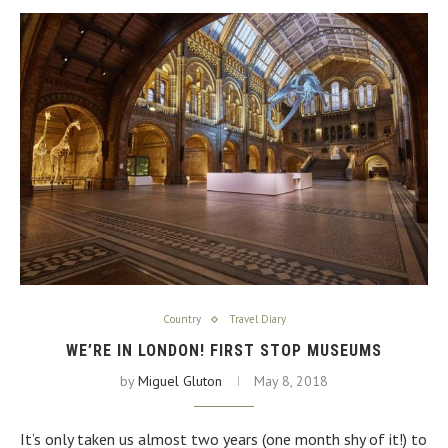
Country
Travel Diary
WE’RE IN LONDON! FIRST STOP MUSEUMS
by
Miguel Gluton
May 8, 2018
It’s only taken us almost two years (one month shy of it!) to