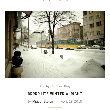
Country
Travel Diary
BRRRR IT’S WINTER ALRIGHT
by
Miguel Gluton
April 19, 2018