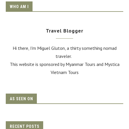
WHO AM I
Travel Blogger
Hi there, I'm Miguel Gluton, a thirty something nomad
traveler.
This website is sponsored by Myanmar Tours and
Mystica
Vietnam Tours
AS SEEN ON
RECENT POSTS