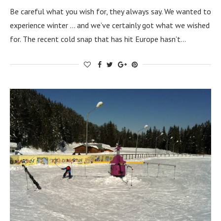
Be careful what you wish for, they always say. We wanted to
experience winter … and we’ve certainly got what we wished
for. The recent cold snap that has hit Europe hasn’t…