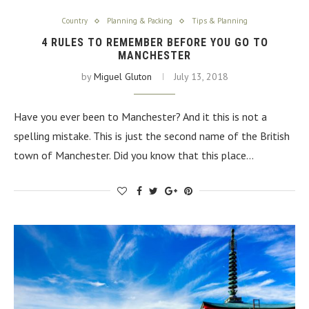
Country
Planning & Packing
Tips & Planning
4 RULES TO REMEMBER BEFORE YOU GO TO
MANCHESTER
by
Miguel Gluton
July 13, 2018
Have you ever been to Manchester? And it this is not a
spelling mistake. This is just the second name of the British
town of Manchester. Did you know that this place…