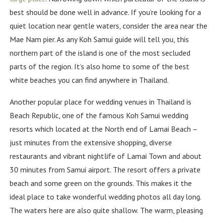
best should be done well in advance. If you’re looking for a
quiet location near gentle waters, consider the area near the
Mae Nam pier. As any Koh Samui guide will tell you, this
northern part of the island is one of the most secluded
parts of the region. It’s also home to some of the best
white beaches you can find anywhere in Thailand.
Another popular place for wedding venues in Thailand is
Beach Republic, one of the famous Koh Samui wedding
resorts which located at the North end of Lamai Beach –
just minutes from the extensive shopping, diverse
restaurants and vibrant nightlife of Lamai Town and about
30 minutes from Samui airport. The resort offers a private
beach and some green on the grounds. This makes it the
ideal place to take wonderful wedding photos all day long.
The waters here are also quite shallow. The warm, pleasing