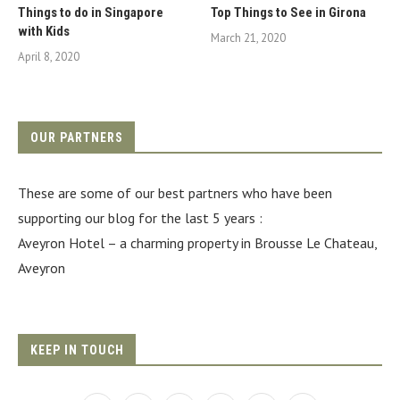
Things to do in Singapore
Top Things to See in Girona
with Kids
March 21, 2020
April 8, 2020
OUR PARTNERS
These are some of our best partners who have been
supporting our blog for the last 5 years :
Aveyron Hotel
– a charming property in Brousse Le Chateau,
Aveyron
KEEP IN TOUCH