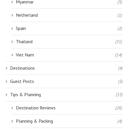
Myanmar
(5)
Netherland
(1)
Spain
(2)
Thailand
(31)
Viet Nam
(14)
Destinations
(4)
Guest Posts
(5)
Tips & Planning
(53)
Destination Reviews
(26)
Planning & Packing
(4)