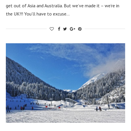
get out of Asia and Australia. But we’ve made it – we’re in
the UK!!! You’ll have to excuse…