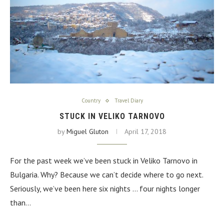
Country
Travel Diary
STUCK IN VELIKO TARNOVO
by
Miguel Gluton
April 17, 2018
For the past week we’ve been stuck in Veliko Tarnovo in
Bulgaria. Why? Because we can’t decide where to go next.
Seriously, we’ve been here six nights … four nights longer
than…