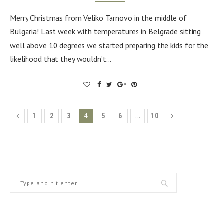
Merry Christmas from Veliko Tarnovo in the middle of
Bulgaria! Last week with temperatures in Belgrade sitting
well above 10 degrees we started preparing the kids for the
likelihood that they wouldn’t…
4
…
1
2
3
5
6
10