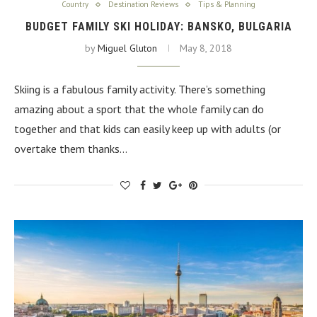
Country
Destination Reviews
Tips & Planning
BUDGET FAMILY SKI HOLIDAY: BANSKO, BULGARIA
by
Miguel Gluton
May 8, 2018
Skiing is a fabulous family activity. There’s something
amazing about a sport that the whole family can do
together and that kids can easily keep up with adults (or
overtake them thanks…