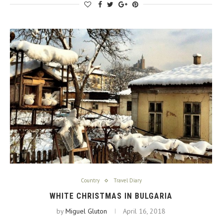
Country
Travel Diary
WHITE CHRISTMAS IN BULGARIA
by
Miguel Gluton
April 16, 2018