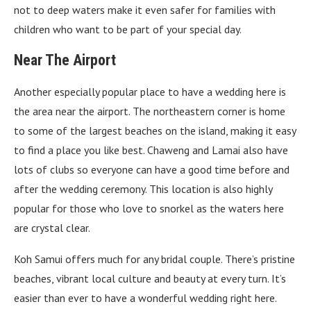
not to deep waters make it even safer for families with
children who want to be part of your special day.
Near The Airport
Another especially popular place to have a wedding here is
the area near the airport. The northeastern corner is home
to some of the largest beaches on the island, making it easy
to find a place you like best. Chaweng and Lamai also have
lots of clubs so everyone can have a good time before and
after the wedding ceremony. This location is also highly
popular for those who love to snorkel as the waters here
are crystal clear.
Koh Samui offers much for any bridal couple. There’s pristine
beaches, vibrant local culture and beauty at every turn. It’s
easier than ever to have a wonderful wedding right here.