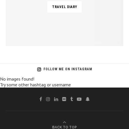
TRAVEL DIARY
FOLLOW ME ON INSTAGRAM
No images found!
Try some other hashtag or username
BACK TO TOP