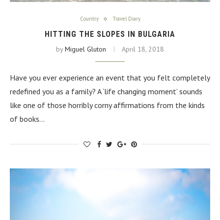
Country
Travel Diary
HITTING THE SLOPES IN BULGARIA
by
Miguel Gluton
April 18, 2018
Have you ever experience an event that you felt completely
redefined you as a family? A ‘life changing moment’ sounds
like one of those horribly corny affirmations from the kinds
of books…