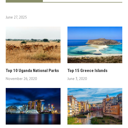
June 27, 2025
Top 10 Uganda National Parks
Top 15 Greece Islands
November 26, 2020
June 3, 2020