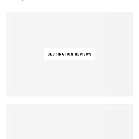
DESTINATION REVIEWS