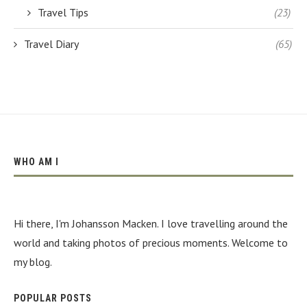
Travel Tips
(23)
Travel Diary
(65)
WHO AM I
Hi there, I'm Johansson Macken. I love travelling around the
world and taking photos of precious moments. Welcome to
my blog.
POPULAR POSTS