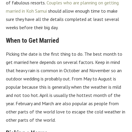
of fabulous resorts.
Couples who are planning on getting
married in Koh Samui
should allow enough time to make
sure they have all the details completed at least several
weeks before their big day.
When to Get Married
Picking the date is the first thing to do. The best month to
get married here depends on several factors. Keep in mind
that heavy rain is common in October and November so an
outdoor wedding is probably out. From May to August is
popular because this is generally when the weather is mild
and not too hot. April is usually the hottest month of the
year. February and March are also popular as people from
other parts of the world love to escape the cold weather in
other parts of the world.