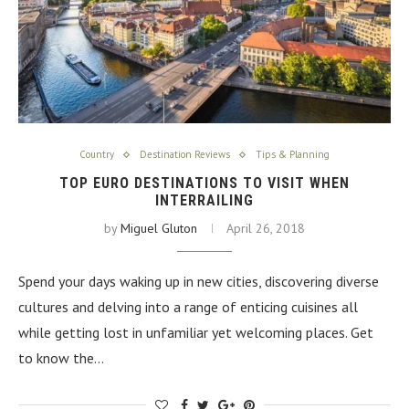
Country
Destination Reviews
Tips & Planning
TOP EURO DESTINATIONS TO VISIT WHEN
INTERRAILING
by
Miguel Gluton
April 26, 2018
Spend your days waking up in new cities, discovering diverse
cultures and delving into a range of enticing cuisines all
while getting lost in unfamiliar yet welcoming places. Get
to know the…