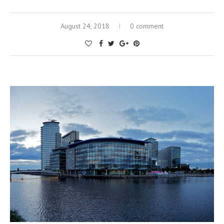
August 24, 2018
0 comment