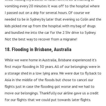
vomiting every 20 minutes it was off to the hospital where
I passed out on a drip for several hours. Of course we
needed to be in Sydney by later that evening so Colin and the
kids picked me up from the hospital with my bag of drugs
and bundled me into the car for the 2.5hr drive to Sydney.
Not the best way to recover from a migraine!
18. Flooding in Brisbane, Australia
While we were home in Australia, Brisbane experienced it’s
first major flooding in 30 years. All of our belongings were in
a storage shed in a low lying area. We were due to fly back to
Asia in the middle of the floods but chose to cancel our
flights just in case the flooding got worse and we had to
move our belongings. Thankfully our airline gave us a credit
for our flights that we could put towards later flights.