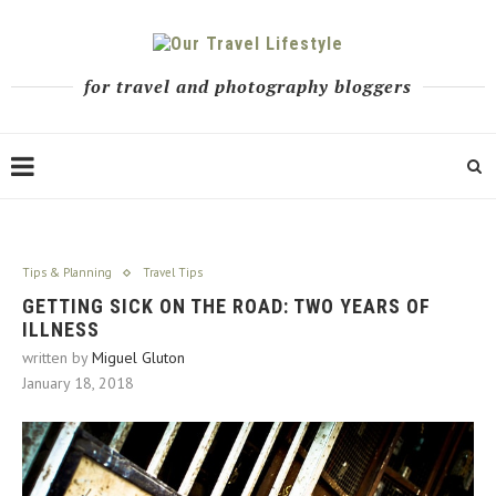
for travel and photography bloggers
Tips & Planning
Travel Tips
GETTING SICK ON THE ROAD: TWO YEARS OF
ILLNESS
written by
Miguel Gluton
January 18, 2018