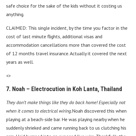
safe choice for the sake of the kids without it costing us
anything.
CLAIMED: This single incident, by the time you factor in the
cost of last minute flights, additional visas and
accommodation cancellations more than covered the cost
of 12 months travel insurance. Actually it covered the next
years as well.
<>
7. Noah – Electrocution in Koh Lanta, Thailand
They don’t make things like they do back home! Especially not
when it comes to electrical wiring.
Noah discovered this when
playing at a beach-side bar. He was playing nearby when he
suddenly shrieked and came running back to us clutching his