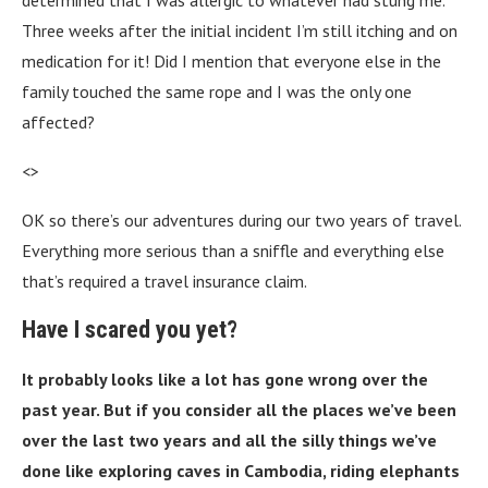
determined that I was allergic to whatever had stung me.
Three weeks after the initial incident I’m still itching and on
medication for it! Did I mention that everyone else in the
family touched the same rope and I was the only one
affected?
<>
OK so there’s our adventures during our two years of travel.
Everything more serious than a sniffle and everything else
that’s required a travel insurance claim.
Have I scared you yet?
It probably looks like a lot has gone wrong over the
past year. But if you consider all the places we’ve been
over the last two years and all the silly things we’ve
done like exploring caves in Cambodia, riding elephants