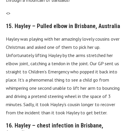
through a mountain of bandaids!
<>
15. Hayley – Pulled elbow in Brisbane, Australia
Hayley was playing with her amazingly lovely cousins over
Christmas and asked one of them to pick her up.
Unfortunately lifting Hayley by the arms stretched her
elbow joint, catching a tendon in the joint. Our GP sent us
straight to Children’s Emergency who popped it back into
place. It’s a phenomenal thing to see a child go from
whimpering one second unable to lift her arm to bouncing
and driving a pretend steering wheel in the space of 3
minutes. Sadly, it took Hayley’s cousin longer to recover
from the incident than it took Hayley to get better.
16. Hayley – chest infection in Brisbane,