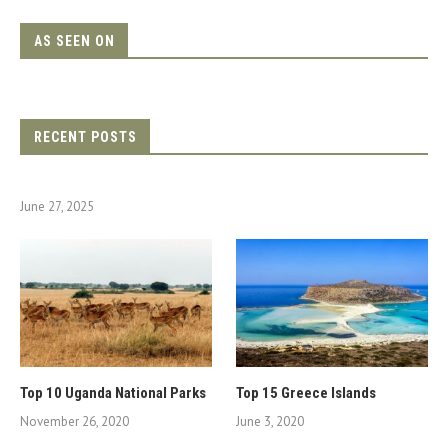
AS SEEN ON
RECENT POSTS
June 27, 2025
Top 10 Uganda National Parks
Top 15 Greece Islands
November 26, 2020
June 3, 2020