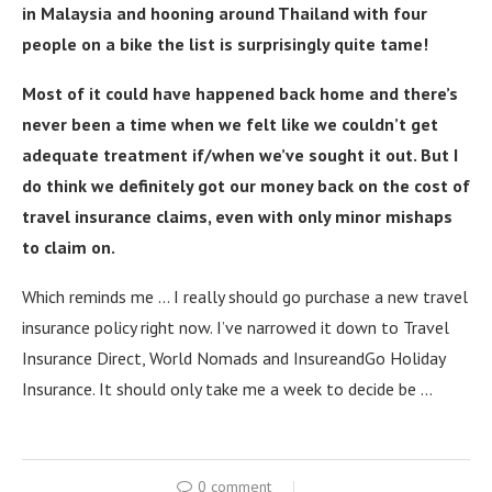
in Malaysia and hooning around Thailand with four
people on a bike the list is surprisingly quite tame!
Most of it could have happened back home and there’s
never been a time when we felt like we couldn’t get
adequate treatment if/when we’ve sought it out. But I
do think we definitely got our money back on the cost of
travel insurance claims, even with only minor mishaps
to claim on.
Which reminds me … I really should go purchase a new travel
insurance policy right now. I’ve narrowed it down to Travel
Insurance Direct, World Nomads and InsureandGo Holiday
Insurance. It should only take me a week to decide be …
0 comment