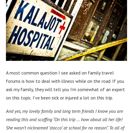
A most common question I see asked on family travel
forums is how to deal with illness while on the road. If you
ask my family, they will tell you I’m somewhat of an expert
on this topic. I’ve been sick or injured a lot on this trip.
And yes, my lovely family and long term friends I know you are
reading this and scoffing “On this trip … how about all her life!
She wasn’t nicknamed ‘stacca’ at school for no reason”. To all of