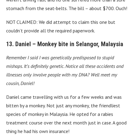
stomach from the seat-belts. The bill – about $700. Ouch!
NOT CLAIMED: We did attempt to claim this one but
couldn’t provide all the required paperwork.
13. Daniel – Monkey bite in Selangor, Malaysia
Remember I said I was genetically predisposed to stupid
mishaps. It’s definitely genetic. Notice all these accidents and
illnesses only involve people with my DNA?
Well meet my
cousin, Daniel!
Daniel came travelling with us for a few weeks and was
bitten by a monkey. Not just any monkey, the friendliest
species of monkey in Malaysia. He opted for a rabies
treatment course over the next month just in case. A good
thing he had his own insurance!