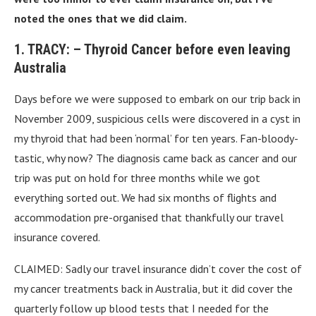
noted the ones that we did claim.
1. TRACY: – Thyroid Cancer before even leaving
Australia
Days before we were supposed to embark on our trip back in
November 2009, suspicious cells were discovered in a cyst in
my thyroid that had been ‘normal’ for ten years. Fan-bloody-
tastic, why now? The diagnosis came back as cancer and our
trip was put on hold for three months while we got
everything sorted out. We had six months of flights and
accommodation pre-organised that thankfully our travel
insurance covered.
CLAIMED: Sadly our travel insurance didn’t cover the cost of
my cancer treatments back in Australia, but it did cover the
quarterly follow up blood tests that I needed for the