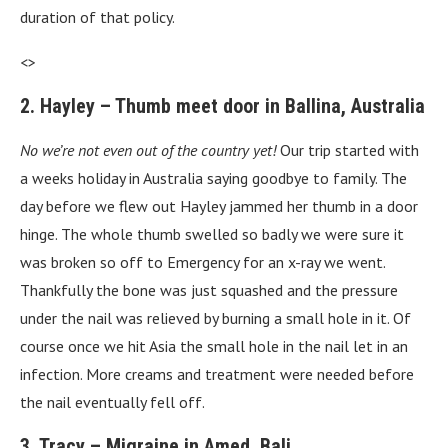
duration of that policy.
<>
2. Hayley – Thumb meet door in Ballina, Australia
No we’re not even out of the country yet!
Our trip started with
a weeks holiday in Australia saying goodbye to family. The
day before we flew out Hayley jammed her thumb in a door
hinge. The whole thumb swelled so badly we were sure it
was broken so off to Emergency for an x-ray we went.
Thankfully the bone was just squashed and the pressure
under the nail was relieved by burning a small hole in it. Of
course once we hit Asia the small hole in the nail let in an
infection. More creams and treatment were needed before
the nail eventually fell off.
3. Tracy – Migraine in Amed, Bali