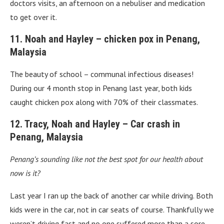
doctors visits, an afternoon on a nebuliser and medication
to get over it.
11. Noah and Hayley – chicken pox in Penang,
Malaysia
The beauty of school – communal infectious diseases!
During our 4 month stop in Penang last year, both kids
caught chicken pox along with 70% of their classmates.
12. Tracy, Noah and Hayley – Car crash in
Penang, Malaysia
Penang’s sounding like not the best spot for our health about
now is it?
Last year I ran up the back of another car while driving. Both
kids were in the car, not in car seats of course. Thankfully we
weren’t driving fast and no one suffered more than a sore