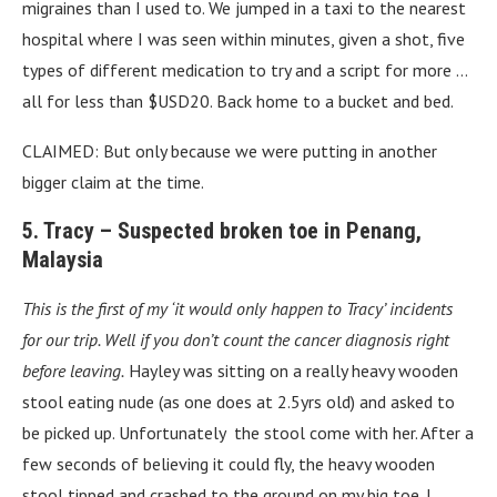
migraines than I used to. We jumped in a taxi to the nearest
hospital where I was seen within minutes, given a shot, five
types of different medication to try and a script for more …
all for less than $USD20. Back home to a bucket and bed.
CLAIMED: But only because we were putting in another
bigger claim at the time.
5. Tracy – Suspected broken toe in Penang,
Malaysia
This is the first of my ‘it would only happen to Tracy’ incidents
for our trip. Well if you don’t count the cancer diagnosis right
before leaving.
Hayley was sitting on a really heavy wooden
stool eating nude (as one does at 2.5yrs old) and asked to
be picked up. Unfortunately the stool come with her. After a
few seconds of believing it could fly, the heavy wooden
stool tipped and crashed to the ground on my big toe. I