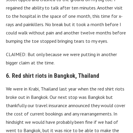
regained the ability to talk after ten minutes. Another visit
to the hospital in the space of one month, this time for x-
rays and painkillers. No break but it took a month before I
could walk without pain and another twelve months before
bumping the toe stopped bringing tears to my eyes.
CLAIMED: But only because we were putting in another
bigger claim at the time.
6. Red shirt riots in Bangkok, Thailand
We were in Krabi, Thailand last year when the red shirt riots
broke out in Bangkok. Our next stop was Bangkok but
thankfully our travel insurance announced they would cover
the cost of current bookings and any rearrangements. In
hindsight we would have probably been fine if we had of
went to Bangkok, but it was nice to be able to make the