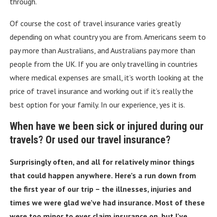
through.
Of course the cost of travel insurance varies greatly
depending on what country you are from. Americans seem to
pay more than Australians, and Australians pay more than
people from the UK. If you are only travelling in countries
where medical expenses are small, it’s worth looking at the
price of travel insurance and working out if it’s really the
best option for your family. In our experience, yes it is.
When have we been sick or injured during our
travels? Or used our travel insurance?
Surprisingly often, and all for relatively minor things
that could happen anywhere.
Here’s a run down from
the first year of our trip – the illnesses, injuries and
times we were glad we’ve had insurance. Most of these
were too minor to ever claim insurance on, but I’ve