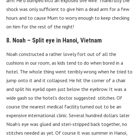
arm. He’d bumped into an exposed live wire. Thankfully the
shock was only sufficient to give him a dead arm for a few
hours and to cause Mum to worry enough to keep checking
on him for the rest of the night!
8. Noah – Split eye in Hanoi, Vietnam
Noah constructed a rather lovely fort out of all the
cushions in our room, as kids tend to do when bored in a
hotel. The whole thing went terribly wrong when he tried to
jump onto it and it collapsed. He hit the corner of a chair
and split his eyelid open just below the eyebrow. It was a
wide gash so the hotel’s doctor suggested stitches. Of
course the nearest medical facility turned out to be an
expensive international clinic. Several hundred dollars later
Noah’s eye was glued and steri-stripped back together, no
stitches needed as yet. Of course it was summer in Hanoi,