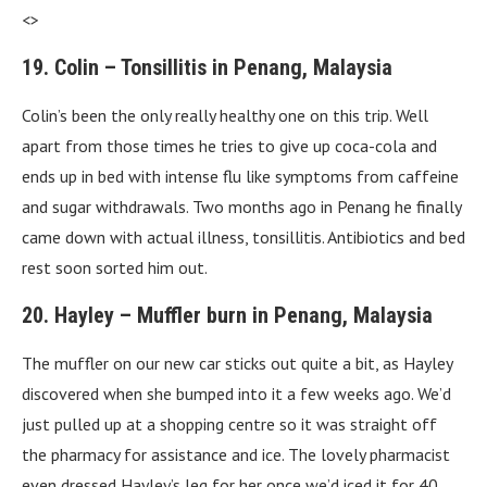
<>
19. Colin – Tonsillitis in Penang, Malaysia
Colin’s been the only really healthy one on this trip. Well
apart from those times he tries to give up coca-cola and
ends up in bed with intense flu like symptoms from caffeine
and sugar withdrawals. Two months ago in Penang he finally
came down with actual illness, tonsillitis. Antibiotics and bed
rest soon sorted him out.
20. Hayley – Muffler burn in Penang, Malaysia
The muffler on our new car sticks out quite a bit, as Hayley
discovered when she bumped into it a few weeks ago. We’d
just pulled up at a shopping centre so it was straight off
the pharmacy for assistance and ice. The lovely pharmacist
even dressed Hayley’s leg for her once we’d iced it for 40