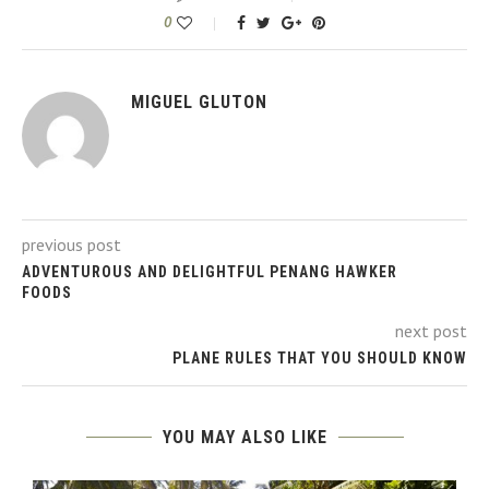
0
MIGUEL GLUTON
previous post
ADVENTUROUS AND DELIGHTFUL PENANG HAWKER
FOODS
next post
PLANE RULES THAT YOU SHOULD KNOW
YOU MAY ALSO LIKE