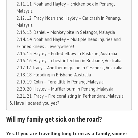
11. Noah and Hayley – chicken pox in Penang,
Malaysia
12. Tracy, Noah and Hayley – Car crash in Penang,
Malaysia
13. Daniel – Monkey bite in Selangor, Malaysia
14. Noah and Hayley – Multiple head injuries and
skinned knees … everywhere!
15. Hayley – Pulled elbow in Brisbane, Australia
16. Hayley – chest infection in Brisbane, Australia
17. Tracy – Another migraine in Cessnock, Australia
18. Flooding in Brisbane, Australia
19. Colin – Tonsillitis in Penang, Malaysia
20. Hayley – Muffler burn in Penang, Malaysia
21. Tracy – Fire coral sting in Perhentians, Malaysia
Have I scared you yet?
Will my family get sick on the road?
Yes. If you are travelling long term as a family, sooner