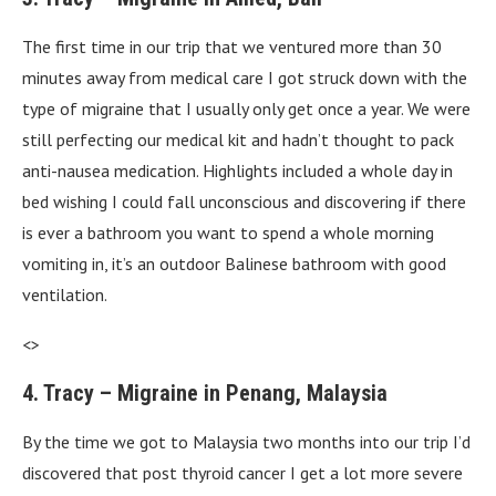
The first time in our trip that we ventured more than 30
minutes away from medical care I got struck down with the
type of migraine that I usually only get once a year. We were
still perfecting our medical kit and hadn’t thought to pack
anti-nausea medication. Highlights included a whole day in
bed wishing I could fall unconscious and discovering if there
is ever a bathroom you want to spend a whole morning
vomiting in, it’s an outdoor Balinese bathroom with good
ventilation.
<>
4. Tracy – Migraine in Penang, Malaysia
By the time we got to Malaysia two months into our trip I’d
discovered that post thyroid cancer I get a lot more severe