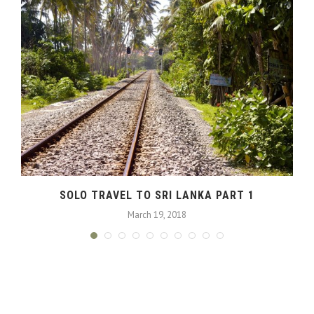
SOLO TRAVEL TO SRI LANKA PART 1
March 19, 2018