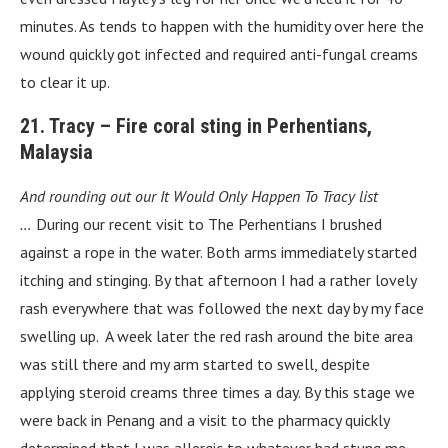
minutes. As tends to happen with the humidity over here the
wound quickly got infected and required anti-fungal creams
to clear it up.
21. Tracy – Fire coral sting in Perhentians,
Malaysia
And rounding out our It Would Only Happen To Tracy list
…
During our recent visit to The Perhentians I brushed
against a rope in the water. Both arms immediately started
itching and stinging. By that afternoon I had a rather lovely
rash everywhere that was followed the next day by my face
swelling up. A week later the red rash around the bite area
was still there and my arm started to swell, despite
applying steroid creams three times a day. By this stage we
were back in Penang and a visit to the pharmacy quickly