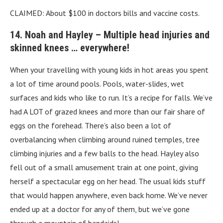
CLAIMED: About $100 in doctors bills and vaccine costs.
14. Noah and Hayley – Multiple head injuries and
skinned knees … everywhere!
When your travelling with young kids in hot areas you spent
a lot of time around pools. Pools, water-slides, wet
surfaces and kids who like to run. It’s a recipe for falls. We’ve
had A LOT of grazed knees and more than our fair share of
eggs on the forehead. There’s also been a lot of
overbalancing when climbing around ruined temples, tree
climbing injuries and a few balls to the head. Hayley also
fell out of a small amusement train at one point, giving
herself a spectacular egg on her head. The usual kids stuff
that would happen anywhere, even back home. We’ve never
ended up at a doctor for any of them, but we’ve gone