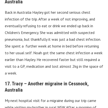
Australia
Back in Australia Hayley got her second serious chest
infection of the trip. After a week of not improving, and
eventually refusing to eat or drink we ended up back in
Children’s Emergency. She was admitted with suspected
pneumonia, but thankfully it was just a bad chest infection.
She spent a further week at home in bed before returning
to her usual self. Noah got the same chest infection a week
earlier than Hayley. He recovered faster but still required a
visit to a GP, medication and lost almost 2kg in the space of
a week.
17. Tracy – Another migraine in Cessnock,
Australia
My next hospital visit for a migraine during our trip came
while visiting my brother in rural NSW. After a morning of