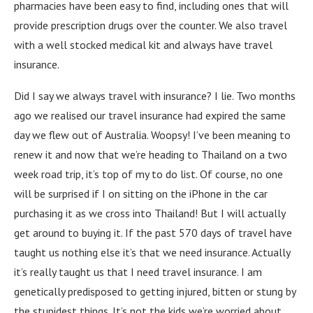
pharmacies have been easy to find, including ones that will
provide prescription drugs over the counter. We also travel
with a well stocked medical kit and always have travel
insurance.
Did I say we always travel with insurance? I lie. Two months
ago we realised our travel insurance had expired the same
day we flew out of Australia. Woopsy! I’ve been meaning to
renew it and now that we’re heading to Thailand on a two
week road trip, it’s top of my to do list. Of course, no one
will be surprised if I on sitting on the iPhone in the car
purchasing it as we cross into Thailand! But I will actually
get around to buying it. If the past 570 days of travel have
taught us nothing else it’s that we need insurance. Actually
it’s really taught us that I need travel insurance. I am
genetically predisposed to getting injured, bitten or stung by
the stupidest things. It’s not the kids we’re worried about,