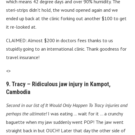
which means 42 degree days and over 90% humidity. The
steri-strips didn’t hold, the wound opened again and we
ended up back at the clinic forking out another $100 to get
it re-looked at.
CLAIMED: Almost $200 in doctors fees thanks to us
stupidly going to an international clinic. Thank goodness for
travel insurance!
<>
9. Tracy – Ridiculous jaw injury in Kampot,
Cambodia
Second in our list of It Would Only Happen To Tracy injuries and
perhaps the ultimate!
I was eating … wait for it … a crunchy
baguette when my jaw suddenly went POP! The jaw went
straight back in but OUCH! Later that day the other side of