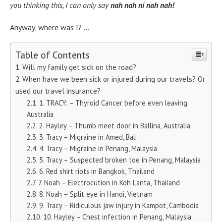
you thinking this, I can only say
nah nah ni nah nah!
Anyway, where was I? …
Table of Contents
Will my family get sick on the road?
When have we been sick or injured during our travels? Or
used our travel insurance?
1. TRACY: – Thyroid Cancer before even leaving
Australia
2. Hayley – Thumb meet door in Ballina, Australia
3. Tracy – Migraine in Amed, Bali
4. Tracy – Migraine in Penang, Malaysia
5. Tracy – Suspected broken toe in Penang, Malaysia
6. Red shirt riots in Bangkok, Thailand
7. Noah – Electrocution in Koh Lanta, Thailand
8. Noah – Split eye in Hanoi, Vietnam
9. Tracy – Ridiculous jaw injury in Kampot, Cambodia
10. Hayley – Chest infection in Penang, Malaysia