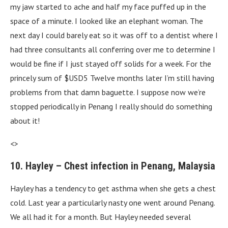
my jaw started to ache and half my face puffed up in the
space of a minute. I looked like an elephant woman. The
next day I could barely eat so it was off to a dentist where I
had three consultants all conferring over me to determine I
would be fine if I just stayed off solids for a week. For the
princely sum of $USD5 Twelve months later I’m still having
problems from that damn baguette. I suppose now we’re
stopped periodically in Penang I really should do something
about it!
<>
10. Hayley – Chest infection in Penang, Malaysia
Hayley has a tendency to get asthma when she gets a chest
cold. Last year a particularly nasty one went around Penang.
We all had it for a month. But Hayley needed several