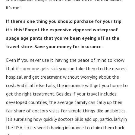
it’s me!
If there’s one thing you should purchase for your trip
it’s this! Forget the expensive zippered waterproof
spage age pants that you’ve been eyeing off at the
travel store. Save your money for insurance.
Even if you never use it, having the peace of mind to know
that if someone gets sick you can take them to the nearest
hospital and get treatment without worrying about the
cost. And if all else fails, the insurance will get you home to
get the right treatment. Besides if your travel includes
developed countries, the average family can tally up their
fair share of doctors visits for simple things like antibiotics.
It’s surprising how quickly doctors bills add up, particularly in
the USA, so it’s worth having insurance to claim them back