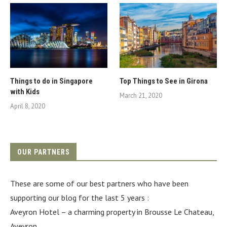
Things to do in Singapore
Top Things to See in Girona
with Kids
March 21, 2020
April 8, 2020
OUR PARTNERS
These are some of our best partners who have been
supporting our blog for the last 5 years :
Aveyron Hotel
– a charming property in Brousse Le Chateau,
Aveyron