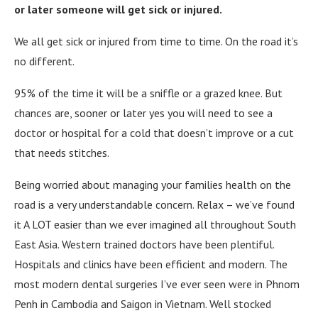
or later someone will get sick or injured.
We all get sick or injured from time to time. On the road it’s
no different.
95% of the time it will be a sniffle or a grazed knee. But
chances are, sooner or later yes you will need to see a
doctor or hospital for a cold that doesn’t improve or a cut
that needs stitches.
Being worried about managing your families health on the
road is a very understandable concern. Relax – we’ve found
it A LOT easier than we ever imagined all throughout South
East Asia. Western trained doctors have been plentiful.
Hospitals and clinics have been efficient and modern. The
most modern dental surgeries I’ve ever seen were in Phnom
Penh in Cambodia and Saigon in Vietnam. Well stocked