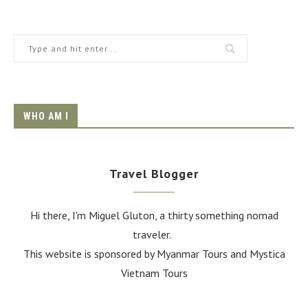
WHO AM I
Travel Blogger
Hi there, I'm Miguel Gluton, a thirty something nomad
traveler.
This website is sponsored by Myanmar Tours and
Mystica
Vietnam Tours