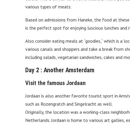
various types of meats.
Based on admissions from Haneke, the food at these s
is the perfect spot for enjoying luscious lunches and 
Also consider eating meals at `goodies,` which is a l
various canals and shoppers and take a break from s
including salads, vegetarian sandwiches, cakes and mo
Day 2 : Another Amsterdam
Visit the famous Jordaan
Jordaan is also another favorite tourist sport in Amste
such as Rozengratch and Singelracht as well.
Originally, the location was a working-class neighbor
Netherlands. Jordaan is home to various art gallies, es