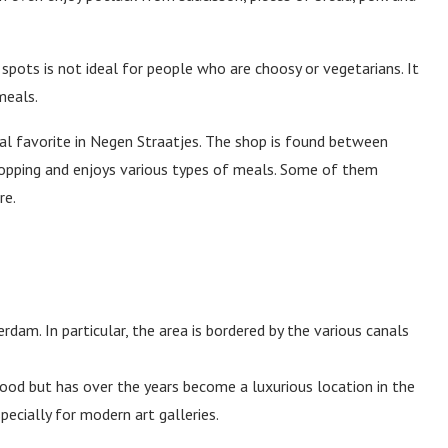
pots is not ideal for people who are choosy or vegetarians. It
meals.
ocal favorite in Negen Straatjes. The shop is found between
hopping and enjoys various types of meals. Some of them
re.
rdam. In particular, the area is bordered by the various canals
hood but has over the years become a luxurious location in the
pecially for modern art galleries.