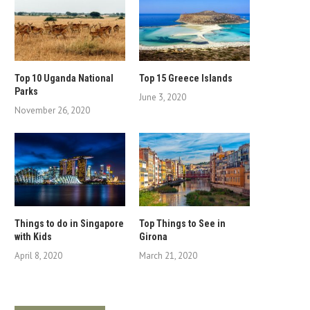
Top 10 Uganda National
Top 15 Greece Islands
Parks
June 3, 2020
November 26, 2020
Things to do in Singapore
Top Things to See in
with Kids
Girona
April 8, 2020
March 21, 2020