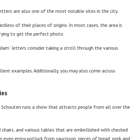
ters are also one of the most notable sites in the city.
rdless of their places of origins. In most cases, the area is
ying to get the perfect photo.
am` letters consider taking a stroll through the various
ent examples. Additionally, you may also come across
ies
Schouten runs a show that attracts people from all over the
 chairs, and various tables that are embellished with checked
an even enjoy potluck from saucisson, pieces of bread, pork and