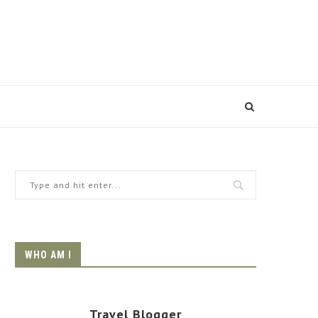
WHO AM I
Travel Blogger