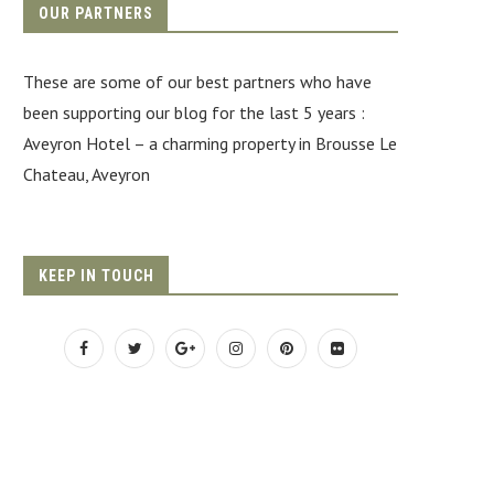
OUR PARTNERS
These are some of our best partners who have
been supporting our blog for the last 5 years :
Aveyron Hotel
– a charming property in Brousse Le
Chateau, Aveyron
KEEP IN TOUCH