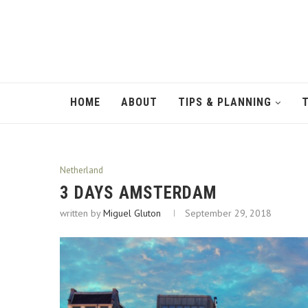
HOME
ABOUT
TIPS & PLANNING
Netherland
3 DAYS AMSTERDAM
written by
Miguel Gluton
September 29, 2018