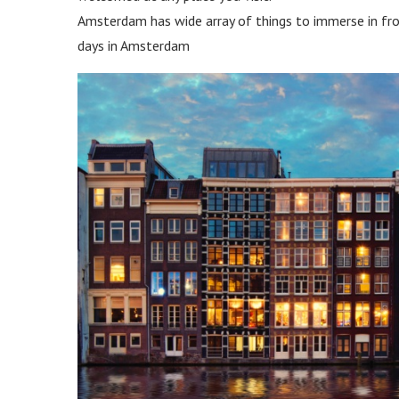
Amsterdam has wide array of things to immerse in fro
days in Amsterdam