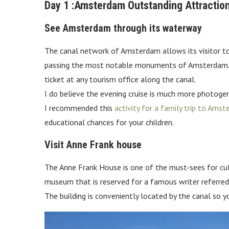
Day 1 :Amsterdam Outstanding Attractio
See Amsterdam through its waterway
The canal network of Amsterdam allows its visitor to c
passing the most notable monuments of Amsterdam. Thi
ticket at any tourism office along the canal.
I do believe the evening cruise is much more photogenic
I recommended this
activity for a family trip to Ams
educational chances for your children.
Visit Anne Frank house
The Anne Frank House is one of the must-sees for cu
museum that is reserved for a famous writer referred
The building is conveniently located by the canal so 