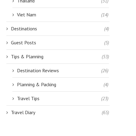
Thailand
(31)
Viet Nam
(14)
Destinations
(4)
Guest Posts
(5)
Tips & Planning
(53)
Destination Reviews
(26)
Planning & Packing
(4)
Travel Tips
(23)
Travel Diary
(65)