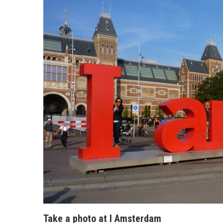
Take a photo at I Amsterdam