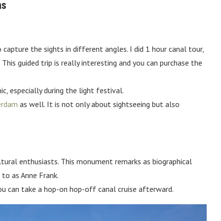
ns
apture the sights in different angles. I did 1 hour canal tour,
s guided trip is really interesting and you can purchase the
, especially during the light festival.
terdam
as well. It is not only about sightseeing but also
ltural enthusiasts. This monument remarks as biographical
 to as Anne Frank.
you can take a hop-on hop-off canal cruise afterward.