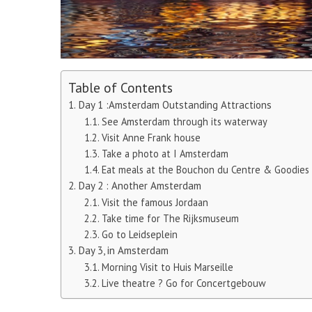
Table of Contents
Day 1 :Amsterdam Outstanding Attractions
See Amsterdam through its waterway
Visit Anne Frank house
Take a photo at I Amsterdam
Eat meals at the Bouchon du Centre & Goodies
Day 2 : Another Amsterdam
Visit the famous Jordaan
Take time for The Rijksmuseum
Go to Leidseplein
Day 3, in Amsterdam
Morning Visit to Huis Marseille
Live theatre ? Go for Concertgebouw