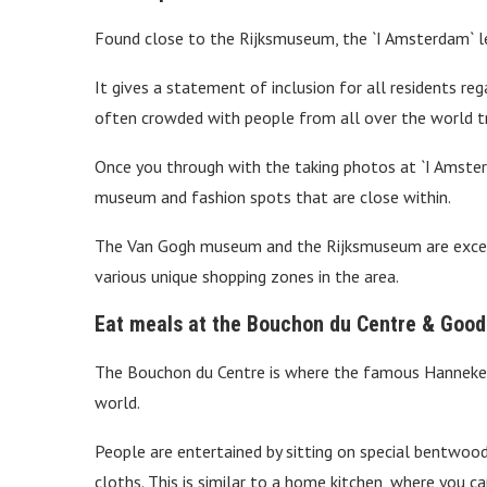
Found close to the Rijksmuseum, the `I Amsterdam` let
It gives a statement of inclusion for all residents rega
often crowded with people from all over the world tr
Once you through with the taking photos at `I Amsterd
museum and fashion spots that are close within.
The Van Gogh museum and the Rijksmuseum are excell
various unique shopping zones in the area.
Eat meals at the Bouchon du Centre & Good
The Bouchon du Centre is where the famous Hanneke 
world.
People are entertained by sitting on special bentwood
cloths. This is similar to a home kitchen, where you c