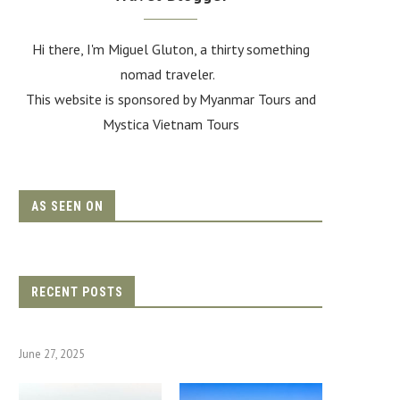
Hi there, I'm Miguel Gluton, a thirty something
nomad traveler.
This website is sponsored by Myanmar Tours and
Mystica Vietnam Tours
AS SEEN ON
RECENT POSTS
June 27, 2025