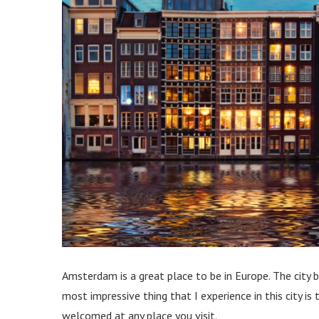
Amsterdam is a great place to be in Europe. The city 
most impressive thing that I experience in this city is
welcomed at any place you visit.