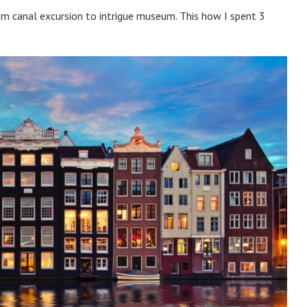
m canal excursion to intrigue museum. This how I spent 3