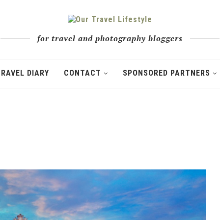
for travel and photography bloggers
TRAVEL DIARY
CONTACT
SPONSORED PARTNERS