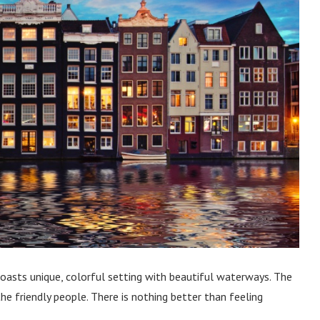
boasts unique, colorful setting with beautiful waterways. The
 the friendly people. There is nothing better than feeling