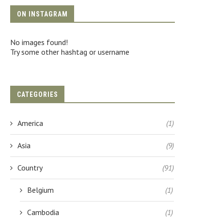
ON INSTAGRAM
No images found!
Try some other hashtag or username
CATEGORIES
America
(1)
Asia
(9)
Country
(91)
Belgium
(1)
Cambodia
(1)