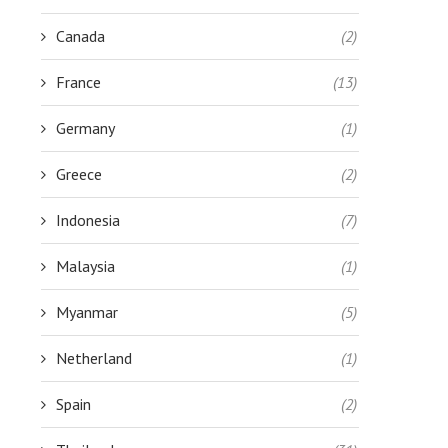
Canada
(2)
France
(13)
Germany
(1)
Greece
(2)
Indonesia
(7)
Malaysia
(1)
Myanmar
(5)
Netherland
(1)
Spain
(2)