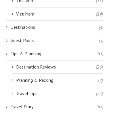
Thailand
(31)
Viet Nam
(14)
Destinations
(4)
Guest Posts
(5)
Tips & Planning
(53)
Destination Reviews
(26)
Planning & Packing
(4)
Travel Tips
(23)
Travel Diary
(65)