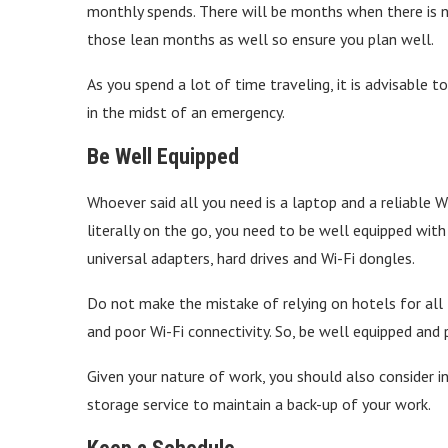
monthly spends. There will be months when there is n
those lean months as well so ensure you plan well.
As you spend a lot of time traveling, it is advisable to
in the midst of an emergency.
Be Well Equipped
Whoever said all you need is a laptop and a reliable 
literally on the go, you need to be well equipped with
universal adapters, hard drives and Wi-Fi dongles.
Do not make the mistake of relying on hotels for all t
and poor Wi-Fi connectivity. So, be well equipped and 
Given your nature of work, you should also consider i
storage service to maintain a back-up of your work.