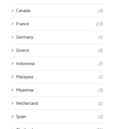
Canada
(2)
France
(13)
Germany
(1)
Greece
(2)
Indonesia
(7)
Malaysia
(1)
Myanmar
(5)
Netherland
(1)
Spain
(2)