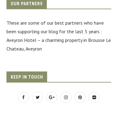
OUR PARTNERS
These are some of our best partners who have
been supporting our blog for the last 5 years :
Aveyron Hotel
– a charming property in Brousse Le
Chateau, Aveyron
KEEP IN TOUCH