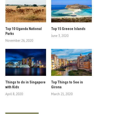
Top 10 Uganda National
Top 15 Greece Islands
Parks
June 3, 2020
November 26, 2020
Things to do in Singapore
Top Things to See in
with Kids
Girona
April 8, 2020
March 21, 2020