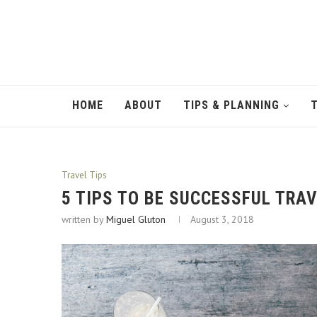
HOME
ABOUT
TIPS & PLANNING
Travel Tips
5 TIPS TO BE SUCCESSFUL TRA
written by
Miguel Gluton
August 3, 2018