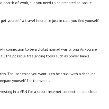
o dearth of work, but you need to be prepared to tackle
 get yourself a travel insurance just in case you find yourself
Wi-Fi connection to be a digital nomad was wrong. As you are
 all the possible freelancing tools such as power banks,
his. The last thing you want is to be stuck with a deadline
prepare yourself for the worst.
nvesting in a VPN for a secure internet connection and cloud