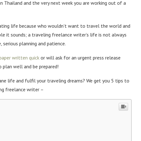
in Thailand and the very next week you are working out of a
ating life because who wouldn’t want to travel the world and
e it sounds; a traveling freelance writer’s life is not always
e, serious planning and patience.
paper written quick
or will ask for an urgent press release
so plan well and be prepared!
e life and fulfil your traveling dreams? We get you 5 tips to
ng freelance writer –