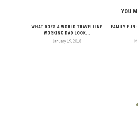
YOU M
WHAT DOES A WORLD TRAVELLING
FAMILY FUN:
WORKING DAD LOOK...
January 19, 2018
Ma
ELIGHTFUL
FOODS
8