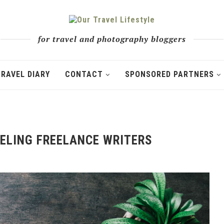
for travel and photography bloggers
TRAVEL DIARY
CONTACT
SPONSORED PARTNERS
VELING FREELANCE WRITERS