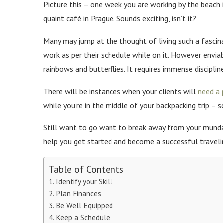
Picture this – one week you are working by the beach 
quaint café in Prague. Sounds exciting, isn’t it?
Many may jump at the thought of living such a fascin
work as per their schedule while on it. However enviabl
rainbows and butterflies. It requires immense disciplin
There will be instances when your clients will
need a 
while you’re in the middle of your backpacking trip – 
Still want to go want to break away from your mundan
help you get started and become a successful traveli
Table of Contents
Identify your Skill
Plan Finances
Be Well Equipped
Keep a Schedule