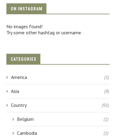
ON INSTAGRAM
No images found!
Try some other hashtag or username
CATEGORIES
America
(1)
Asia
(9)
Country
(91)
Belgium
(1)
Cambodia
(1)