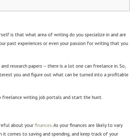
rself is that what area of writing do you specialize in and are
your past experiences or even your passion for writing that you
and research papers – there is a lot one can freelance in. So,
interest you and figure out what can be turned into a profitable
 freelance writing job portals and start the hunt.
areful about your
finances
. As your finances are likely to vary
 it comes to saving and spending, and keep track of your