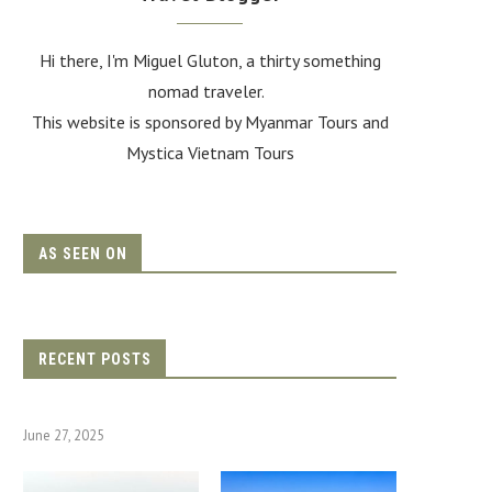
Hi there, I'm Miguel Gluton, a thirty something
nomad traveler.
This website is sponsored by Myanmar Tours and
Mystica Vietnam Tours
AS SEEN ON
RECENT POSTS
June 27, 2025