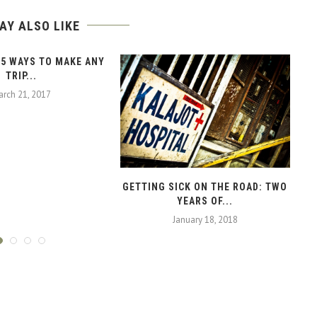
AY ALSO LIKE
 5 WAYS TO MAKE ANY
TRIP...
rch 21, 2017
GETTING SICK ON THE ROAD: TWO
YEARS OF...
January 18, 2018