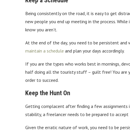
Keep a Schedule
Being consistently on the road, it is easy to get dist
new people you end up meeting in the process. While 
know you aren’t.
At the end of the day, you need to be persistent and w
maintain a schedule
and plan your days accordingly.
If you are the types who works best in mornings, devo
half doing all the touristy stuff – guilt free! You are
order to succeed.
Keep the Hunt On
Getting complacent after finding a few assignments i
stability, a freelancer needs to be prepared to accept 
Given the erratic nature of work, you need to be per