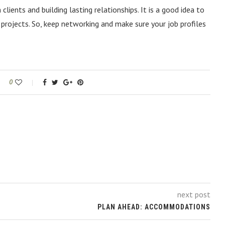
lients and building lasting relationships. It is a good idea to
 projects. So, keep networking and make sure your job profiles
0
next post
PLAN AHEAD: ACCOMMODATIONS