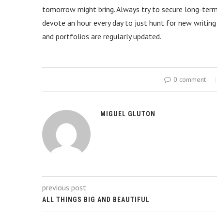
tomorrow might bring. Always try to secure long-term c
devote an hour every day to just hunt for new writing
and portfolios are regularly updated.
0 comment
MIGUEL GLUTON
previous post
ALL THINGS BIG AND BEAUTIFUL