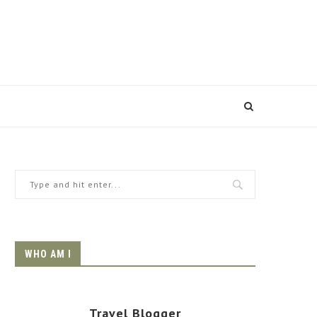
WHO AM I
Travel Blogger