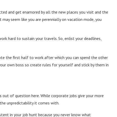
racted and get enamored by all the new places you visit and the
it may seem like you are perennially on vacation mode, you
ork hard to sustain your travels. So, enlist your deadlines,
te the first half to work after which you can spend the other
 your own boss so create rules for yourself and stick by them in
s out of question here. While corporate jobs give your more
the unpredictability it comes with.
sistent in your job hunt because you never know what