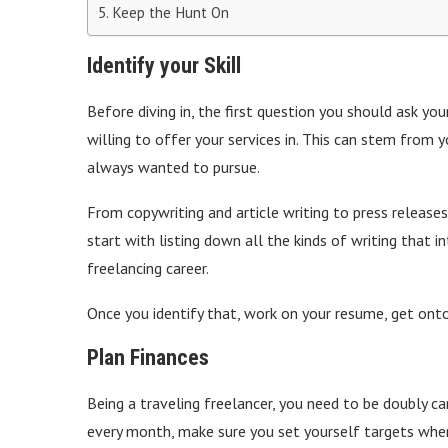
Keep the Hunt On
Identify your Skill
Before diving in, the first question you should ask you
willing to offer your services in. This can stem from 
always wanted to pursue.
From copywriting and article writing to press releases 
start with listing down all the kinds of writing that 
freelancing career.
Once you identify that, work on your resume, get onto
Plan Finances
Being a traveling freelancer, you need to be doubly c
every month, make sure you set yourself targets when