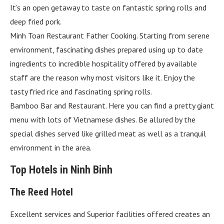
It’s an open getaway to taste on fantastic spring rolls and
deep fried pork.
Minh Toan Restaurant Father Cooking. Starting from serene
environment, fascinating dishes prepared using up to date
ingredients to incredible hospitality offered by available
staff are the reason why most visitors like it. Enjoy the
tasty fried rice and fascinating spring rolls.
Bamboo Bar and Restaurant. Here you can find a pretty giant
menu with lots of Vietnamese dishes. Be allured by the
special dishes served like grilled meat as well as a tranquil
environment in the area.
Top Hotels in Ninh Binh
The Reed Hotel
Excellent services and Superior facilities offered creates an