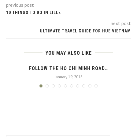
previous post
10 THINGS TO DO IN LILLE
next post
ULTIMATE TRAVEL GUIDE FOR HUE VIETNAM
YOU MAY ALSO LIKE
FOLLOW THE HO CHI MINH ROAD…
January 19, 2018