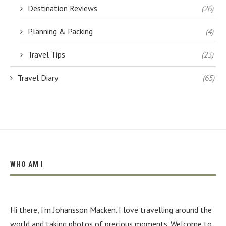
Destination Reviews
(26)
Planning & Packing
(4)
Travel Tips
(23)
Travel Diary
(65)
WHO AM I
Hi there, I'm Johansson Macken. I love travelling around the
world and taking photos of precious moments. Welcome to