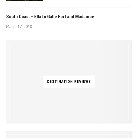
South Coast – Ella to Galle Fort and Madampe
March 12, 2018
DESTINATION REVIEWS