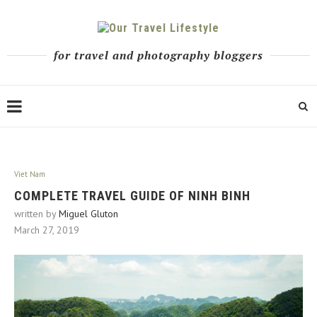
for travel and photography bloggers
Viet Nam
COMPLETE TRAVEL GUIDE OF NINH BINH
written by
Miguel Gluton
March 27, 2019