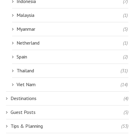
Indonesia
(7)
Malaysia
(1)
Myanmar
(5)
Netherland
(1)
Spain
(2)
Thailand
(31)
Viet Nam
(14)
Destinations
(4)
Guest Posts
(5)
Tips & Planning
(53)