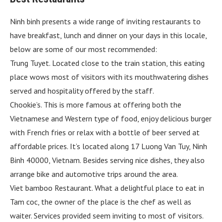
Ninh binh presents a wide range of inviting restaurants to
have breakfast, lunch and dinner on your days in this locale,
below are some of our most recommended:
Trung Tuyet. Located close to the train station, this eating
place wows most of visitors with its mouthwatering dishes
served and hospitality offered by the staff.
Chookie’s. This is more famous at offering both the
Vietnamese and Western type of food, enjoy delicious burger
with French fries or relax with a bottle of beer served at
affordable prices. It’s located along 17 Luong Van Tuy, Ninh
Binh 40000, Vietnam. Besides serving nice dishes, they also
arrange bike and automotive trips around the area.
Viet bamboo Restaurant. What a delightful place to eat in
Tam coc, the owner of the place is the chef as well as
waiter. Services provided seem inviting to most of visitors.