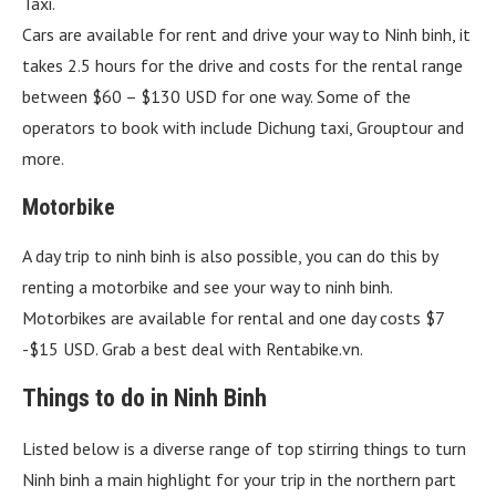
Taxi.
Cars are available for rent and drive your way to Ninh binh, it
takes 2.5 hours for the drive and costs for the rental range
between $60 – $130 USD for one way. Some of the
operators to book with include Dichung taxi, Grouptour and
more.
Motorbike
A day trip to ninh binh is also possible, you can do this by
renting a motorbike and see your way to ninh binh.
Motorbikes are available for rental and one day costs $7
-$15 USD. Grab a best deal with Rentabike.vn.
Things to do in Ninh Binh
Listed below is a diverse range of top stirring things to turn
Ninh binh a main highlight for your trip in the northern part