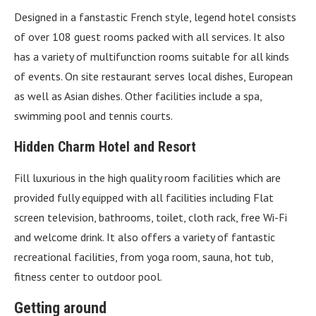
Designed in a fanstastic French style, legend hotel consists
of over 108 guest rooms packed with all services. It also
has a variety of multifunction rooms suitable for all kinds
of events. On site restaurant serves local dishes, European
as well as Asian dishes. Other facilities include a spa,
swimming pool and tennis courts.
Hidden Charm Hotel and Resort
Fill luxurious in the high quality room facilities which are
provided fully equipped with all facilities including Flat
screen television, bathrooms, toilet, cloth rack, free Wi-Fi
and welcome drink. It also offers a variety of fantastic
recreational facilities, from yoga room, sauna, hot tub,
fitness center to outdoor pool.
Getting around