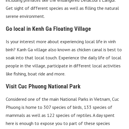
Get sight of different species as well as filling the natural
serene environment.
Go local in Kenh Ga Floating Village
Is your interest more about experiencing local life in vinh
binh? Kanh Ga village also known as chicken canal is best to
soak into that local touch. Experience the daily life of local
people in the village, participate in different local activities
like fishing, boat ride and more.
Visit Cuc Phuong National Park
Considered one of the main National Parks in Vietnam, Cuc
Phuong is home to 307 species of birds, 133 species of
mammals as well as 122 species of reptiles. A day spent
here is enough to expose you to part of these species