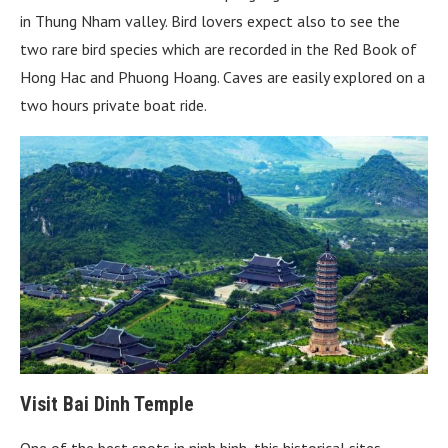
in Thung Nham valley. Bird lovers expect also to see the
two rare bird species which are recorded in the Red Book of
Hong Hac and Phuong Hoang. Caves are easily explored on a
two hours private boat ride.
Visit Bai Dinh Temple