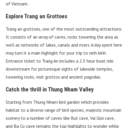
of Vietnam.
Explore Trang an Grottoes
Trang an grottoes, one of the most outstanding attractions.
It consists of an array of caves, rocks towering the area as
well as networks of lakes, canals and rivers. A day spent here
may turn it a main highlight for your trip to ninh binh.
Entrance ticket to Trang An includes a 2.5 hour boat ride
downstream for picturesque sights of lakeside temples,
towering rocks, visit grottos and ancient pagodas.
Catch the thrill in Thung Nham Valley
Starting from Thung Nham bird garden which provides
habitat to a diverse range of bird species, majestic mountain
scenery to a number of caves like But cave, Vai Gioi cave,
and Ba Co cave remains the top highlights to wonder while