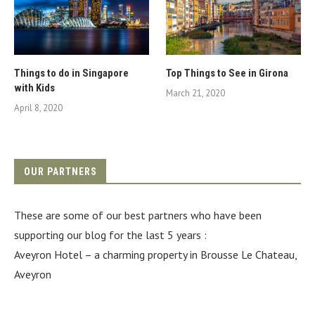
Things to do in Singapore
Top Things to See in Girona
with Kids
March 21, 2020
April 8, 2020
OUR PARTNERS
These are some of our best partners who have been
supporting our blog for the last 5 years :
Aveyron Hotel
– a charming property in Brousse Le Chateau,
Aveyron