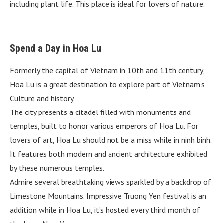
including plant life. This place is ideal for lovers of nature.
Spend a Day in Hoa Lu
Formerly the capital of Vietnam in 10th and 11th century,
Hoa Lu is a great destination to explore part of Vietnam’s
Culture and history.
The city presents a citadel filled with monuments and
temples, built to honor various emperors of Hoa Lu. For
lovers of art, Hoa Lu should not be a miss while in ninh binh.
It features both modern and ancient architecture exhibited
by these numerous temples.
Admire several breathtaking views sparkled by a backdrop of
Limestone Mountains. Impressive Truong Yen festival is an
addition while in Hoa Lu, it’s hosted every third month of