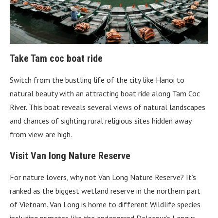
Take Tam coc boat ride
Switch from the bustling life of the city like Hanoi to
natural beauty with an attracting boat ride along Tam Coc
River. This boat reveals several views of natural landscapes
and chances of sighting rural religious sites hidden away
from view are high.
Visit Van long Nature Reserve
For nature lovers, why not Van Long Nature Reserve? It’s
ranked as the biggest wetland reserve in the northern part
of Vietnam. Van Long is home to different Wildlife species
including primates like the endangered Delacour’s Langur.