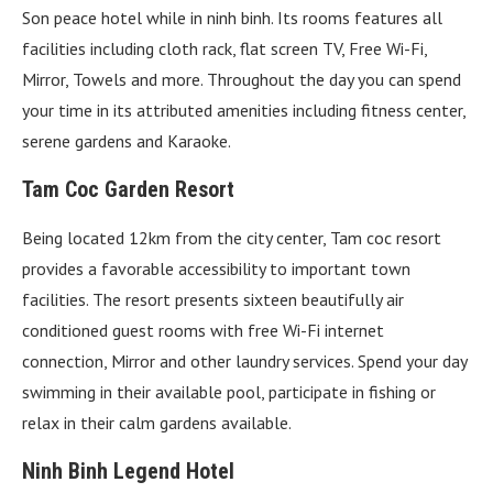
Son peace hotel while in ninh binh. Its rooms features all
facilities including cloth rack, flat screen TV, Free Wi-Fi,
Mirror, Towels and more. Throughout the day you can spend
your time in its attributed amenities including fitness center,
serene gardens and Karaoke.
Tam Coc Garden Resort
Being located 12km from the city center, Tam coc resort
provides a favorable accessibility to important town
facilities. The resort presents sixteen beautifully air
conditioned guest rooms with free Wi-Fi internet
connection, Mirror and other laundry services. Spend your day
swimming in their available pool, participate in fishing or
relax in their calm gardens available.
Ninh Binh Legend Hotel