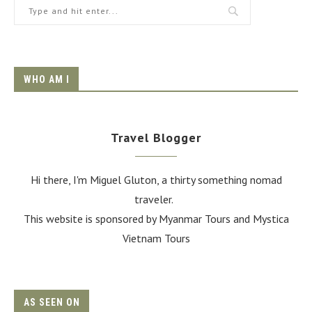
WHO AM I
Travel Blogger
Hi there, I'm Miguel Gluton, a thirty something nomad
traveler.
This website is sponsored by Myanmar Tours and
Mystica
Vietnam Tours
AS SEEN ON