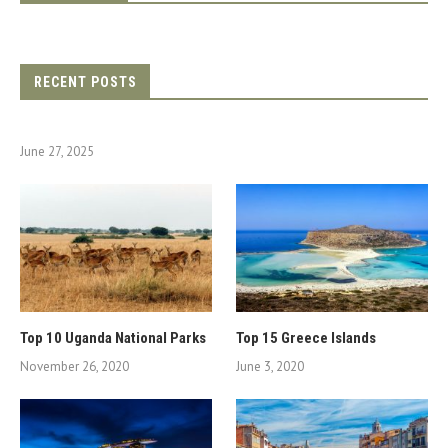
RECENT POSTS
June 27, 2025
Top 10 Uganda National Parks
Top 15 Greece Islands
November 26, 2020
June 3, 2020