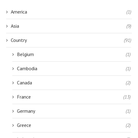
America
(1)
Asia
(9)
Country
(91)
Belgium
(1)
Cambodia
(1)
Canada
(2)
France
(13)
Germany
(1)
Greece
(2)