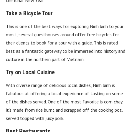
the lunar New Year.
Take a Bicycle Tour
This is one of the best ways for exploring Ninh binh to your
most, several guesthouses around offer free bicycles for
their clients to book for a tour with a guide. This is rated
best as a fantastic gateway to be immersed into history and
culture in the northern part of Vietnam.
Try on Local Cuisine
With diverse range of delicious local dishes, Ninh binh is
fabulous at offering a local experience of tasting on some
of the dishes served. One of the most favorite is com chay,
it’s made from rice burnt and scrapped off the cooking pot,
served topped with juicy pork.
Best Restaurants