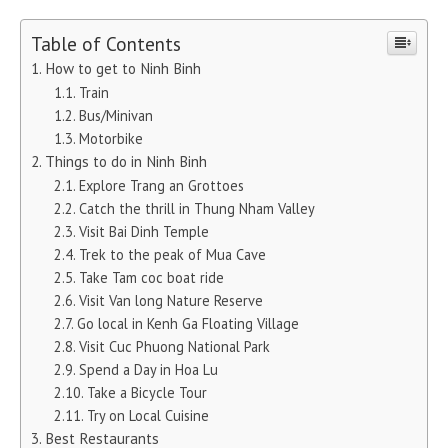
Table of Contents
How to get to Ninh Binh
Train
Bus/Minivan
Motorbike
Things to do in Ninh Binh
Explore Trang an Grottoes
Catch the thrill in Thung Nham Valley
Visit Bai Dinh Temple
Trek to the peak of Mua Cave
Take Tam coc boat ride
Visit Van long Nature Reserve
Go local in Kenh Ga Floating Village
Visit Cuc Phuong National Park
Spend a Day in Hoa Lu
Take a Bicycle Tour
Try on Local Cuisine
Best Restaurants