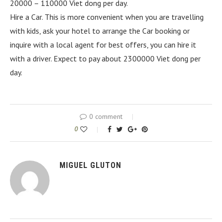
20000 – 110000 Viet dong per day.
Hire a Car. This is more convenient when you are travelling
with kids, ask your hotel to arrange the Car booking or
inquire with a local agent for best offers, you can hire it
with a driver. Expect to pay about 2300000 Viet dong per
day.
0 comment
0
MIGUEL GLUTON