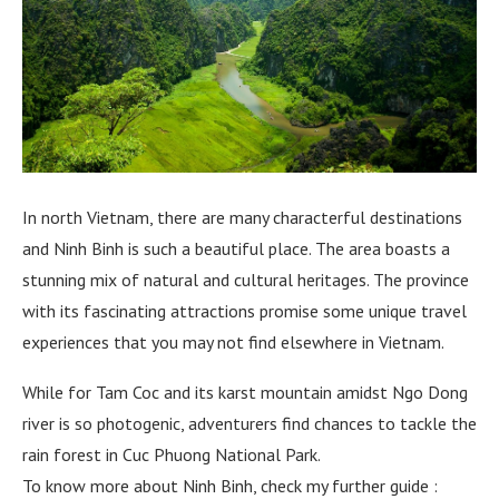
In north Vietnam, there are many characterful destinations
and Ninh Binh is such a beautiful place. The area boasts a
stunning mix of natural and cultural heritages. The province
with its fascinating attractions promise some unique travel
experiences that you may not find elsewhere in Vietnam.
While for Tam Coc and its karst mountain amidst Ngo Dong
river is so photogenic, adventurers find chances to tackle the
rain forest in Cuc Phuong National Park.
To know more about Ninh Binh, check my further guide :