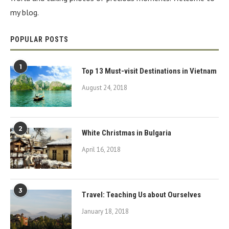
my blog.
POPULAR POSTS
1
Top 13 Must-visit Destinations in Vietnam
August 24, 2018
2
White Christmas in Bulgaria
April 16, 2018
3
Travel: Teaching Us about Ourselves
January 18, 2018