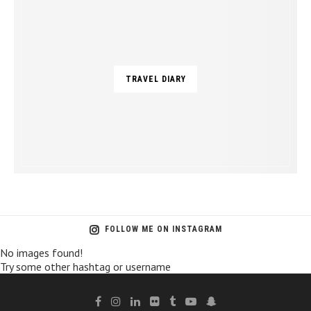
TRAVEL DIARY
FOLLOW ME ON INSTAGRAM
No images found!
Try some other hashtag or username