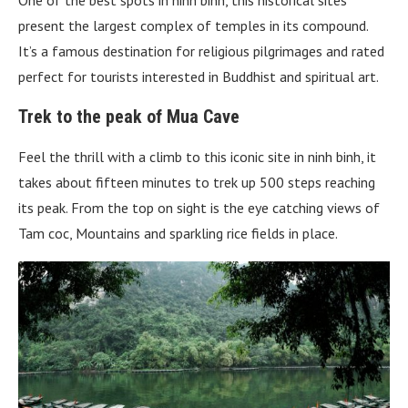
One of the best spots in ninh binh, this historical sites
present the largest complex of temples in its compound.
It’s a famous destination for religious pilgrimages and rated
perfect for tourists interested in Buddhist and spiritual art.
Trek to the peak of Mua Cave
Feel the thrill with a climb to this iconic site in ninh binh, it
takes about fifteen minutes to trek up 500 steps reaching
its peak. From the top on sight is the eye catching views of
Tam coc, Mountains and sparkling rice fields in place.