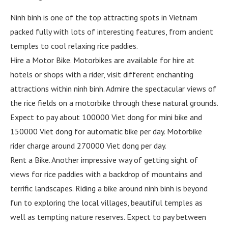
Ninh binh is one of the top attracting spots in Vietnam
packed fully with lots of interesting features, from ancient
temples to cool relaxing rice paddies.
Hire a Motor Bike. Motorbikes are available for hire at
hotels or shops with a rider, visit different enchanting
attractions within ninh binh. Admire the spectacular views of
the rice fields on a motorbike through these natural grounds.
Expect to pay about 100000 Viet dong for mini bike and
150000 Viet dong for automatic bike per day. Motorbike
rider charge around 270000 Viet dong per day.
Rent a Bike. Another impressive way of getting sight of
views for rice paddies with a backdrop of mountains and
terrific landscapes. Riding a bike around ninh binh is beyond
fun to exploring the local villages, beautiful temples as
well as tempting nature reserves. Expect to pay between