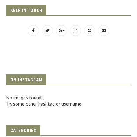
KEEP IN TOUCH
ON INSTAGRAM
No images found!
Try some other hashtag or username
CATEGORIES