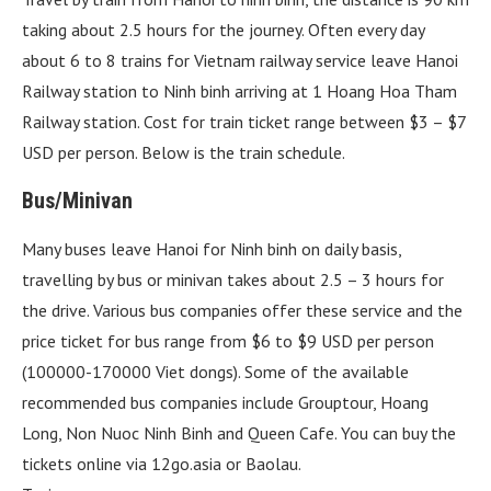
taking about 2.5 hours for the journey. Often every day
about 6 to 8 trains for Vietnam railway service leave Hanoi
Railway station to Ninh binh arriving at 1 Hoang Hoa Tham
Railway station. Cost for train ticket range between $3 – $7
USD per person. Below is the train schedule.
Bus/Minivan
Many buses leave Hanoi for Ninh binh on daily basis,
travelling by bus or minivan takes about 2.5 – 3 hours for
the drive. Various bus companies offer these service and the
price ticket for bus range from $6 to $9 USD per person
(100000-170000 Viet dongs). Some of the available
recommended bus companies include Grouptour, Hoang
Long, Non Nuoc Ninh Binh and Queen Cafe. You can buy the
tickets online via 12go.asia or Baolau.