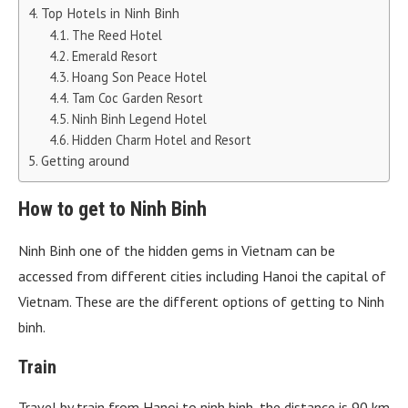
Top Hotels in Ninh Binh
The Reed Hotel
Emerald Resort
Hoang Son Peace Hotel
Tam Coc Garden Resort
Ninh Binh Legend Hotel
Hidden Charm Hotel and Resort
Getting around
How to get to Ninh Binh
Ninh Binh one of the hidden gems in Vietnam can be
accessed from different cities including Hanoi the capital of
Vietnam. These are the different options of getting to Ninh
binh.
Train
Travel by train from Hanoi to ninh binh, the distance is 90 km