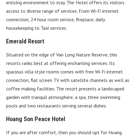
enticing environment to stay. The Hotel offers its visitors
access to diverse range of services. From Wi-Fi internet
connection, 24 hour room service, fireplace, daily
housekeeping to Taxi services.
Emerald Resort
Situated on the edge of Van Long Nature Reserve, this
resorts ranks best at offering enchanting services. Its
spacious villa style rooms comes with free Wi-Fi internet
connection, flat screen TV with satellite channels as well as
coffee making facilities. The resort presents a landscaped
garden with tranquil atmosphere, a spa, three swimming
pools and two restaurants serving several dishes.
Hoang Son Peace Hotel
If you are after comfort, then you should opt for Hoang