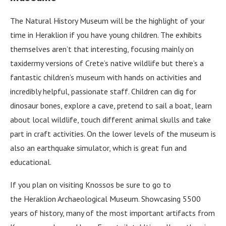
The Natural History Museum will be the highlight of your
time in Heraklion if you have young children. The exhibits
themselves aren’t that interesting, focusing mainly on
taxidermy versions of Crete’s native wildlife but there’s a
fantastic children’s museum with hands on activities and
incredibly helpful, passionate staff. Children can dig for
dinosaur bones, explore a cave, pretend to sail a boat, learn
about local wildlife, touch different animal skulls and take
part in craft activities. On the lower levels of the museum is
also an earthquake simulator, which is great fun and
educational.
If you plan on visiting Knossos be sure to go to
the Heraklion Archaeological Museum. Showcasing 5500
years of history, many of the most important artifacts from