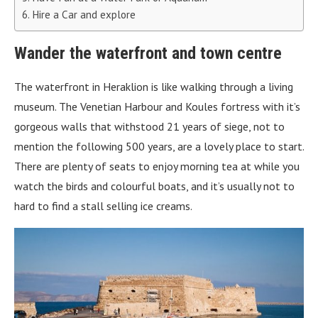
Hire a Car and explore
Wander the waterfront and town centre
The waterfront in Heraklion is like walking through a living
museum. The Venetian Harbour and Koules fortress with it’s
gorgeous walls that withstood 21 years of siege, not to
mention the following 500 years, are a lovely place to start.
There are plenty of seats to enjoy morning tea at while you
watch the birds and colourful boats, and it’s usually not to
hard to find a stall selling ice creams.