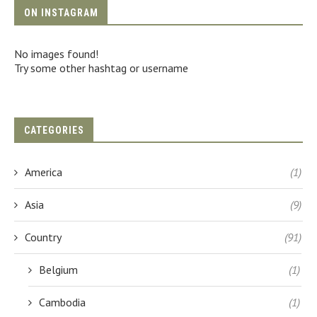
ON INSTAGRAM
No images found!
Try some other hashtag or username
CATEGORIES
America
(1)
Asia
(9)
Country
(91)
Belgium
(1)
Cambodia
(1)