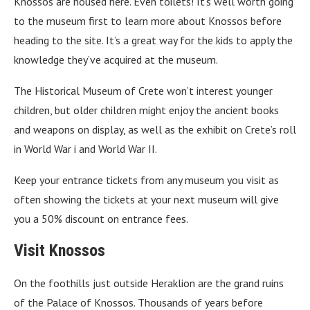
Knossos are housed here. Even toilets! It’s well worth going
to the museum first to learn more about Knossos before
heading to the site. It’s a great way for the kids to apply the
knowledge they’ve acquired at the museum.
The Historical Museum of Crete won’t interest younger
children, but older children might enjoy the ancient books
and weapons on display, as well as the exhibit on Crete’s roll
in World War i and World War II.
Keep your entrance tickets from any museum you visit as
often showing the tickets at your next museum will give
you a 50% discount on entrance fees.
Visit Knossos
On the foothills just outside Heraklion are the grand ruins
of the Palace of Knossos. Thousands of years before