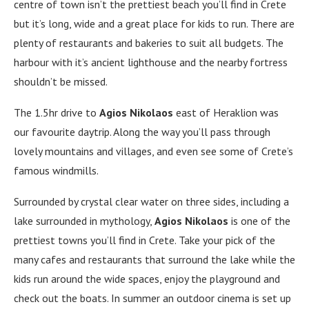
centre of town isn’t the prettiest beach you’ll find in Crete
but it’s long, wide and a great place for kids to run. There are
plenty of restaurants and bakeries to suit all budgets. The
harbour with it’s ancient lighthouse and the nearby fortress
shouldn’t be missed.
The 1.5hr drive to
Agios Nikolaos
east of Heraklion was
our favourite daytrip. Along the way you’ll pass through
lovely mountains and villages, and even see some of Crete’s
famous windmills.
Surrounded by crystal clear water on three sides, including a
lake surrounded in mythology,
Agios Nikolaos
is one of the
prettiest towns you’ll find in Crete. Take your pick of the
many cafes and restaurants that surround the lake while the
kids run around the wide spaces, enjoy the playground and
check out the boats. In summer an outdoor cinema is set up