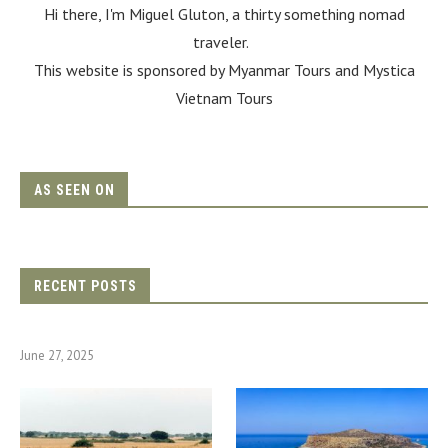
Hi there, I'm Miguel Gluton, a thirty something nomad
traveler.
This website is sponsored by Myanmar Tours and
Mystica
Vietnam Tours
AS SEEN ON
RECENT POSTS
June 27, 2025