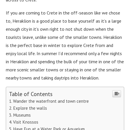
If you are coming to Crete in the off-season like we chose
to, Heraklion is a good place to base yourself as it’s a large
enough city in it’s own right to not shut down when the
tourists leave, unlike some of the smaller towns. Heraklion
is the perfect base in winter to explore Crete from and
enjoy local life. In summer I’d recommend only a few nights
in Heraklion and spending the bulk of your time in one of the
more scenic smaller towns or staying in one of the smaller
nearby towns and taking daytrips into Heraklion.
Table of Contents
Wander the waterfront and town centre
Explore the walls
Museums
Visit Knossos
Have Fun at a Water Park or Aquarium