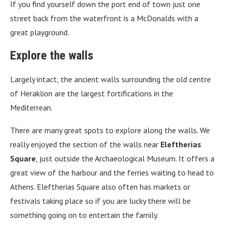
If you find yourself down the port end of town just one
street back from the waterfront is a McDonalds with a
great playground.
Explore the walls
Largely intact, the ancient walls surrounding the old centre
of Heraklion are the largest fortifications in the
Mediterrean.
There are many great spots to explore along the walls. We
really enjoyed the section of the walls near
Eleftherias
Square
, just outside the Archaeological Museum. It offers a
great view of the harbour and the ferries waiting to head to
Athens. Eleftherias Square also often has markets or
festivals taking place so if you are lucky there will be
something going on to entertain the family.