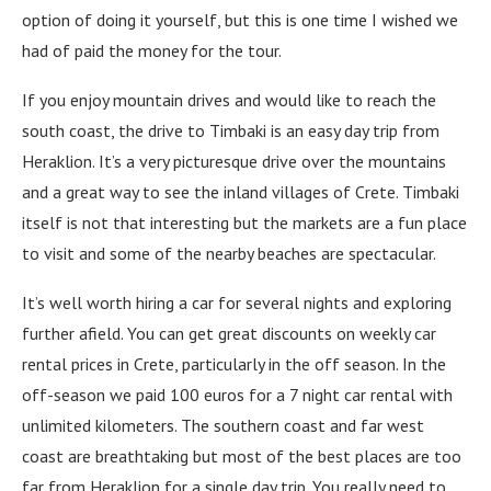
option of doing it yourself, but this is one time I wished we
had of paid the money for the tour.
If you enjoy mountain drives and would like to reach the
south coast, the drive to Timbaki is an easy day trip from
Heraklion. It’s a very picturesque drive over the mountains
and a great way to see the inland villages of Crete. Timbaki
itself is not that interesting but the markets are a fun place
to visit and some of the nearby beaches are spectacular.
It’s well worth hiring a car for several nights and exploring
further afield. You can get great discounts on weekly car
rental prices in Crete, particularly in the off season. In the
off-season we paid 100 euros for a 7 night car rental with
unlimited kilometers. The southern coast and far west
coast are breathtaking but most of the best places are too
far from Heraklion for a single day trip. You really need to