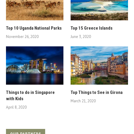
Top 10 Uganda National Parks
Top 15 Greece Islands
November 26, 2020
June 3, 2020
Things to do in Singapore
Top Things to See in Girona
with Kids
March 21, 2020
April 8, 2020