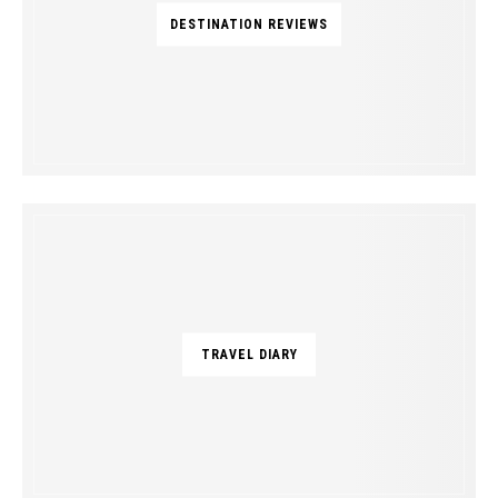
DESTINATION REVIEWS
TRAVEL DIARY