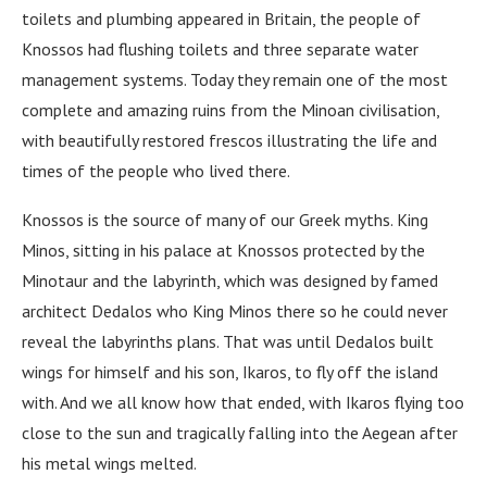
toilets and plumbing appeared in Britain, the people of
Knossos had flushing toilets and three separate water
management systems. Today they remain one of the most
complete and amazing ruins from the Minoan civilisation,
with beautifully restored frescos illustrating the life and
times of the people who lived there.
Knossos is the source of many of our Greek myths. King
Minos, sitting in his palace at Knossos protected by the
Minotaur and the labyrinth, which was designed by famed
architect Dedalos who King Minos there so he could never
reveal the labyrinths plans. That was until Dedalos built
wings for himself and his son, Ikaros, to fly off the island
with. And we all know how that ended, with Ikaros flying too
close to the sun and tragically falling into the Aegean after
his metal wings melted.