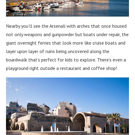
Nearby you’ll see the Arsenali with arches that once housed
not only weapons and gunpowder but boats under repair, the
giant overnight ferries that look more like cruise boats and
layer upon layer of ruins being uncovered along the
boardwalk that’s perfect for kids to explore. There’s even a
playground right outside a restaurant and coffee shop!