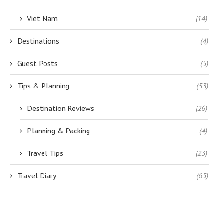
Viet Nam
(14)
Destinations
(4)
Guest Posts
(5)
Tips & Planning
(53)
Destination Reviews
(26)
Planning & Packing
(4)
Travel Tips
(23)
Travel Diary
(65)