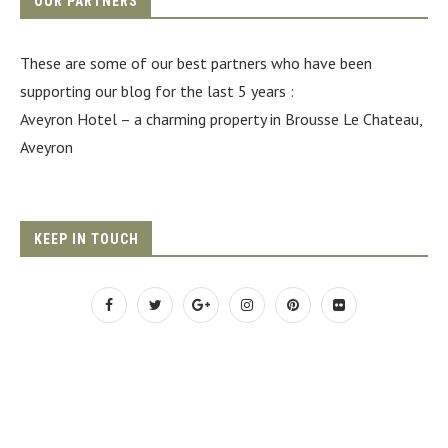
OUR PARTNERS
These are some of our best partners who have been
supporting our blog for the last 5 years :
Aveyron Hotel
– a charming property in Brousse Le Chateau,
Aveyron
KEEP IN TOUCH