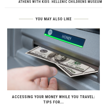
ATHENS WITH KIDS: HELLENIC CHILDRENS MUSEUM
YOU MAY ALSO LIKE
ACCESSING YOUR MONEY WHILE YOU TRAVEL:
TIPS FOR...