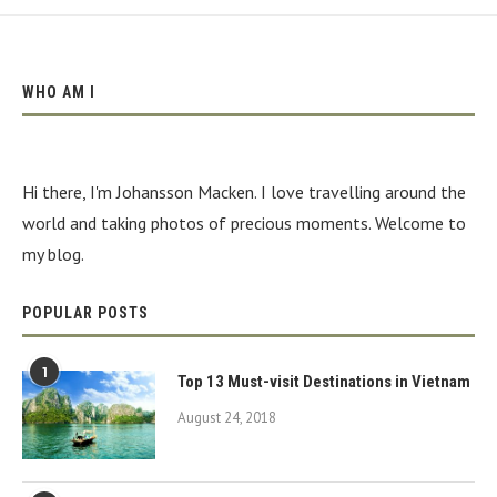
WHO AM I
Hi there, I'm Johansson Macken. I love travelling around the
world and taking photos of precious moments. Welcome to
my blog.
POPULAR POSTS
1
Top 13 Must-visit Destinations in Vietnam
August 24, 2018