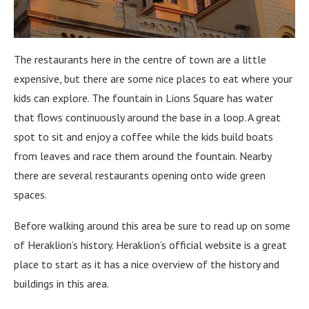
The restaurants here in the centre of town are a little
expensive, but there are some nice places to eat where your
kids can explore. The fountain in Lions Square has water
that flows continuously around the base in a loop. A great
spot to sit and enjoy a coffee while the kids build boats
from leaves and race them around the fountain. Nearby
there are several restaurants opening onto wide green
spaces.
Before walking around this area be sure to read up on some
of Heraklion’s history. Heraklion’s official website is a great
place to start as it has a nice overview of the history and
buildings in this area.