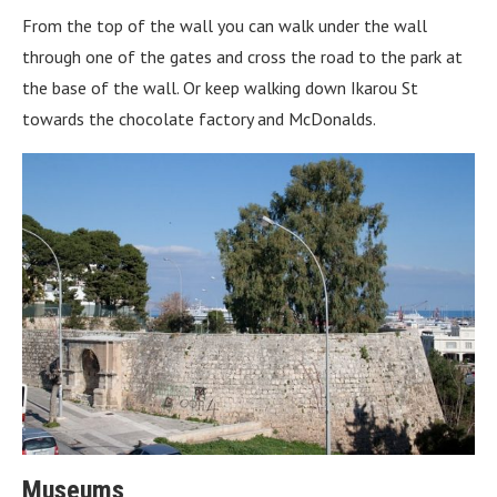
From the top of the wall you can walk under the wall
through one of the gates and cross the road to the park at
the base of the wall. Or keep walking down Ikarou St
towards the chocolate factory and McDonalds.
Museums