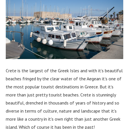
Crete is the largest of the Greek Isles and with it’s beautiful
beaches fringed by the clear water of the Aegean it’s one of
the most popular tourist destinations in Greece. But it’s
more than just pretty tourist beaches. Crete is stunningly
beautiful, drenched in thousands of years of history and so
diverse in terms of culture, nature and landscape that it’s
more like a country in it’s own right than just another Greek
island. Which of course it has been in the past!