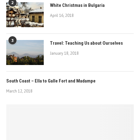
2
White Christmas in Bulgaria
April 16, 2018
3
Travel: Teaching Us about Ourselves
January 18, 2018
South Coast – Ella to Galle Fort and Madampe
March 12, 2018