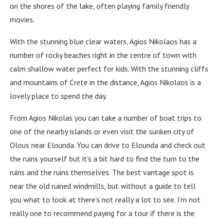
on the shores of the lake, often playing family friendly
movies.
With the stunning blue clear waters, Agios Nikolaos has a
number of rocky beaches right in the centre of town with
calm shallow water perfect for kids. With the stunning cliffs
and mountains of Crete in the distance, Agios Nikolaos is a
lovely place to spend the day.
From Agios Nikolas you can take a number of boat trips to
one of the nearby islands or even visit the sunken city of
Olous near Elounda. You can drive to Elounda and check out
the ruins yourself but it’s a bit hard to find the turn to the
ruins and the ruins themselves. The best vantage spot is
near the old ruined windmills, but without a guide to tell
you what to look at there’s not really a lot to see. I’m not
really one to recommend paying for a tour if there is the