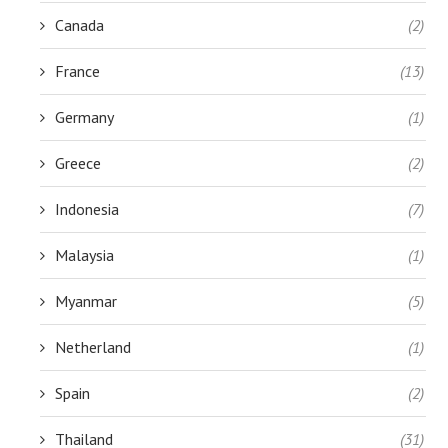
Canada
(2)
France
(13)
Germany
(1)
Greece
(2)
Indonesia
(7)
Malaysia
(1)
Myanmar
(5)
Netherland
(1)
Spain
(2)
Thailand
(31)