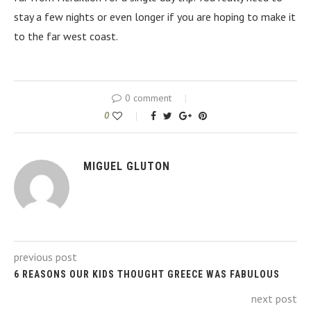
stay a few nights or even longer if you are hoping to make it
to the far west coast.
0 comment
0
MIGUEL GLUTON
previous post
6 REASONS OUR KIDS THOUGHT GREECE WAS FABULOUS
next post