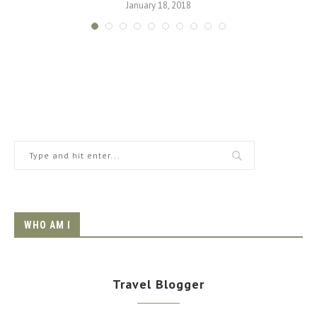
January 18, 2018
WHO AM I
Travel Blogger