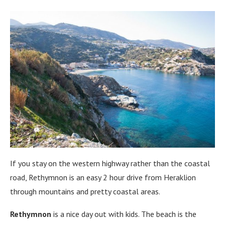
If you stay on the western highway rather than the coastal
road, Rethymnon is an easy 2 hour drive from Heraklion
through mountains and pretty coastal areas.
Rethymnon
is a nice day out with kids. The beach is the