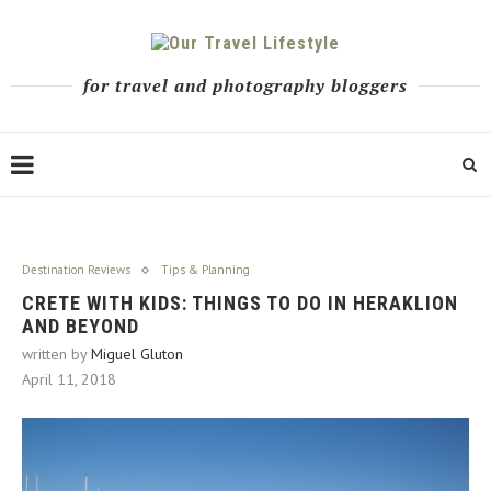
for travel and photography bloggers
Destination Reviews
Tips & Planning
CRETE WITH KIDS: THINGS TO DO IN HERAKLION
AND BEYOND
written by
Miguel Gluton
April 11, 2018