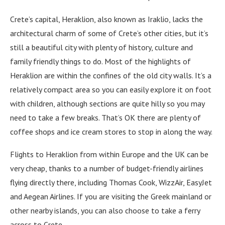
Crete’s capital, Heraklion, also known as Iraklio, lacks the
architectural charm of some of Crete’s other cities, but it’s
still a beautiful city with plenty of history, culture and
family friendly things to do. Most of the highlights of
Heraklion are within the confines of the old city walls. It’s a
relatively compact area so you can easily explore it on foot
with children, although sections are quite hilly so you may
need to take a few breaks. That’s OK there are plenty of
coffee shops and ice cream stores to stop in along the way.
Flights to Heraklion from within Europe and the UK can be
very cheap, thanks to a number of budget-friendly airlines
flying directly there, including Thomas Cook, WizzAir, EasyJet
and Aegean Airlines. If you are visiting the Greek mainland or
other nearby islands, you can also choose to take a ferry
across to Crete.