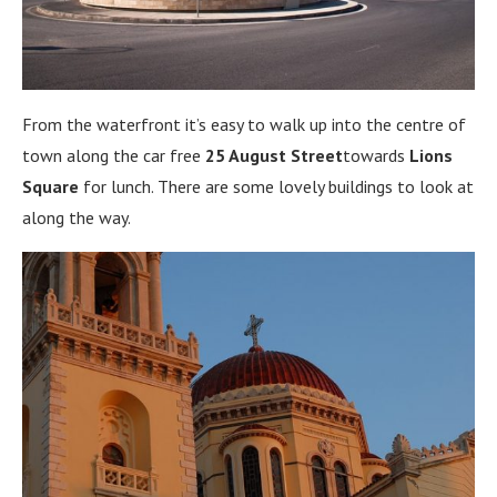
From the waterfront it’s easy to walk up into the centre of
town along the car free
25 August Street
towards
Lions
Square
for lunch. There are some lovely buildings to look at
along the way.