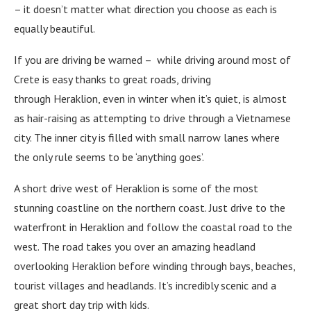
– it doesn’t matter what direction you choose as each is
equally beautiful.
If you are driving be warned – while driving around most of
Crete is easy thanks to great roads, driving
through Heraklion, even in winter when it’s quiet, is almost
as hair-raising as attempting to drive through a Vietnamese
city. The inner city is filled with small narrow lanes where
the only rule seems to be ‘anything goes’.
A short drive west of Heraklion is some of the most
stunning coastline on the northern coast. Just drive to the
waterfront in Heraklion and follow the coastal road to the
west. The road takes you over an amazing headland
overlooking Heraklion before winding through bays, beaches,
tourist villages and headlands. It’s incredibly scenic and a
great short day trip with kids.