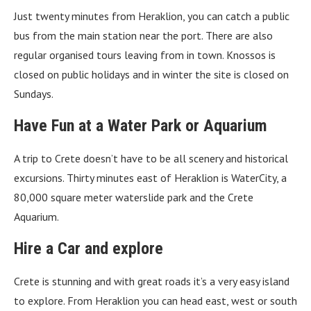
Just twenty minutes from Heraklion, you can catch a public
bus from the main station near the port. There are also
regular organised tours leaving from in town. Knossos is
closed on public holidays and in winter the site is closed on
Sundays.
Have Fun at a Water Park or Aquarium
A trip to Crete doesn’t have to be all scenery and historical
excursions. Thirty minutes east of Heraklion is WaterCity, a
80,000 square meter waterslide park and the Crete
Aquarium.
Hire a Car
and explore
Crete is stunning and with great roads it’s a very easy island
to explore. From Heraklion you can head east, west or south