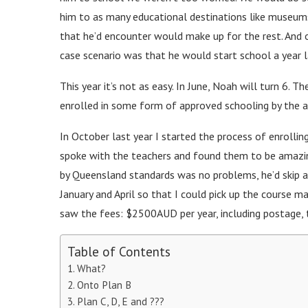
him to as many educational destinations like museum
that he’d encounter would make up for the rest. And 
case scenario was that he would start school a year la
This year it’s not as easy. In June, Noah will turn 6. T
enrolled in some form of approved schooling by the a
In October last year I started the process of enrolling
spoke with the teachers and found them to be amazi
by Queensland standards was no problems, he’d skip ah
January and April so that I could pick up the course m
saw the fees: $2500AUD per year, including postage, 
Table of Contents
What?
Onto Plan B
Plan C, D, E and ???