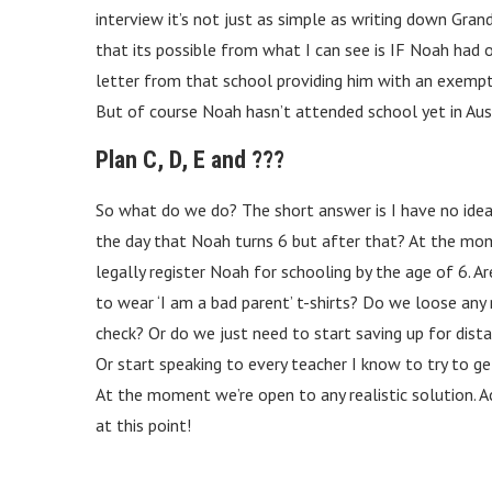
interview it’s not just as simple as writing down Gran
that its possible from what I can see is IF Noah had o
letter from that school providing him with an exempt
But of course Noah hasn’t attended school yet in Aust
Plan C, D, E and ???
So what do we do? The short answer is I have no idea. 
the day that Noah turns 6 but after that? At the mom
legally register Noah for schooling by the age of 6. A
to wear ‘I am a bad parent’ t-shirts? Do we loose any
check? Or do we just need to start saving up for dist
Or start speaking to every teacher I know to try to g
At the moment we’re open to any realistic solution. Ac
at this point!