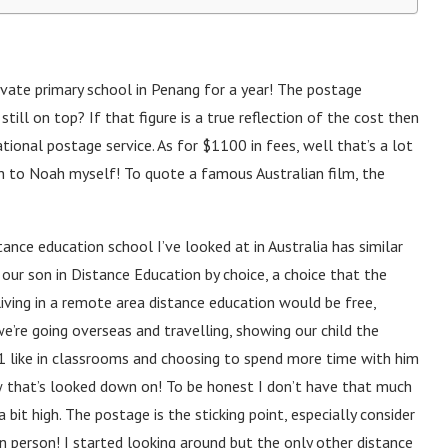
vate primary school in Penang for a year! The postage
ll on top? If that figure is a true reflection of the cost then
tional postage service. As for $1100 in fees, well that’s a lot
ch to Noah myself! To quote a famous Australian film, the
stance education school I’ve looked at in Australia has similar
our son in Distance Education by choice, a choice that the
ving in a remote area distance education would be free,
e’re going overseas and travelling, showing our child the
-1 like in classrooms and choosing to spend more time with him
ow that’s looked down on! To be honest I don’t have that much
 bit high. The postage is the sticking point, especially consider
 person! I started looking around but the only other distance