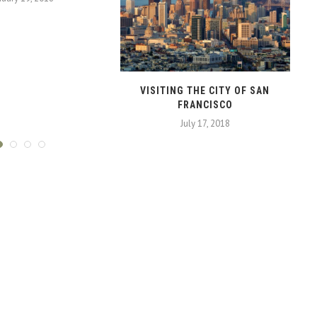
VISITING THE CITY OF SAN
FRANCISCO
July 17, 2018