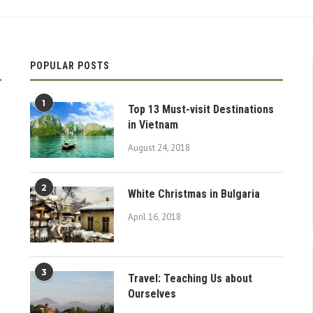
POPULAR POSTS
1
Top 13 Must-visit Destinations
in Vietnam
August 24, 2018
2
White Christmas in Bulgaria
April 16, 2018
3
Travel: Teaching Us about
Ourselves