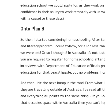
education school we could apply for, as they work on
confidence in their ability to work remotely with us wa
with a cassette these days?
Onto Plan B
So then I started considering homeschooling. After t
and literacy program I could follow, for a lot less th
we were set! Or so I thought! In Australia it’s not jus
you are required to register for homeschooling after 
interviews with Department of Education officials pr
education for that year. A hassle, but no problems, I c
And then I hit the next bump in the road. From what I 
they are travelling outside of Australia. I’ve read all
and everything all points to the same thing – if you d
that occupies space within Australia then you can’t l