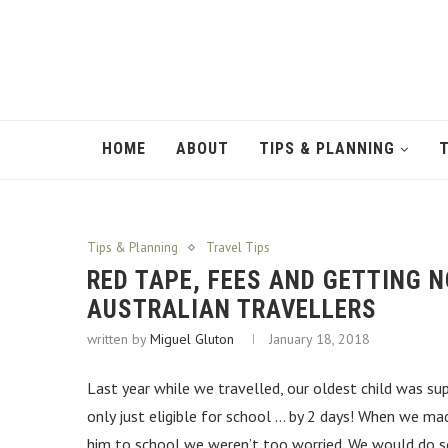
HOME
ABOUT
TIPS & PLANNING
Tips & Planning
Travel Tips
RED TAPE, FEES AND GETTING
AUSTRALIAN TRAVELLERS
written by
Miguel Gluton
January 18, 2018
Last year while we travelled, our oldest child was sup
only just eligible for school … by 2 days! When we mad
him to school we weren’t too worried. We would do 