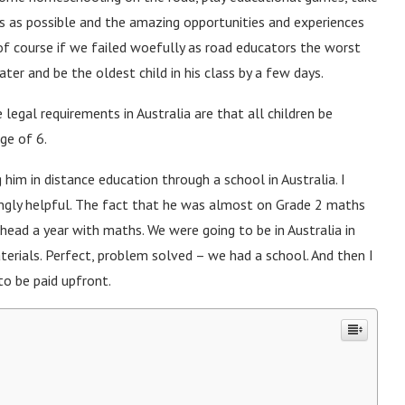
s as possible and the amazing opportunities and experiences
of course if we failed woefully as road educators the worst
ter and be the oldest child in his class by a few days.
he legal requirements in Australia are that all children be
ge of 6.
 him in distance education through a school in Australia. I
ngly helpful. The fact that he was almost on Grade 2 maths
ead a year with maths. We were going to be in Australia in
aterials. Perfect, problem solved – we had a school. And then I
to be paid upfront.