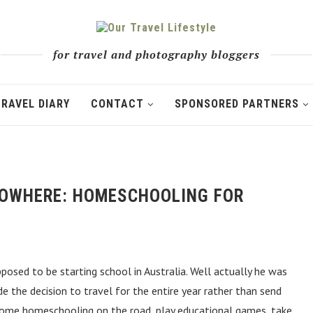
for travel and photography bloggers
TRAVEL DIARY
CONTACT
SPONSORED PARTNERS
 NOWHERE: HOMESCHOOLING FOR
posed to be starting school in Australia. Well actually he was
e the decision to travel for the entire year rather than send
some homeschooling on the road, play educational games, take