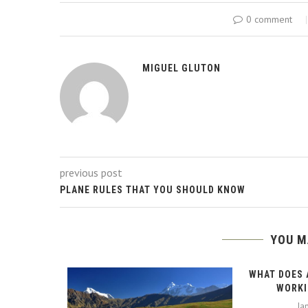
0 comment
MIGUEL GLUTON
previous post
PLANE RULES THAT YOU SHOULD KNOW
YOU M
WHAT DOES 
WORKI
Ja