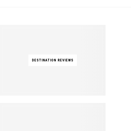
DESTINATION REVIEWS