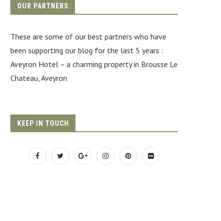
OUR PARTNERS
These are some of our best partners who have
been supporting our blog for the last 5 years :
Aveyron Hotel
– a charming property in Brousse Le
Chateau, Aveyron
KEEP IN TOUCH