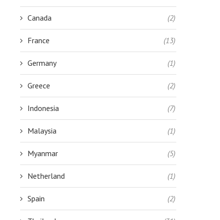
Canada
(2)
France
(13)
Germany
(1)
Greece
(2)
Indonesia
(7)
Malaysia
(1)
Myanmar
(5)
Netherland
(1)
Spain
(2)