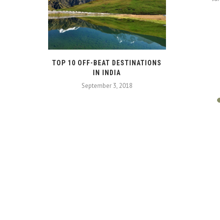
N BANGKOK
TOP 10 OFF-BEAT DESTINATIONS
IN INDIA
18
September 3, 2018