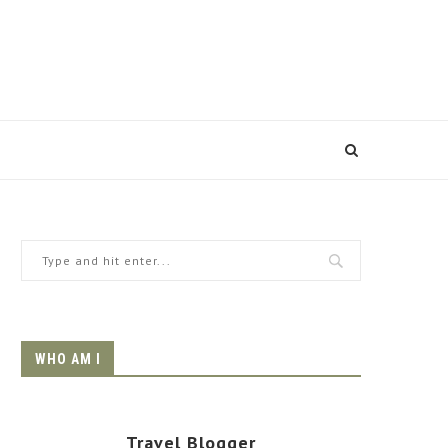
WHO AM I
Travel Blogger