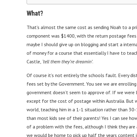
What?
That’s almost the same cost as sending Noah to a pri
component was $1400, with the return postage fees sti
maybe I should give up on blogging and start a interna
of money for a course that essentially I have to tea
Castle,
‘tell them they’re dreamin’
.
Of course it’s not entirely the schools fault. Every di
fees set by the Government. You see we are enrolling 
government doesn’t seem to approve of. If we were li
except for the cost of postage within Australia. But w
world, teaching him in a 1-1 situation rather than 30
than most kids see of their parents! Yes I can see h
of a problem with the fees, although I think they are a
we would be home to pick up half the years content in