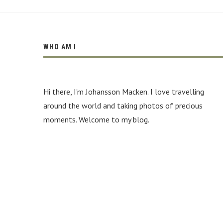
WHO AM I
Hi there, I'm Johansson Macken. I love travelling
around the world and taking photos of precious
moments. Welcome to my blog.