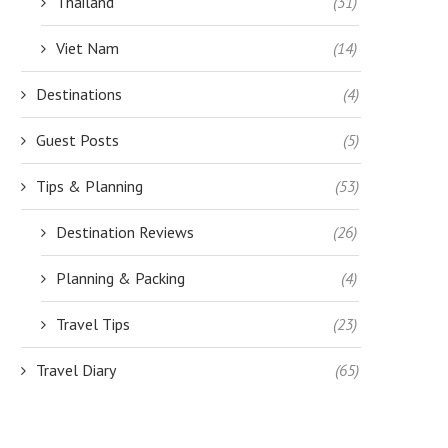
Thailand
(31)
Viet Nam
(14)
Destinations
(4)
THING TO KEEP IN HANDY WHEN
ACCESSING YOUR MONEY WH
Guest Posts
(5)
CRUISING WITH...
YOU TRAVEL: TIPS FOR...
July 17, 2018
January 18, 2018
Tips & Planning
(53)
Destination Reviews
(26)
Planning & Packing
(4)
Travel Tips
(23)
Travel Diary
(65)