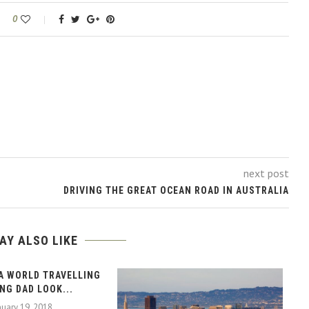
0
next post
DRIVING THE GREAT OCEAN ROAD IN AUSTRALIA
AY ALSO LIKE
A WORLD TRAVELLING
NG DAD LOOK...
nuary 19, 2018