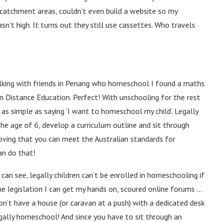
 catchment areas, couldn’t even build a website so my
sn’t high. It turns out they still use cassettes. Who travels
alking with friends in Penang who homeschool I found a maths
an Distance Education. Perfect! With unschooling for the rest
t as simple as saying ‘I want to homeschool my child’. Legally
the age of 6, develop a curriculum outline and sit through
oving that you can meet the Australian standards for
an do that!
can see, legally children can’t be enrolled in homeschooling if
 the legislation I can get my hands on, scoured online forums …
on’t have a house (or caravan at a push) with a dedicated desk
egally homeschool! And since you have to sit through an