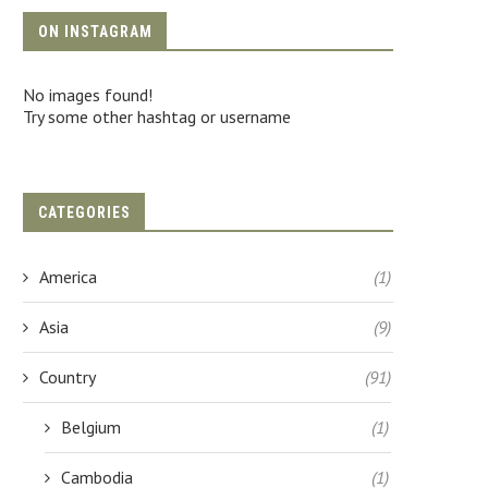
ON INSTAGRAM
No images found!
Try some other hashtag or username
CATEGORIES
America
(1)
Asia
(9)
Country
(91)
Belgium
(1)
Cambodia
(1)