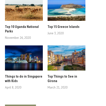
Top 10 Uganda National
Top 15 Greece Islands
Parks
June 3, 2020
November 26, 2020
Things to do in Singapore
Top Things to See in
with Kids
Girona
April 8, 2020
March 21, 2020