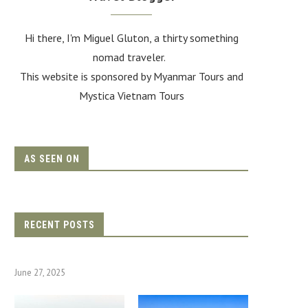
Hi there, I'm Miguel Gluton, a thirty something
nomad traveler.
This website is sponsored by Myanmar Tours and
Mystica Vietnam Tours
AS SEEN ON
RECENT POSTS
June 27, 2025