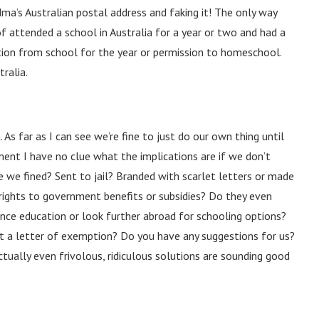
dma’s Australian postal address and faking it! The only way
f attended a school in Australia for a year or two and had a
ion from school for the year or permission to homeschool.
ralia.
As far as I can see we’re fine to just do our own thing until
ent I have no clue what the implications are if we don’t
re we fined? Sent to jail? Branded with scarlet letters or made
 rights to government benefits or subsidies? Do they even
ance education or look further abroad for schooling options?
et a letter of exemption? Do you have any suggestions for us?
tually even frivolous, ridiculous solutions are sounding good