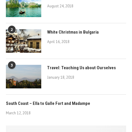
August 24, 2018
2
White Christmas in Bulgaria
April 16, 2018
3
Travel: Teaching Us about Ourselves
January 18, 2018
South Coast – Ella to Galle Fort and Madampe
March 12, 2018