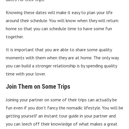
Knowing these dates will make it easy to plan your life
around their schedule. You will know when they will return
home so that you can schedule time to have some fun
together.
It is important that you are able to share some quality
moments with them when they are at home. The only way
you can build a stronger relationship is by spending quality
time with your lover.
Join Them on Some Trips
Joining your partner on some of their trips can actually be
fun even if you don’t fancy the nomadic lifestyle. You will be
getting yourself an instant tour guide in your partner and
you can leech off their knowledge of what makes a great