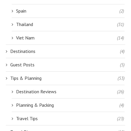
Spain
(2)
Thailand
(31)
Viet Nam
(14)
Destinations
(4)
Guest Posts
(5)
Tips & Planning
(53)
Destination Reviews
(26)
Planning & Packing
(4)
Travel Tips
(23)