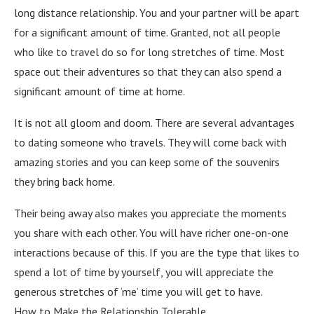
long distance relationship. You and your partner will be apart
for a significant amount of time. Granted, not all people
who like to travel do so for long stretches of time. Most
space out their adventures so that they can also spend a
significant amount of time at home.
It is not all gloom and doom. There are several advantages
to dating someone who travels. They will come back with
amazing stories and you can keep some of the souvenirs
they bring back home.
Their being away also makes you appreciate the moments
you share with each other. You will have richer one-on-one
interactions because of this. If you are the type that likes to
spend a lot of time by yourself, you will appreciate the
generous stretches of ‘me’ time you will get to have.
How to Make the Relationship Tolerable