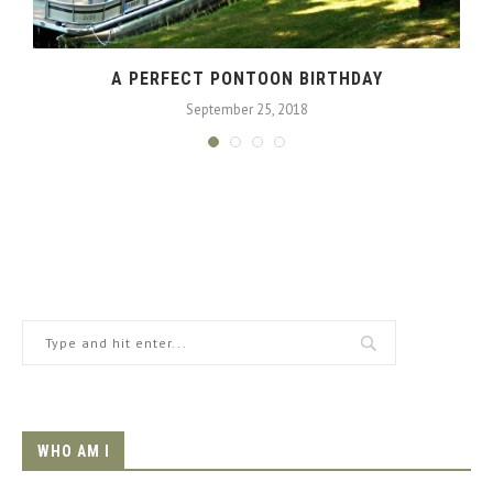
A
A PERFECT PONTOON BIRTHDAY
September 25, 2018
WHO AM I