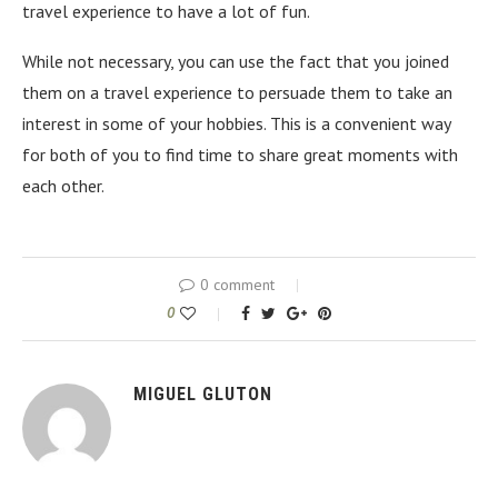
travel experience to have a lot of fun.
While not necessary, you can use the fact that you joined
them on a travel experience to persuade them to take an
interest in some of your hobbies. This is a convenient way
for both of you to find time to share great moments with
each other.
0 comment
0
MIGUEL GLUTON