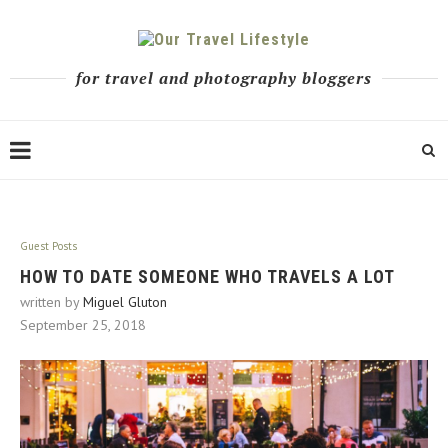
for travel and photography bloggers
Guest Posts
HOW TO DATE SOMEONE WHO TRAVELS A LOT
written by
Miguel Gluton
September 25, 2018