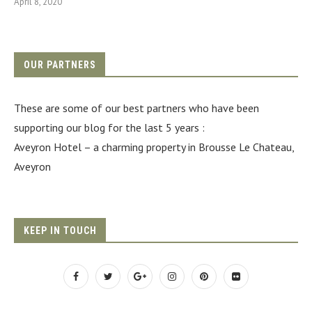
April 8, 2020
OUR PARTNERS
These are some of our best partners who have been
supporting our blog for the last 5 years :
Aveyron Hotel
– a charming property in Brousse Le Chateau,
Aveyron
KEEP IN TOUCH