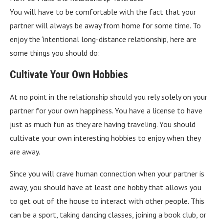
You will have to be comfortable with the fact that your
partner will always be away from home for some time. To
enjoy the ‘intentional long-distance relationship’, here are
some things you should do:
Cultivate Your Own Hobbies
At no point in the relationship should you rely solely on your
partner for your own happiness. You have a license to have
just as much fun as they are having traveling. You should
cultivate your own interesting hobbies to enjoy when they
are away.
Since you will crave human connection when your partner is
away, you should have at least one hobby that allows you
to get out of the house to interact with other people. This
can be a sport, taking dancing classes, joining a book club, or