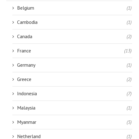
Belgium
(1)
Cambodia
(1)
Canada
(2)
France
(13)
Germany
(1)
Greece
(2)
Indonesia
(7)
Malaysia
(1)
Myanmar
(5)
Netherland
(1)