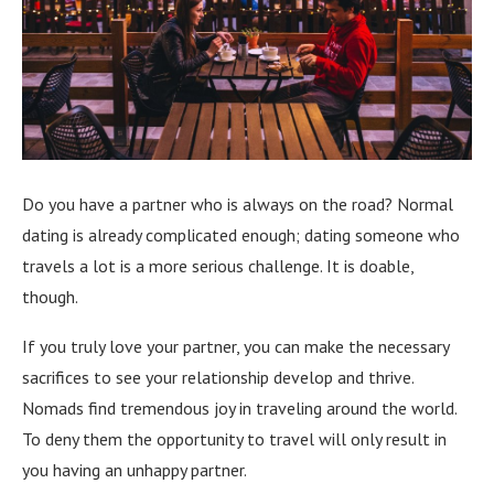
Do you have a partner who is always on the road? Normal
dating is already complicated enough; dating someone who
travels a lot is a more serious challenge. It is doable,
though.
If you truly love your partner, you can make the necessary
sacrifices to see your relationship develop and thrive.
Nomads find tremendous joy in traveling around the world.
To deny them the opportunity to travel will only result in
you having an unhappy partner.