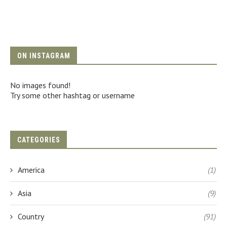
ON INSTAGRAM
No images found!
Try some other hashtag or username
CATEGORIES
America
(1)
Asia
(9)
Country
(91)