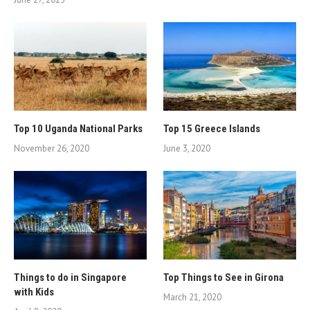
Top 10 Uganda National Parks
Top 15 Greece Islands
November 26, 2020
June 3, 2020
Things to do in Singapore
Top Things to See in Girona
with Kids
March 21, 2020