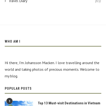
Travel Diary
(65)
WHO AM I
Hi there, I'm Johansson Macken. I love travelling around the
world and taking photos of precious moments. Welcome to
my blog.
POPULAR POSTS
1
Top 13 Must-visit Destinations in Vietnam