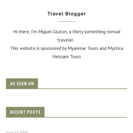
Travel Blogger
Hi there, I'm Miguel Gluton, a thirty something nomad
traveler.
This website is sponsored by Myanmar Tours and
Mystica
Vietnam Tours
AS SEEN ON
RECENT POSTS
June 27, 2025