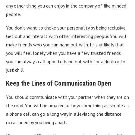
any other thing you can enjoy in the company of like minded
people.
You don’t want to choke your personality by being reclusive.
Get out and interact with other interesting people. You will
make friends who you can hang out with. It is unlikely that
you will feel lonely when you have a few trusted friends
you can always call upon to hang out with for a drink or to
just chill.
Keep the Lines of Communication Open
You should communicate with your partner when they are on
the road. You will be amazed at how something as simple as
a phone call can go a long way in alleviating the distance
occasioned by you being apart.