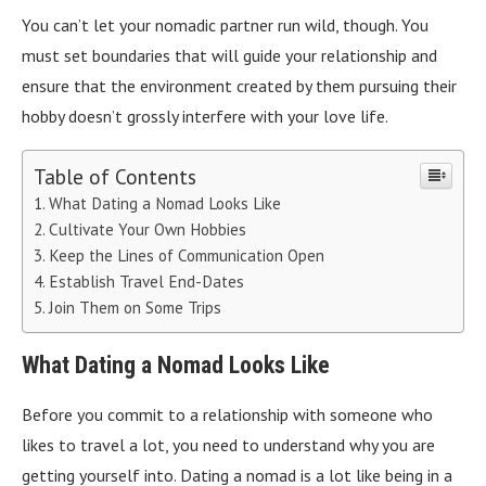
You can’t let your nomadic partner run wild, though. You
must set boundaries that will guide your relationship and
ensure that the environment created by them pursuing their
hobby doesn’t grossly interfere with your love life.
Table of Contents
What Dating a Nomad Looks Like
Cultivate Your Own Hobbies
Keep the Lines of Communication Open
Establish Travel End-Dates
Join Them on Some Trips
What Dating a Nomad Looks Like
Before you commit to a relationship with someone who
likes to travel a lot, you need to understand why you are
getting yourself into. Dating a nomad is a lot like being in a