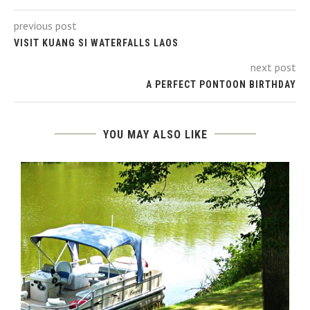
previous post
VISIT KUANG SI WATERFALLS LAOS
next post
A PERFECT PONTOON BIRTHDAY
YOU MAY ALSO LIKE