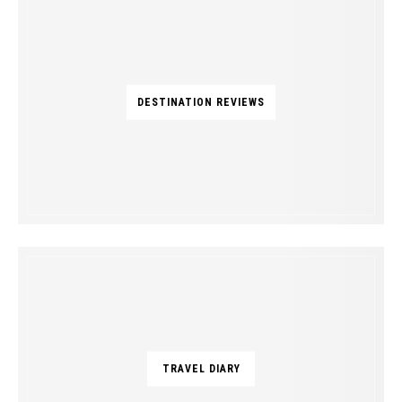
DESTINATION REVIEWS
TRAVEL DIARY