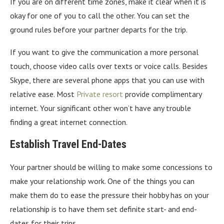
If you are on different time zones, make it clear when it is
okay for one of you to call the other. You can set the
ground rules before your partner departs for the trip.
If you want to give the communication a more personal
touch, choose video calls over texts or voice calls. Besides
Skype, there are several phone apps that you can use with
relative ease. Most
Private resort
provide complimentary
internet. Your significant other won’t have any trouble
finding a great internet connection.
Establish Travel End-Dates
Your partner should be willing to make some concessions to
make your relationship work. One of the things you can
make them do to ease the pressure their hobby has on your
relationship is to have them set definite start- and end-
dates for their trips.