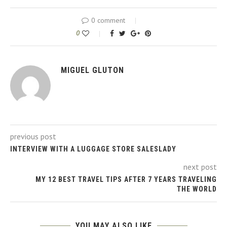
0 comment
0
MIGUEL GLUTON
previous post
INTERVIEW WITH A LUGGAGE STORE SALESLADY
next post
MY 12 BEST TRAVEL TIPS AFTER 7 YEARS TRAVELING
THE WORLD
YOU MAY ALSO LIKE