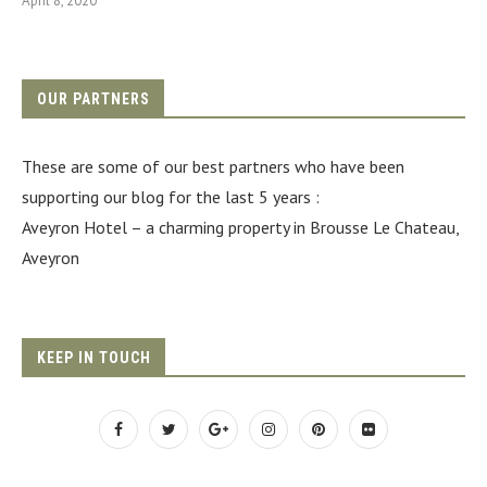
April 8, 2020
OUR PARTNERS
These are some of our best partners who have been
supporting our blog for the last 5 years :
Aveyron Hotel
– a charming property in Brousse Le Chateau,
Aveyron
KEEP IN TOUCH