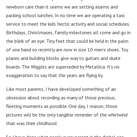
newborn care than it seems we are setting alarms and
packing school lunches. In no time we are operating a taxi
service to meet the kids’ hectic activity and social schedules.
Birthdays, Christmases, family milestones all come and go in
the blink of an eye. Tiny feet that could be held in the palm
of one hand so recently are now in size 10 men’s shoes. Toy
planes and building blocks give way to guitars and skate
boards. The Wiggles are superseded by Metallica. It’s no
exaggeration to say that the years are flying by.
Like most parents, I have developed something of an
obsession about recording as many of those precious,
fleeting moments as possible. One day, I reason, those
pictures will be the only tangible reminder of the whirlwind
that was their childhood.