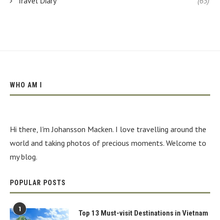
Travel Diary
(65)
WHO AM I
Hi there, I'm Johansson Macken. I love travelling around the
world and taking photos of precious moments. Welcome to
my blog.
POPULAR POSTS
1
Top 13 Must-visit Destinations in Vietnam