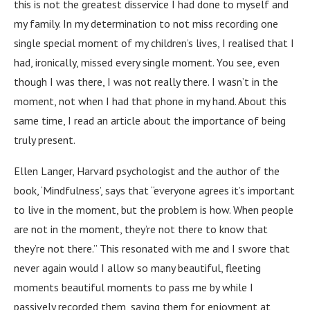
this is not the greatest disservice I had done to myself and
my family. In my determination to not miss recording one
single special moment of my children’s lives, I realised that I
had, ironically, missed every single moment. You see, even
though I was there, I was not really there. I wasn’t in the
moment, not when I had that phone in my hand. About this
same time, I read an article about the importance of being
truly present.
Ellen Langer, Harvard psychologist and the author of the
book, ‘Mindfulness’, says that “everyone agrees it’s important
to live in the moment, but the problem is how. When people
are not in the moment, they’re not there to know that
they’re not there.” This resonated with me and I swore that
never again would I allow so many beautiful, fleeting
moments beautiful moments to pass me by while I
passively recorded them, saving them for enjoyment at