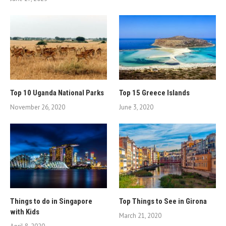
Top 10 Uganda National Parks
Top 15 Greece Islands
November 26, 2020
June 3, 2020
Things to do in Singapore
Top Things to See in Girona
with Kids
March 21, 2020