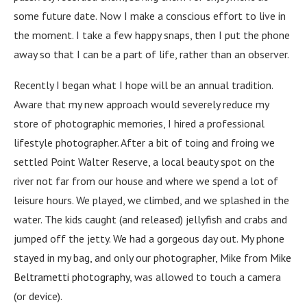
some future date. Now I make a conscious effort to live in
the moment. I take a few happy snaps, then I put the phone
away so that I can be a part of life, rather than an observer.
Recently I began what I hope will be an annual tradition.
Aware that my new approach would severely reduce my
store of photographic memories, I hired a professional
lifestyle photographer. After a bit of toing and froing we
settled Point Walter Reserve, a local beauty spot on the
river not far from our house and where we spend a lot of
leisure hours. We played, we climbed, and we splashed in the
water. The kids caught (and released) jellyfish and crabs and
jumped off the jetty. We had a gorgeous day out. My phone
stayed in my bag, and only our photographer, Mike from
Mike
Beltrametti photography
, was allowed to touch a camera
(or device).