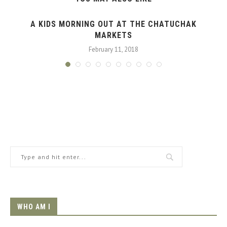
A KIDS MORNING OUT AT THE CHATUCHAK
MARKETS
February 11, 2018
WHO AM I