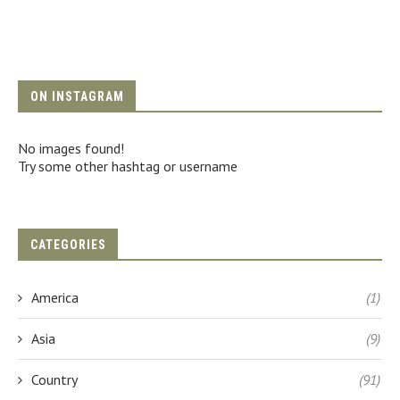
ON INSTAGRAM
No images found!
Try some other hashtag or username
CATEGORIES
America
(1)
Asia
(9)
Country
(91)