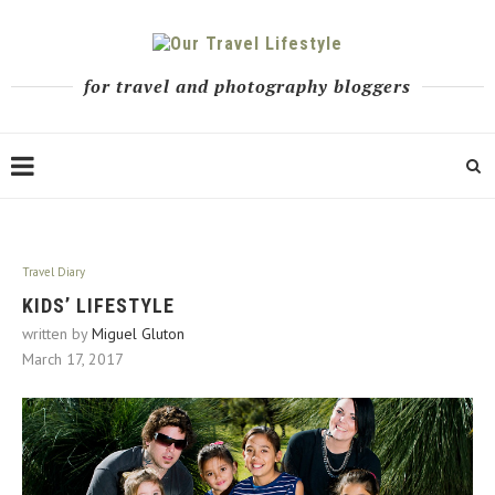
for travel and photography bloggers
Travel Diary
KIDS’ LIFESTYLE
written by
Miguel Gluton
March 17, 2017