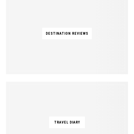
DESTINATION REVIEWS
TRAVEL DIARY