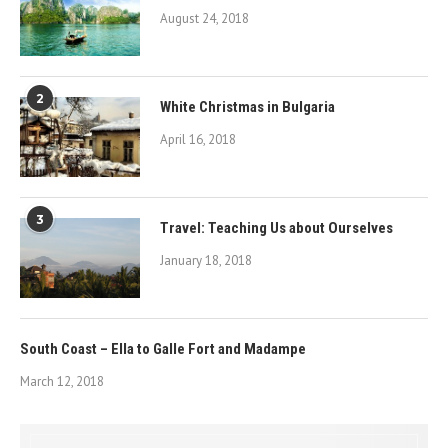
August 24, 2018
2
White Christmas in Bulgaria
April 16, 2018
3
Travel: Teaching Us about Ourselves
January 18, 2018
South Coast – Ella to Galle Fort and Madampe
March 12, 2018