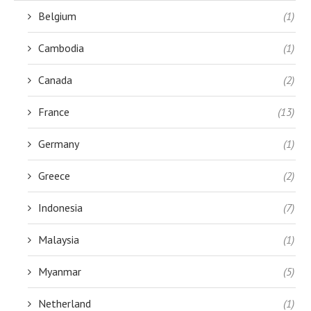
Belgium
(1)
Cambodia
(1)
Canada
(2)
France
(13)
Germany
(1)
Greece
(2)
Indonesia
(7)
Malaysia
(1)
Myanmar
(5)
Netherland
(1)