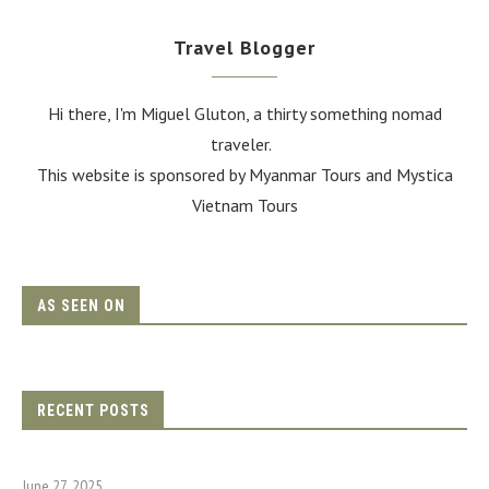
Travel Blogger
Hi there, I'm Miguel Gluton, a thirty something nomad
traveler.
This website is sponsored by Myanmar Tours and
Mystica
Vietnam Tours
AS SEEN ON
RECENT POSTS
June 27, 2025