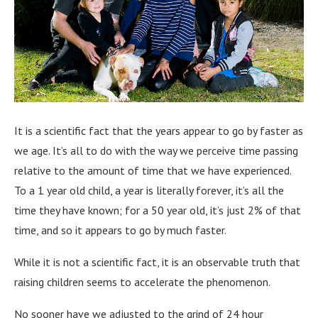
It is a scientific fact that the years appear to go by faster as
we age. It’s all to do with the way we perceive time passing
relative to the amount of time that we have experienced.
To a 1 year old child, a year is literally forever, it’s all the
time they have known; for a 50 year old, it’s just 2% of that
time, and so it appears to go by much faster.
While it is not a scientific fact, it is an observable truth that
raising children seems to accelerate the phenomenon.
No sooner have we adjusted to the grind of 24 hour