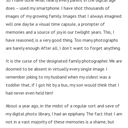
So I have done what nearly every parent in the digital age
does – used my smartphone. I have shot thousands of
images of my growing family. Images that I always imagined
will one day be a visual time capsule, a prompter of
memories and a source of joy in our twilight years. This, I
have reasoned, is a very good thing. Too many photographs
are barely enough. After all, I don’t want to forget anything.
It is the curse of the designated family photographer. We are
doomed to be absent in virtually every single image. I
remember joking to my husband when my oldest was a
toddler that, if I got hit by a bus, my son would think that I
had never even held him!
About a year ago, in the midst of a regular sort and save of
my digital photo library, I had an epiphany. The fact that I am
not in a vast majority of these memories is a shame, but