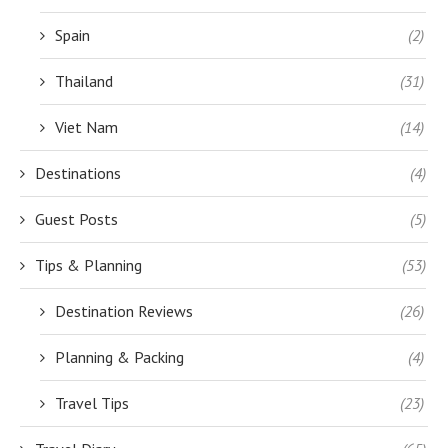
Spain
(2)
Thailand
(31)
Viet Nam
(14)
Destinations
(4)
Guest Posts
(5)
Tips & Planning
(53)
Destination Reviews
(26)
Planning & Packing
(4)
Travel Tips
(23)