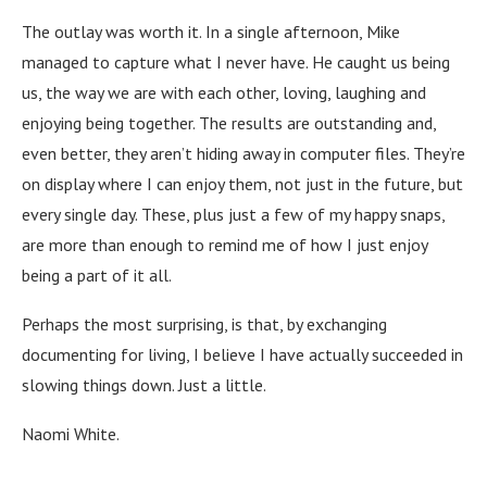
The outlay was worth it. In a single afternoon, Mike
managed to capture what I never have. He caught us being
us, the way we are with each other, loving, laughing and
enjoying being together. The results are outstanding and,
even better, they aren’t hiding away in computer files. They’re
on display where I can enjoy them, not just in the future, but
every single day. These, plus just a few of my happy snaps,
are more than enough to remind me of how I just enjoy
being a part of it all.
Perhaps the most surprising, is that, by exchanging
documenting for living, I believe I have actually succeeded in
slowing things down. Just a little.
Naomi White.