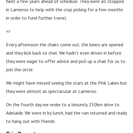
fleet a few years ahead of schedule. They were all stopped
in Lameroo to help with the crop picking for a few months
in order to fund further travel.
<>
Every afternoon the chairs come out, the beers are opened
and they kick back to chat. We hadn’t even driven in before
they were eager to offer advice and pull up a chair for us to
join the circle.
We might have missed seeing the stars at the Pink Lakes but
they were almost as spectacular at Lameroo.
On the fourth day we woke to a leisurely 250km drive to
Adelaide. We were in by lunch, had the van returned and ready
to hang out with friends.