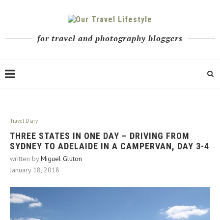
for travel and photography bloggers
Travel Diary
THREE STATES IN ONE DAY – DRIVING FROM
SYDNEY TO ADELAIDE IN A CAMPERVAN, DAY 3-4
written by
Miguel Gluton
January 18, 2018