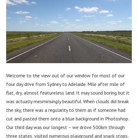
Welcome to the view out of our window for most of our
four day drive from Sydney to Adelaide. Mile after mile of
flat, dry, almost featureless land. It may sound boring but it
was actually mesmirisingly beautiful. When clouds did break
the sky, there was a regularity to them as if someone had
cut and pasted them onto a blue background in Photoshop.
Our third day was our longest – we drove 500km through
three states, visited numerous playground and snack stops,