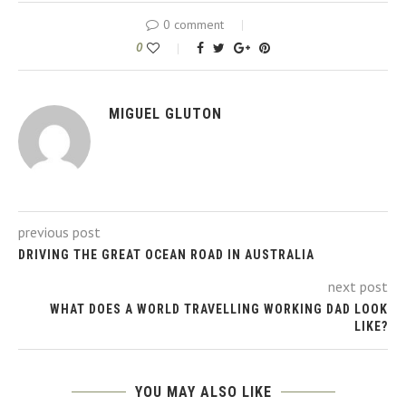
0 comment
0
MIGUEL GLUTON
previous post
DRIVING THE GREAT OCEAN ROAD IN AUSTRALIA
next post
WHAT DOES A WORLD TRAVELLING WORKING DAD LOOK
LIKE?
YOU MAY ALSO LIKE