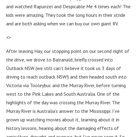
and watched Rapunzel and Despicable Me 4 times each! The
kids were amazing. They took the long hours in their stride
and are both asking when we can buy our own giant RV.
<>
After leaving Hay, our stopping point on our second night of
the drive, we drove to Balranald, briefly crossed into
Outback NSW (we still can’t believe it took us 3 days of
driving to reach outback NSW!) and then headed south into
Victoria via Tooleybuc and the Murray River, before turning
west to the Pink Lakes and South Australia. One of the
highlights of the day was crossing the Murray River. The
Murray River is Australia’s answer to the Mississippi. I’ve
grown up watching movies about it, learning about it in
history lessons, hearing about the damaging effects of
agriculture, drought and overuse, but I’ve never seen it. So