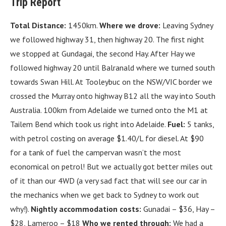
Trip Report
Total Distance:
1450km.
Where we drove:
Leaving Sydney
we followed highway 31, then highway 20. The first night
we stopped at Gundagai, the second Hay. After Hay we
followed highway 20 until Balranald where we turned south
towards Swan Hill. At Tooleybuc on the NSW/VIC border we
crossed the Murray onto highway B12 all the way into South
Australia. 100km from Adelaide we turned onto the M1 at
Tailem Bend which took us right into Adelaide.
Fuel:
5 tanks,
with petrol costing on average $1.40/L for diesel. At $90
for a tank of fuel the campervan wasn’t the most
economical on petrol! But we actually got better miles out
of it than our 4WD (a very sad fact that will see our car in
the mechanics when we get back to Sydney to work out
why!).
Nightly accommodation costs:
Gunadai – $36, Hay –
$28, Lameroo – $18
Who we rented through:
We had a