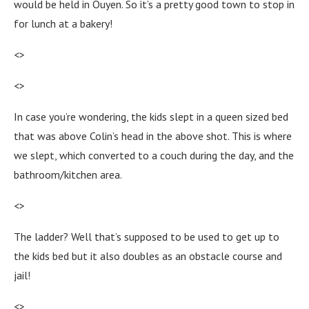
would be held in Ouyen. So it’s a pretty good town to stop in
for lunch at a bakery!
<>
<>
In case you’re wondering, the kids slept in a queen sized bed
that was above Colin’s head in the above shot. This is where
we slept, which converted to a couch during the day, and the
bathroom/kitchen area.
<>
The ladder? Well that’s supposed to be used to get up to
the kids bed but it also doubles as an obstacle course and
jail!
<>