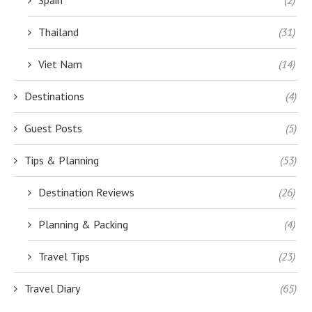
Thailand
(31)
Viet Nam
(14)
Destinations
(4)
Guest Posts
(5)
Tips & Planning
(53)
Destination Reviews
(26)
Planning & Packing
(4)
Travel Tips
(23)
Travel Diary
(65)