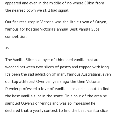
appeared and even in the middle of no where 80km from
the nearest town we still had signal.
Our fist rest stop in Victoria was the little town of Ouyen,
famous for hosting Victoria’s annual Best Vanilla Slice
competition.
<>
The Vanilla Slice is a layer of thickened vanilla custard
wedged between two slices of pastry and topped with icing.
It’s been the sad addiction of many famous Australians, even
our top athletes! Over ten years ago the then Victorian
Premier professed a love of vanilla slice and set out to find
the best vanilla slice in the state. On a tour of the area he
sampled Ouyen’s offerings and was so impressed he
declared that a yearly contest to find the best vanilla slice