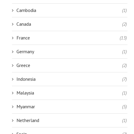
Cambodia
(1)
Canada
(2)
France
(13)
Germany
(1)
Greece
(2)
Indonesia
(7)
Malaysia
(1)
Myanmar
(5)
Netherland
(1)
Spain
(2)