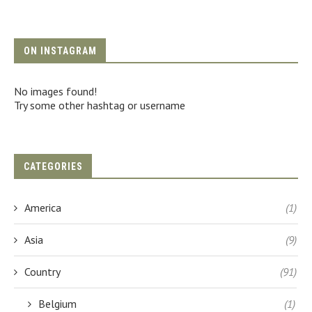
ON INSTAGRAM
No images found!
Try some other hashtag or username
CATEGORIES
America
(1)
Asia
(9)
Country
(91)
Belgium
(1)