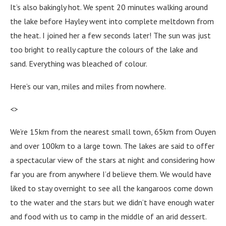
It’s also bakingly hot. We spent 20 minutes walking around
the lake before Hayley went into complete meltdown from
the heat. I joined her a few seconds later! The sun was just
too bright to really capture the colours of the lake and
sand. Everything was bleached of colour.
Here’s our van, miles and miles from nowhere.
<>
We’re 15km from the nearest small town, 65km from Ouyen
and over 100km to a large town. The lakes are said to offer
a spectacular view of the stars at night and considering how
far you are from anywhere I’d believe them. We would have
liked to stay overnight to see all the kangaroos come down
to the water and the stars but we didn’t have enough water
and food with us to camp in the middle of an arid dessert.