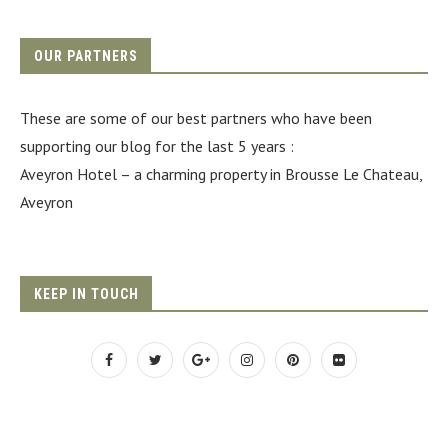
OUR PARTNERS
These are some of our best partners who have been
supporting our blog for the last 5 years :
Aveyron Hotel
– a charming property in Brousse Le Chateau,
Aveyron
KEEP IN TOUCH