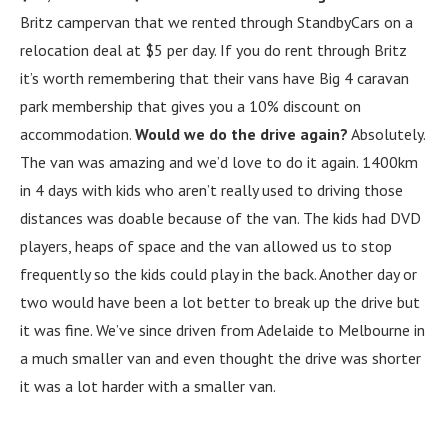
Britz campervan that we rented through StandbyCars on a
relocation deal at $5 per day. If you do rent through Britz
it’s worth remembering that their vans have Big 4 caravan
park membership that gives you a 10% discount on
accommodation.
Would we do the drive again?
Absolutely.
The van was amazing and we’d love to do it again. 1400km
in 4 days with kids who aren’t really used to driving those
distances was doable because of the van. The kids had DVD
players, heaps of space and the van allowed us to stop
frequently so the kids could play in the back. Another day or
two would have been a lot better to break up the drive but
it was fine. We’ve since driven from Adelaide to Melbourne in
a much smaller van and even thought the drive was shorter
it was a lot harder with a smaller van.