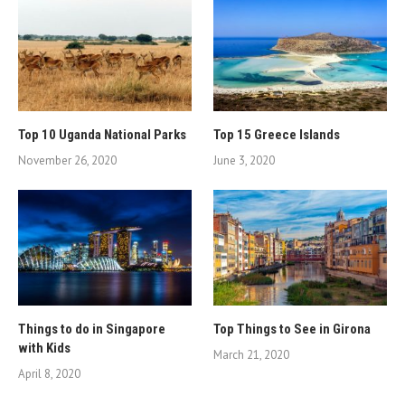
Top 10 Uganda National Parks
Top 15 Greece Islands
November 26, 2020
June 3, 2020
Things to do in Singapore
Top Things to See in Girona
with Kids
March 21, 2020
April 8, 2020