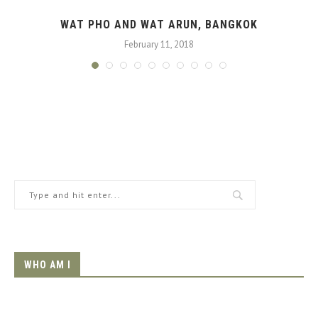
WAT PHO AND WAT ARUN, BANGKOK
February 11, 2018
WHO AM I