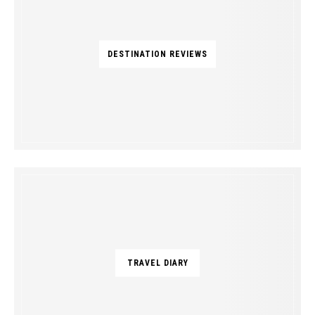
DESTINATION REVIEWS
TRAVEL DIARY