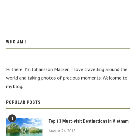
WHO AM I
Hi there, I'm Johansson Macken. I love travelling around the
world and taking photos of precious moments. Welcome to
my blog.
POPULAR POSTS
1
Top 13 Must-visit Destinations in Vietnam
August 24, 2018