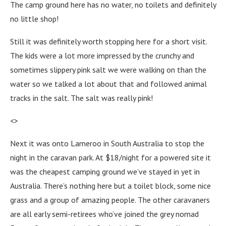
The camp ground here has no water, no toilets and definitely
no little shop!
Still it was definitely worth stopping here for a short visit.
The kids were a lot more impressed by the crunchy and
sometimes slippery pink salt we were walking on than the
water so we talked a lot about that and followed animal
tracks in the salt. The salt was really pink!
<>
Next it was onto Lameroo in South Australia to stop the
night in the caravan park. At $18/night for a powered site it
was the cheapest camping ground we’ve stayed in yet in
Australia. There’s nothing here but a toilet block, some nice
grass and a group of amazing people. The other caravaners
are all early semi-retirees who’ve joined the grey nomad