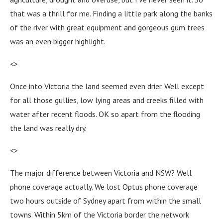
that was a thrill for me. Finding a little park along the banks
of the river with great equipment and gorgeous gum trees
was an even bigger highlight.
<>
Once into Victoria the land seemed even drier. Well except
for all those gullies, low lying areas and creeks filled with
water after recent floods. OK so apart from the flooding
the land was really dry.
<>
The major difference between Victoria and NSW? Well
phone coverage actually. We lost Optus phone coverage
two hours outside of Sydney apart from within the small
towns. Within 5km of the Victoria border the network