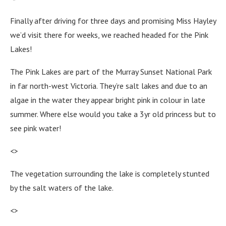
Finally after driving for three days and promising Miss Hayley
we’d visit there for weeks, we reached headed for the Pink
Lakes!
The Pink Lakes are part of the Murray Sunset National Park
in far north-west Victoria. They’re salt lakes and due to an
algae in the water they appear bright pink in colour in late
summer. Where else would you take a 3yr old princess but to
see pink water!
<>
The vegetation surrounding the lake is completely stunted
by the salt waters of the lake.
<>