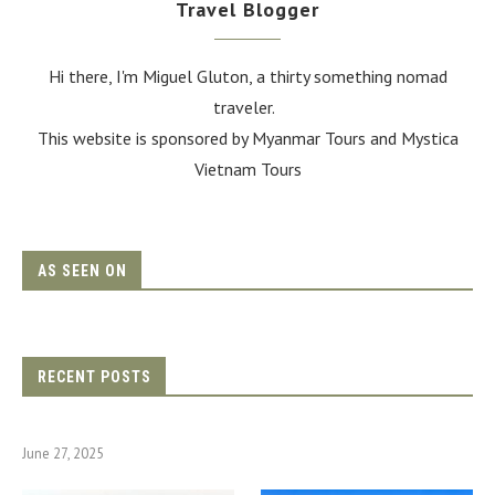
Travel Blogger
Hi there, I'm Miguel Gluton, a thirty something nomad
traveler.
This website is sponsored by Myanmar Tours and
Mystica
Vietnam Tours
AS SEEN ON
RECENT POSTS
June 27, 2025