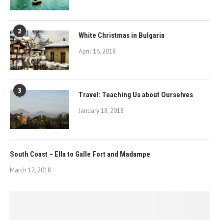
2
White Christmas in Bulgaria
April 16, 2018
3
Travel: Teaching Us about Ourselves
January 18, 2018
South Coast – Ella to Galle Fort and Madampe
March 12, 2018